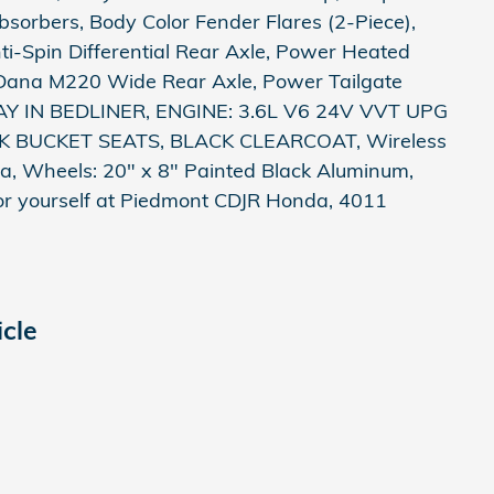
orbers, Body Color Fender Flares (2-Piece),
-Spin Differential Rear Axle, Power Heated
Dana M220 Wide Rear Axle, Power Tailgate
RAY IN BEDLINER, ENGINE: 3.6L V6 24V VVT UPG
K BUCKET SEATS, BLACK CLEARCOAT, Wireless
, Wheels: 20" x 8" Painted Black Aluminum,
 for yourself at Piedmont CDJR Honda, 4011
cle