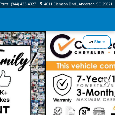
Parts
:
(844) 433-4327
4011 Clemson Blvd.
Anderson
,
SC
29621
Share