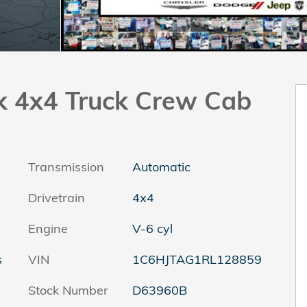
k 4x4 Truck Crew Cab
Transmission
Automatic
Drivetrain
4x4
Engine
V-6 cyl
s
VIN
1C6HJTAG1RL128859
Stock Number
D63960B