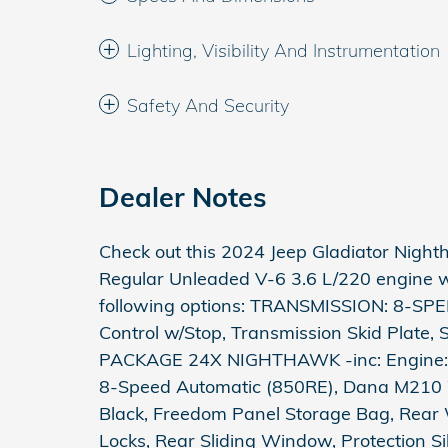
Lighting, Visibility And Instrumentation
Safety And Security
Dealer Notes
Check out this 2024 Jeep Gladiator Night
Regular Unleaded V-6 3.6 L/220 engine wi
following options: TRANSMISSION: 8-SPE
Control w/Stop, Transmission Skid Plate
PACKAGE 24X NIGHTHAWK -inc: Engine: 
8-Speed Automatic (850RE), Dana M210 W
Black, Freedom Panel Storage Bag, Rear
Locks, Rear Sliding Window, Protection Si