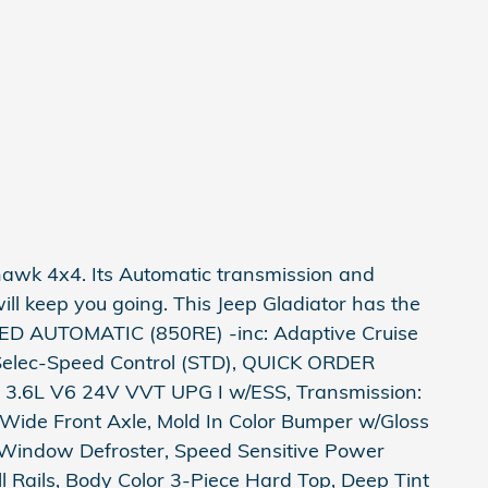
hawk 4x4. Its Automatic transmission and
ll keep you going. This Jeep Gladiator has the
ED AUTOMATIC (850RE) -inc: Adaptive Cruise
, Selec-Speed Control (STD), QUICK ORDER
3.6L V6 24V VVT UPG I w/ESS, Transmission:
ide Front Axle, Mold In Color Bumper w/Gloss
 Window Defroster, Speed Sensitive Power
ll Rails, Body Color 3-Piece Hard Top, Deep Tint