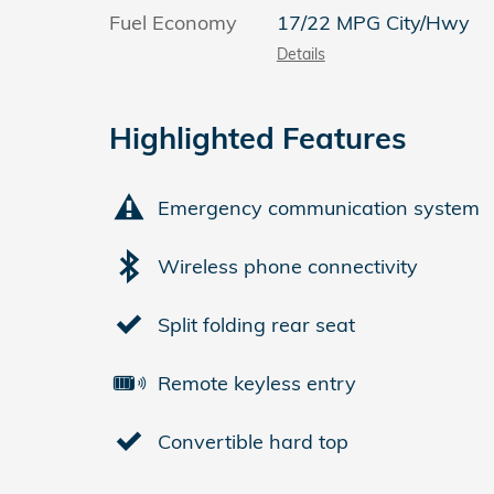
Fuel Economy
17/22 MPG City/Hwy
Details
Highlighted Features
Emergency communication system
Wireless phone connectivity
Split folding rear seat
Remote keyless entry
Convertible hard top