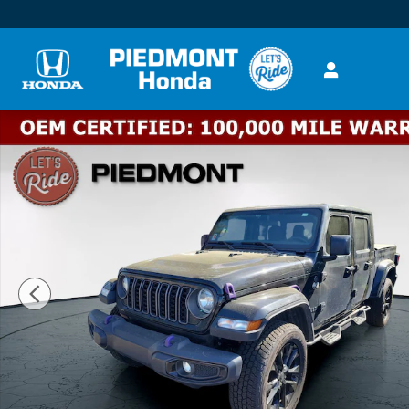
Skip to main content
Used 2024 Jeep Gladiator Nighthawk 4x4 Truck Crew