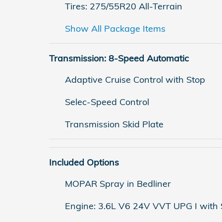
Tires: 275/55R20 All-Terrain
Show All Package Items
Transmission: 8-Speed Automatic
Adaptive Cruise Control with Stop
Selec-Speed Control
Transmission Skid Plate
Included Options
MOPAR Spray in Bedliner
Engine: 3.6L V6 24V VVT UPG I with 