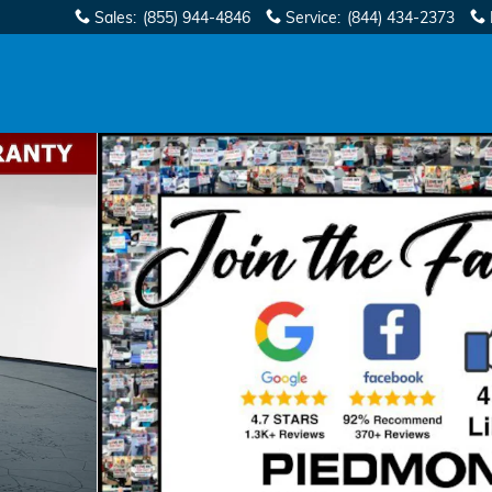
Sales
:
(855) 944-4846
Service
:
(844) 434-2373
 Cab Photo 1 of 40