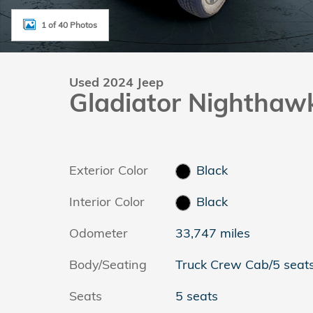
1 of 40 Photos
Used 2024 Jeep
Gladiator Nighthaw
Exterior Color
Black
Interior Color
Black
Odometer
33,747 miles
Body/Seating
Truck Crew Cab/5 seat
Seats
5 seats