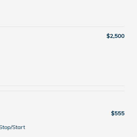
$2,500
$555
Stop/Start