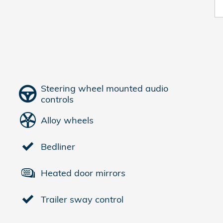
Steering wheel mounted audio
controls
Alloy wheels
Bedliner
Heated door mirrors
Trailer sway control