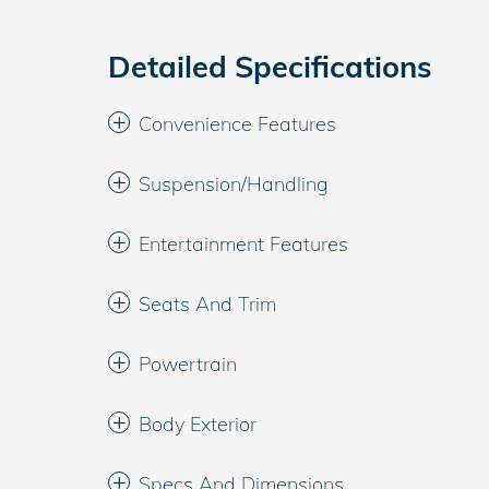
Detailed Specifications
Convenience Features
Suspension/Handling
Entertainment Features
Seats And Trim
Powertrain
Body Exterior
Specs And Dimensions