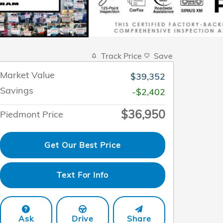
Track Price
Save
Market Value
$39,352
Savings
-$2,402
$36,950
Piedmont Price
Get Our Best Price
Text For Info
Ask
Drive
Share