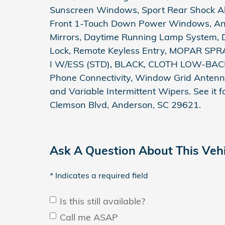
Sunscreen Windows, Sport Rear Shock Abs
Front 1-Touch Down Power Windows, Anti
Mirrors, Daytime Running Lamp System, 
Lock, Remote Keyless Entry, MOPAR SP
I W/ESS (STD), BLACK, CLOTH LOW-BAC
Phone Connectivity, Window Grid Antenna
and Variable Intermittent Wipers. See it
Clemson Blvd, Anderson, SC 29621.
Ask A Question About This Vehi
* Indicates a required field
Is this still available?
Call me ASAP