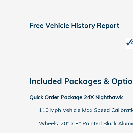
Free Vehicle History Report
Included Packages & Opti
Quick Order Package 24X Nighthawk
110 Mph Vehicle Max Speed Calibrati
Wheels: 20" x 8" Painted Black Alum