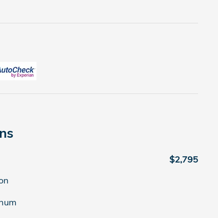
ons
$2,795
on
inum