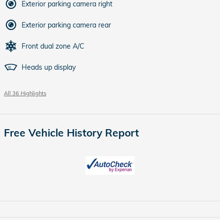
Exterior parking camera right
Exterior parking camera rear
Front dual zone A/C
Heads up display
All 36 Highlights
Free Vehicle History Report