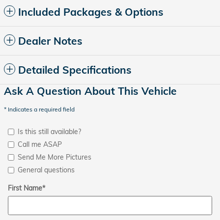
Included Packages & Options
Dealer Notes
Detailed Specifications
Ask A Question About This Vehicle
* Indicates a required field
Is this still available?
Call me ASAP
Send Me More Pictures
General questions
First Name
*