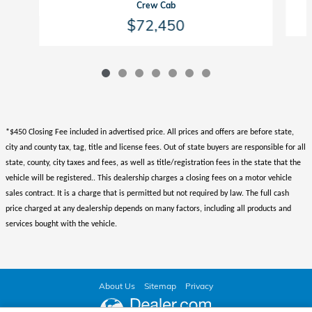
Crew Cab
$72,450
*$450 Closing Fee included in advertised price. All prices and offers are before state,
city and county tax, tag, title and license fees. Out of state buyers are responsible for all
state, county, city taxes and fees, as well as title/registration fees in the state that the
vehicle will be registered.. This dealership charges a closing fees on a motor vehicle
sales contract. It is a charge that is permitted but not required by law. The full cash
price charged at any dealership depends on many factors, including all products and
services bought with the vehicle.
About Us
Sitemap
Privacy