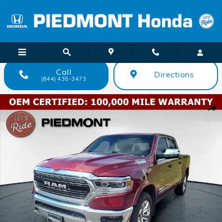
Skip to main content
Call
Directions
(844) 435-3473
Used 2023 Ram 1500 Limited 4x4 Crew Cab 57 Box Truck Crew Cab P
Shar