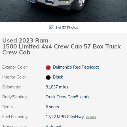
1 of 37 Photos
Used 2023 Ram
1500 Limited 4x4 Crew Cab 57 Box Truck
Crew Cab
Exterior Color
Delmonico Red Pearlcoat
Interior Color
Black
Odometer
81,837 miles
Body/Seating
Truck Crew Cab/5 seats
Seats
5 seats
Fuel Economy
17/22 MPG City/Hwy
Details
Transmission
Automatic