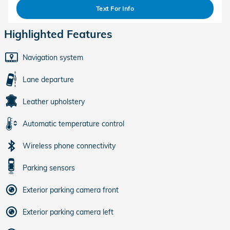
Text For Info
Highlighted Features
Navigation system
Lane departure
Leather upholstery
Automatic temperature control
Wireless phone connectivity
Parking sensors
Exterior parking camera front
Exterior parking camera left