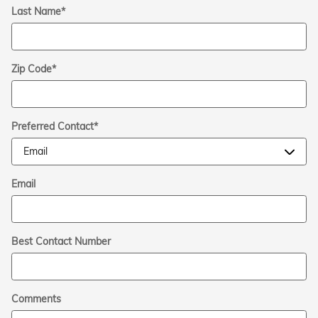
Last Name
*
Zip Code
*
Preferred Contact
*
Email
Best Contact Number
Comments