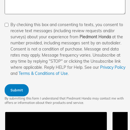
By checking this box and consenting to texts, you consent to
receive text messages (including review requests and/or
surveys) about your experience from
Piedmont Honda
at the
number provided, including messages sent by an autodialer.
Consent is not a condition of purchase. Message and data
rates may apply. Message frequency varies. Unsubscribe at
any time by replying "STOP" or clicking the Unsubscribe link
where applicable. Reply HELP for Help. See our
Privacy Policy
and
Terms & Conditions of Use
.
Submit
By submitting this form I understand that Piedmont Honda may contact me with
offers or information about their products and service.