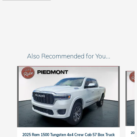
Also Recommended for You...
Slide 1 of 7
202
2025 Ram 1500 Tungsten 4x4 Crew Cab 57 Box Truck