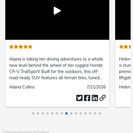
Play
video
Alaina is taking her driving adventures to a whole
Helen o
new level behind the wheel of her rugged Honda
a stun
CR-V TrailSport! Built for the outdoors, this off-
premiu
road-ready SUV features all-terrain tires, tuned
liftgat
suspension, and standard all-wheel drive, giving
connect
Submitted
Alaina Collins
Submitted
7/21/2026
Submit
Helen 
her the perfect mix of trail-ready capability and
and eff
by
date
by
everyday modern comfort.
Collect testimonials with Boast