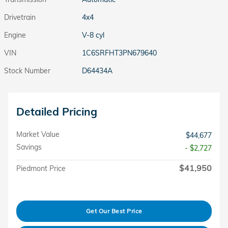
Drivetrain
4x4
Engine
V-8 cyl
VIN
1C6SRFHT3PN679640
Stock Number
D64434A
Detailed Pricing
Market Value
$44,677
Savings
- $2,727
$41,950
Piedmont Price
Get Our Best Price