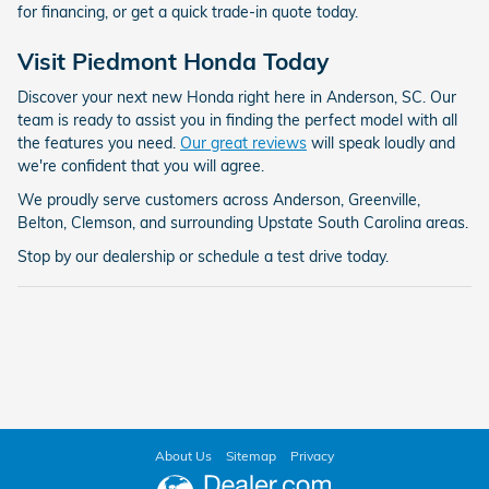
for financing, or get a quick trade-in quote today.
Visit Piedmont Honda Today
Discover your next new Honda right here in Anderson, SC. Our
team is ready to assist you in finding the perfect model with all
the features you need.
Our great reviews
will speak loudly and
we're confident that you will agree.
We proudly serve customers across Anderson, Greenville,
Belton, Clemson, and surrounding Upstate South Carolina areas.
Stop by our dealership or schedule a test drive today.
About Us
Sitemap
Privacy