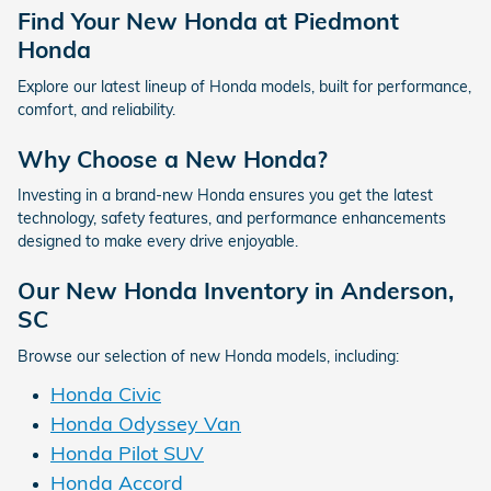
Find Your New Honda at Piedmont
Honda
Explore our latest lineup of Honda models, built for performance,
comfort, and reliability.
Why Choose a New Honda?
Investing in a brand-new Honda ensures you get the latest
technology, safety features, and performance enhancements
designed to make every drive enjoyable.
Our New Honda Inventory in Anderson,
SC
Browse our selection of new Honda models, including:
Honda Civic
Honda Odyssey Van
Honda Pilot SUV
Honda Accord