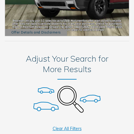
Offer Details and Disclaimers
Open Details Modal
Adjust Your Search for
More Results
Clear All Filters