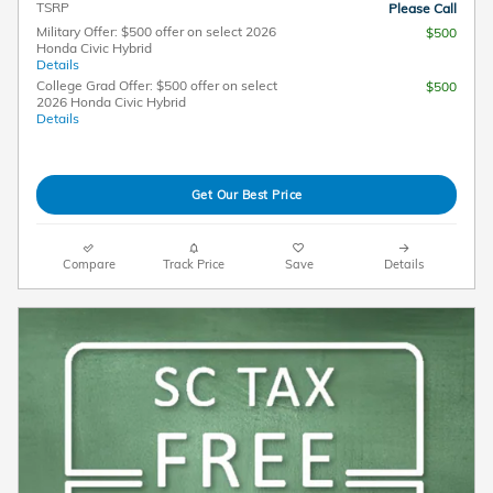
TSRP
Please Call
Military Offer: $500 offer on select 2026
$500
Honda Civic Hybrid
Details
College Grad Offer: $500 offer on select
$500
2026 Honda Civic Hybrid
Details
Get Our Best Price
Compare
Track Price
Save
Details