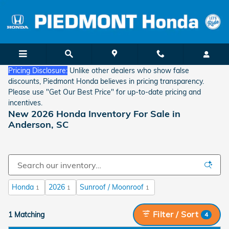
Skip to main content
Pricing Disclosure:
Unlike other dealers who show false
discounts, Piedmont Honda believes in pricing transparency.
Please use "Get Our Best Price" for up-to-date pricing and
incentives.
New 2026 Honda Inventory For Sale in
Anderson, SC
Honda
2026
Sunroof / Moonroof
1
1
1
Filter / Sort
1 Matching
4