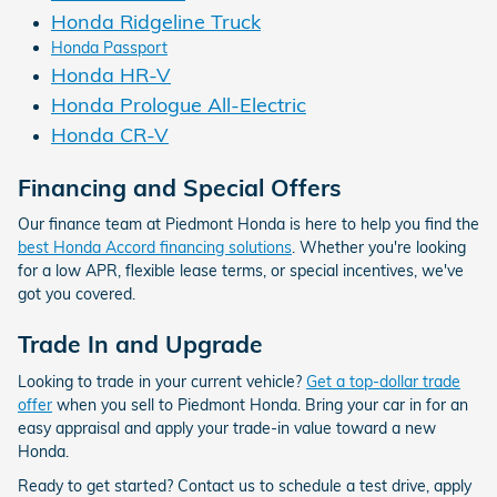
Honda Ridgeline Truck
Honda Passport
Honda HR-V
Honda Prologue All-Electric
Honda CR-V
Financing and Special Offers
Our finance team at Piedmont Honda is here to help you find the
best Honda Accord financing solutions
. Whether you're looking
for a low APR, flexible lease terms, or special incentives, we've
got you covered.
Trade In and Upgrade
Looking to trade in your current vehicle?
Get a top-dollar trade
offer
when you sell to Piedmont Honda. Bring your car in for an
easy appraisal and apply your trade-in value toward a new
Honda.
Ready to get started? Contact us to schedule a test drive, apply