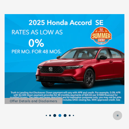
Offer Details and Disclaimers
Open Details Modal