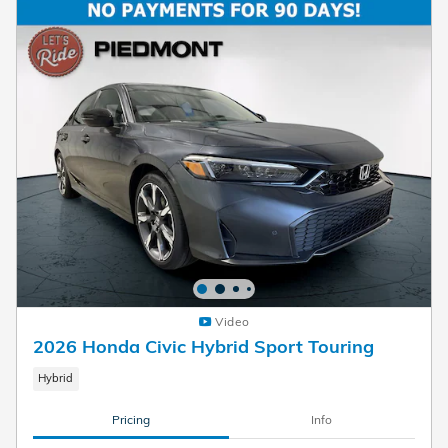
Video
2026 Honda Civic Hybrid Sport Touring
Hybrid
Pricing
Info