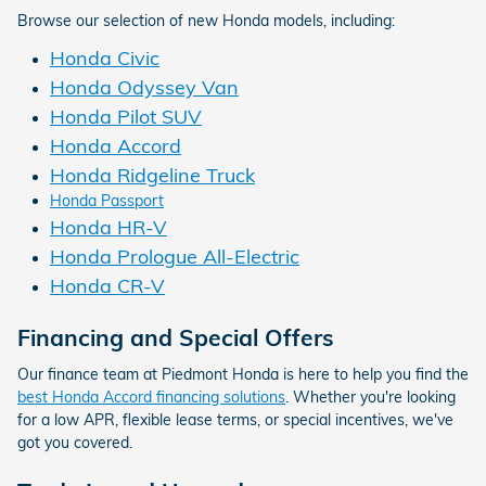
Browse our selection of new Honda models, including:
Honda Civic
Honda Odyssey Van
Honda Pilot SUV
Honda Accord
Honda Ridgeline Truck
Honda Passport
Honda HR-V
Honda Prologue All-Electric
Honda CR-V
Financing and Special Offers
Our finance team at Piedmont Honda is here to help you find the
best Honda Accord financing solutions
. Whether you're looking
for a low APR, flexible lease terms, or special incentives, we've
got you covered.