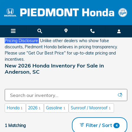
Skip to main content
Pricing Disclosure:
Unlike other dealers who show false
discounts, Piedmont Honda believes in pricing transparency.
Please use "Get Our Best Price" for up-to-date pricing and
incentives.
New 2026 Honda Inventory For Sale in
Anderson, SC
Honda
2026
Gasoline
Sunroof / Moonroof
1
1
1
1
Filter / Sort
1 Matching
4