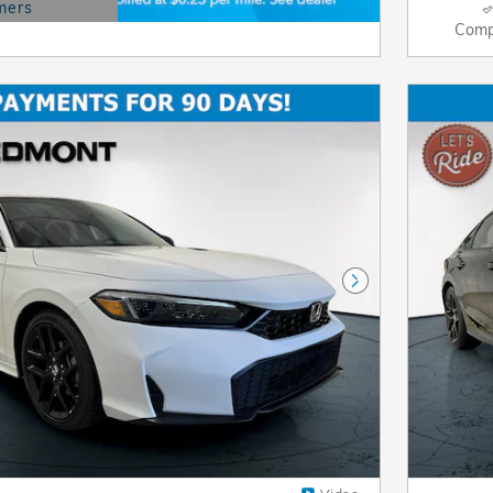
mers
Modal
Comp
Next Photo