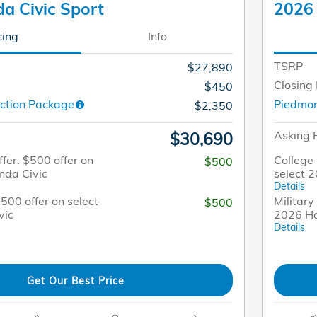
a Civic Sport
2026 
cing
Info
TSRP
$27,890
Closing
$450
ction Package
Piedmon
$2,350
Asking 
$30,690
fer: $500 offer on
College 
$500
nda Civic
select 
Details
$500 offer on select
Military
$500
vic
2026 Ho
Details
Get Our Best Price