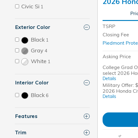
2026 Hond
Civic Si
1
Pri
TSRP
Exterior Color
Closing Fee
Black
1
Piedmont Prote
Gray
4
Asking Price
White
1
College Grad Of
select 2026 Ho
Details
Interior Color
Military Offer: 
2026 Honda Ci
Black
6
Details
Features
Trim