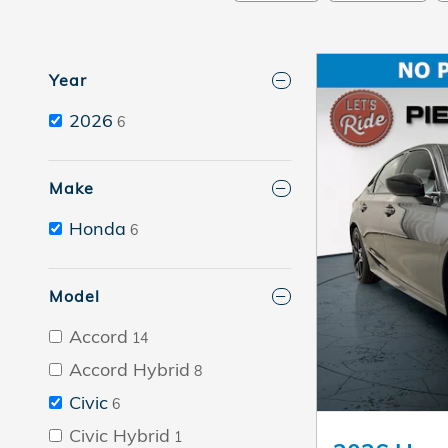
Year
2026
6
Make
Honda
6
Model
Accord
14
Accord Hybrid
8
Civic
6
Civic Hybrid
1