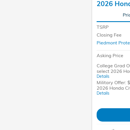
2026 Hond
Pri
TSRP
Closing Fee
Piedmont Prote
Asking Price
College Grad Of
select 2026 Ho
Details
Military Offer: 
2026 Honda Ci
Details