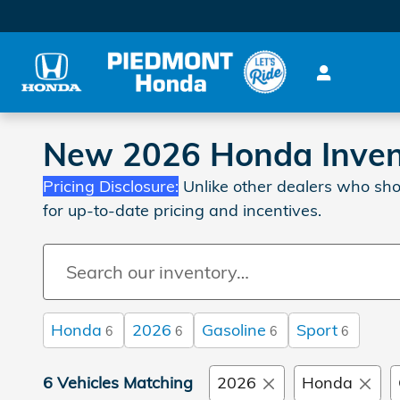
Skip to main content
New 2026 Honda Invent
Pricing Disclosure:
Unlike other dealers who sho
for up-to-date pricing and incentives.
Honda
2026
Gasoline
Sport
6
6
6
6
6 Vehicles Matching
2026
Honda