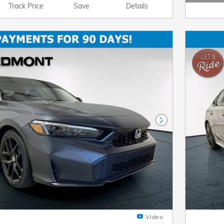
Open D
Track Price
Save
Details
Next Photo
Video