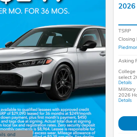
2026 
TSRP
Closing
Piedmon
Asking 
College 
select 
Details
Military
2026 Ho
Details
ils and