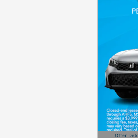
Offer Deta