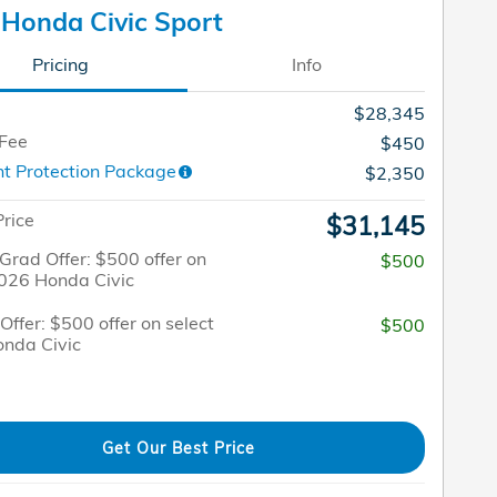
Honda Civic Sport
Pricing
Info
$28,345
 Fee
$450
t Protection Package
$2,350
Price
$31,145
Grad Offer: $500 offer on
$500
2026 Honda Civic
 Offer: $500 offer on select
$500
nda Civic
Get Our Best Price