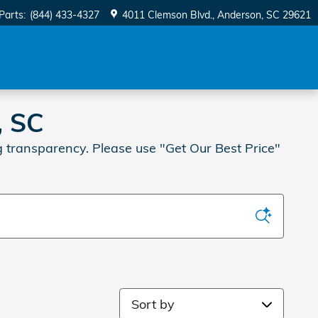
Parts
:
(844) 433-4327
4011 Clemson Blvd.
Anderson
,
SC
29621
, SC
 transparency. Please use "Get Our Best Price"
Sort by