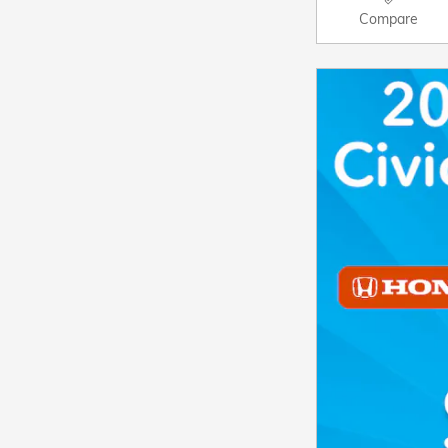
Compare