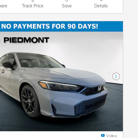
are
Track Price
Save
Details
Next Pho
Video