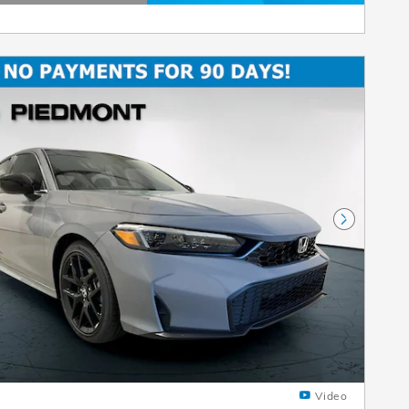
etails Modal
Next Pho
Video