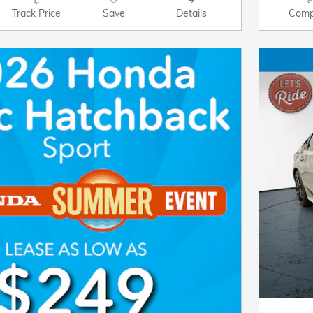
Track Price
Save
Details
Comp