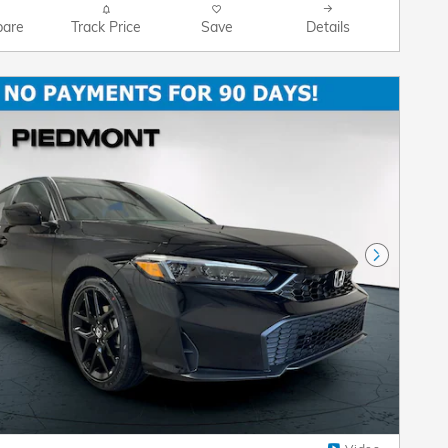
are
Track Price
Save
Details
Next Pho