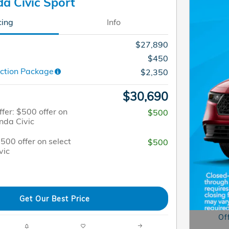
a Civic Sport
cing
Info
$27,890
$450
ction Package
$2,350
$30,690
fer: $500 offer on
$500
nda Civic
$500 offer on select
$500
vic
Get Our Best Price
Of