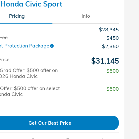
Honda Civic Sport
Pricing
Info
$28,345
 Fee
$450
t Protection Package
$2,350
Price
$31,145
Grad Offer: $500 offer on
$500
2026 Honda Civic
 Offer: $500 offer on select
$500
nda Civic
Get Our Best Price