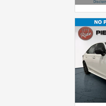
Disclai
Open Details 