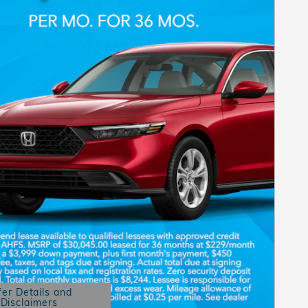
fer Details and
Disclaimers