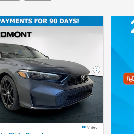
Next Photo
Video