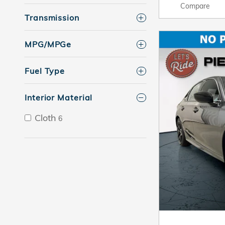
Compare
Transmission
MPG/MPGe
Fuel Type
Interior Material
Cloth
6