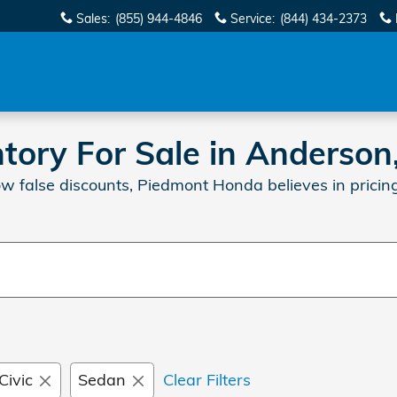
Sales
:
(855) 944-4846
Service
:
(844) 434-2373
ory For Sale in Anderson
w false discounts, Piedmont Honda believes in pricing
Civic
Sedan
Clear Filters