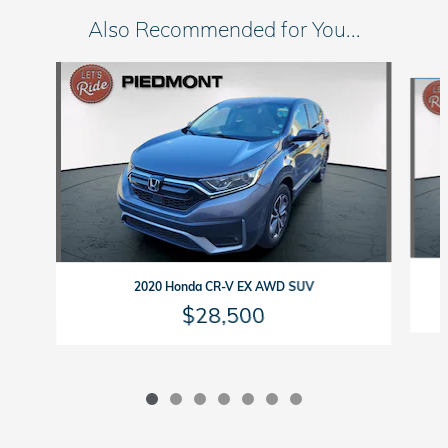
Also Recommended for You...
Slide 1 of 7
2020 Honda CR-V EX AWD SUV
$28,500