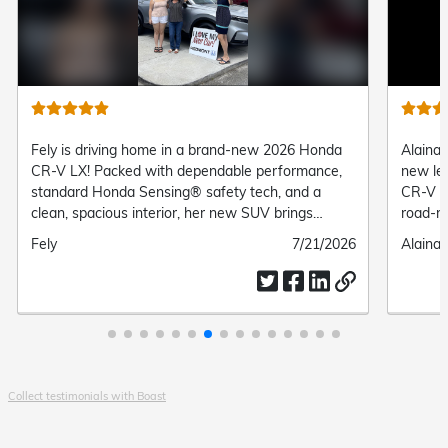
Fely is driving home in a brand-new 2026 Honda
Alaina 
CR-V LX! Packed with dependable performance,
new le
standard Honda Sensing® safety tech, and a
CR-V Tr
clean, spacious interior, her new SUV brings
road-re
complete comfort and confidence to every daily
suspens
Submitted
Fely
Submitted
7/21/2026
Submit
Alaina 
drive.
her the
by
date
by
everyd
Collect testimonials with Boast