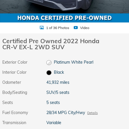
1 of 36 Photos
Video
Certified Pre Owned 2022 Honda
CR-V EX-L 2WD SUV
Exterior Color
Platinum White Pearl
Interior Color
Black
Odometer
41,932 miles
Body/Seating
SUV/5 seats
Seats
5 seats
Fuel Economy
28/34 MPG City/Hwy
Details
Transmission
Variable