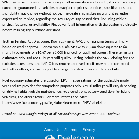
While we strive to ensure the accuracy of all information on this site, absolute accuracy
cannot be guaranteed. All vehicles are subject to prior sale. Prices, specifications, and
availability may change without notice. The dealership makes no warranties, either
expressed or implied, regarding the accuracy of any posted data, including vehicle
pricing, features, or availability. Please verify all information with the dealership directly
before making any purchase decisions.
Truth in Lending Act Disclosure: Down payment, APR, and financing terms will vary
based on credit approval. For example, 0.0% APR with $2,500 down equates to 60
monthly payments of $16.67 per $1,000 financed for qualified buyers. These terms are
estimates only, and not all buyers will qualify. Pricing includes the $450 closing fee and
excludes taxes, tags, and IMF. Offers require approved credit, may not be combined
with other offers, and are subject to change. See dealer for complete details.
Fuel economy estimates are based on EPA mileage ratings for the applicable model
year and are provided for comparison purposes only. Actual mileage will vary depending
on driving habits, vehicle maintenance, road conditions, battery condition (for hybrid
vehicles), and other factors. For more information, visit
http://www.fueleconomy.gov/feg/label/learn-more-PHEV-label.shtml
Based on 2023 Google ratings of all car dealerships with over 1,000+ reviews.
About Us
Sitemap
Privacy