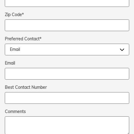
Zip Code
*
Preferred Contact
*
Email
Best Contact Number
Comments