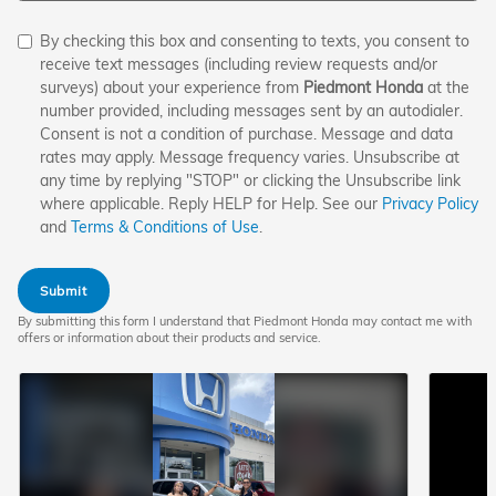
By checking this box and consenting to texts, you consent to
receive text messages (including review requests and/or
surveys) about your experience from
Piedmont Honda
at the
number provided, including messages sent by an autodialer.
Consent is not a condition of purchase. Message and data
rates may apply. Message frequency varies. Unsubscribe at
any time by replying "STOP" or clicking the Unsubscribe link
where applicable. Reply HELP for Help. See our
Privacy Policy
and
Terms & Conditions of Use
.
Submit
By submitting this form I understand that Piedmont Honda may contact me with
offers or information about their products and service.