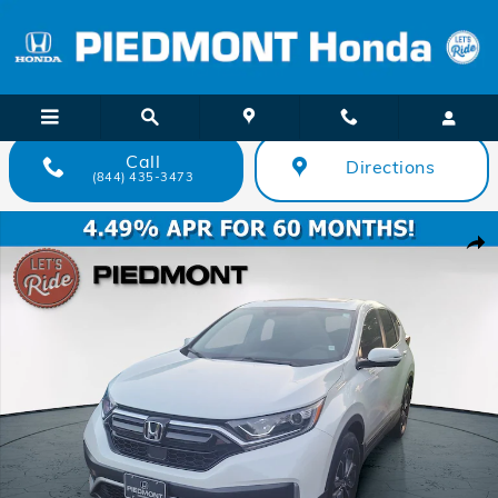
Skip to main content
Call
Directions
(844) 435-3473
Certified 2022 Honda CR-V EX-L 2WD SUV Photo 1 of 36
Shar