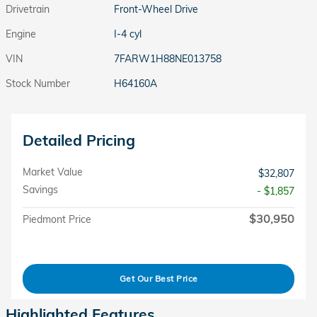
Drivetrain
Front-Wheel Drive
Engine
I-4 cyl
VIN
7FARW1H88NE013758
Stock Number
H64160A
Detailed Pricing
Market Value
$32,807
Savings
- $1,857
$30,950
Piedmont Price
Get Our Best Price
Highlighted Features