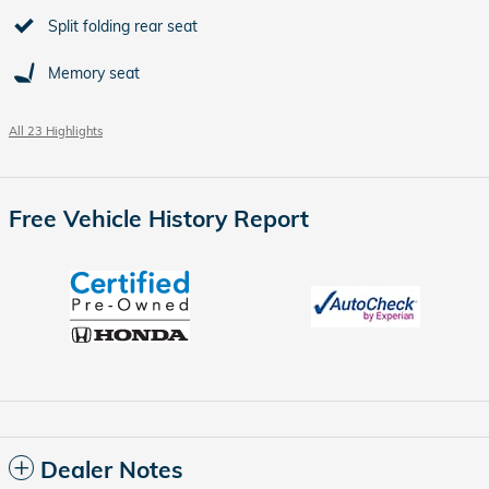
Split folding rear seat
Memory seat
All 23 Highlights
Free Vehicle History Report
Dealer Notes