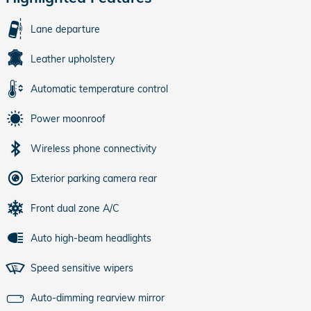
Lane departure
Leather upholstery
Automatic temperature control
Power moonroof
Wireless phone connectivity
Exterior parking camera rear
Front dual zone A/C
Auto high-beam headlights
Speed sensitive wipers
Auto-dimming rearview mirror