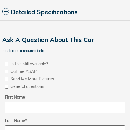
Detailed Specifications
Ask A Question About This Car
* Indicates a required field
Is this still available?
Call me ASAP
Send Me More Pictures
General questions
First Name
*
Last Name
*