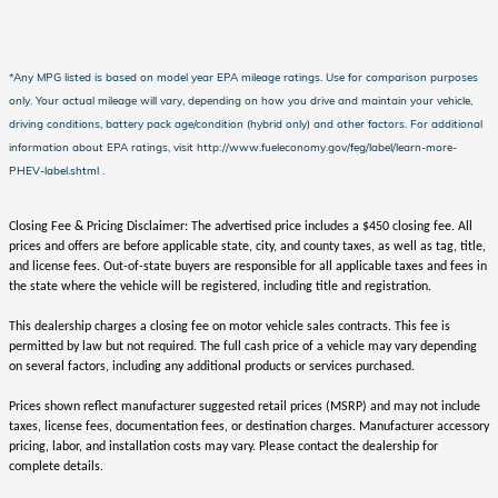
*Any MPG listed is based on model year EPA mileage ratings. Use for comparison purposes
only. Your actual mileage will vary, depending on how you drive and maintain your vehicle,
driving conditions, battery pack age/condition (hybrid only) and other factors. For additional
information about EPA ratings, visit http://www.fueleconomy.gov/feg/label/learn-more-
PHEV-label.shtml .
Closing Fee & Pricing Disclaimer: The advertised price includes a $450 closing fee. All
prices and offers are before applicable state, city, and county taxes, as well as tag, title,
and license fees. Out-of-state buyers are responsible for all applicable taxes and fees in
the state where the vehicle will be registered, including title and registration.
This dealership charges a closing fee on motor vehicle sales contracts. This fee is
permitted by law but not required. The full cash price of a vehicle may vary depending
on several factors, including any additional products or services purchased.
Prices shown reflect manufacturer suggested retail prices (MSRP) and may not include
taxes, license fees, documentation fees, or destination charges. Manufacturer accessory
pricing, labor, and installation costs may vary. Please contact the dealership for
complete details.