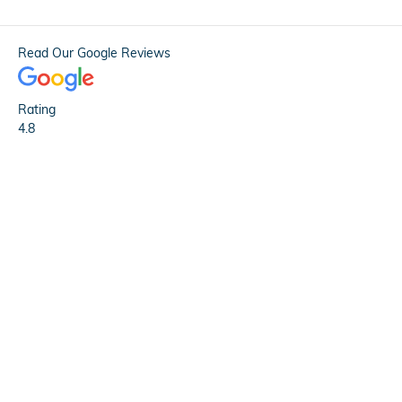
Read Our Google Reviews
Rating
4.8