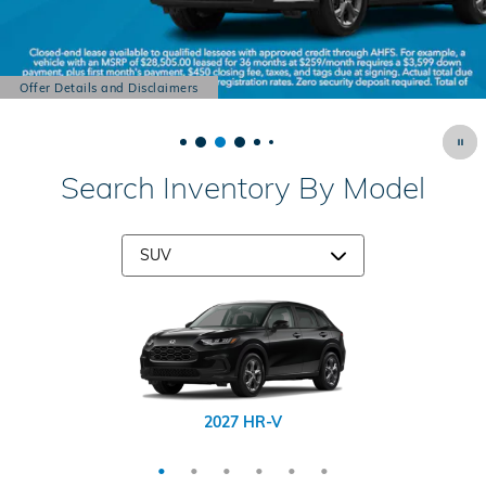
Offer Details and Disclaimers
Open Details Modal
Search Inventory By Model
2026 CR-V Hybrid
2026 Passport
2026 Prologue
2027 HR-V
2026 CR-V
2026 Pilot