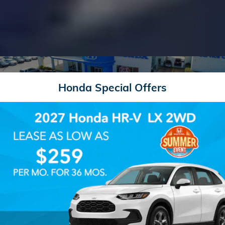
Honda Special Offers