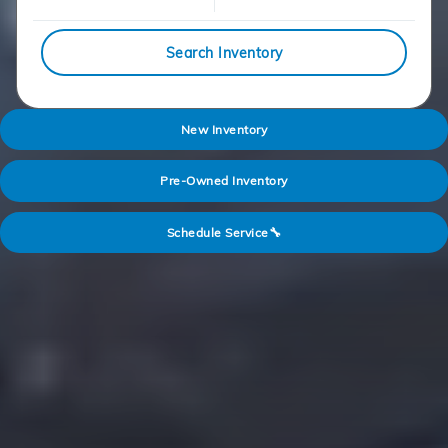
Search Inventory
New Inventory
Pre-Owned Inventory
Schedule Service🔧