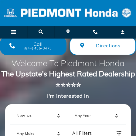
Piedmont Honda
Skip to main content
Call
Directions
(844) 435-3473
Welcome To Piedmont Honda
The Upstate's Highest Rated Dealership
⭐⭐⭐⭐⭐
I'm interested in
Results
New
Any Year
124
All Filters
Any Make