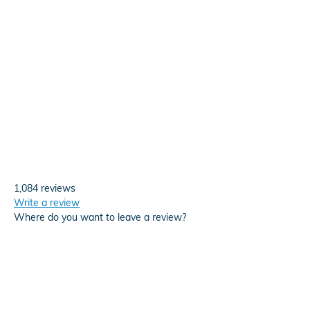
1,084 reviews
Write a review
Where do you want to leave a review?