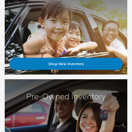
Shop New Inventory
Pre-Owned Inventory