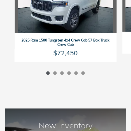
2025 Ram 1500 Tungsten 4x4 Crew Cab 57 Box Truck
Crew Cab
$72,450
New Inventory