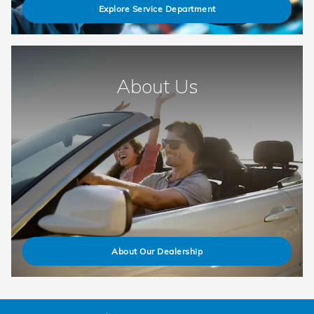
Explore Service Department
About Us
About Our Dealership