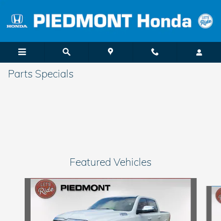
Skip to main content
Parts Specials
Featured Vehicles
Slide 1 of 6