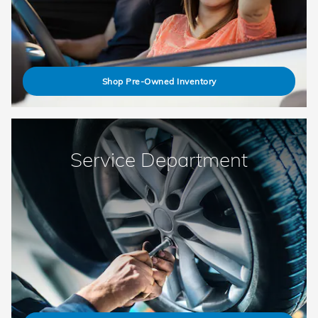
Shop Pre-Owned Inventory
Service Department