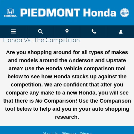
Skip to main content
Honda Vs. The Competition
Are you shopping around for all types of makes
and models around the Anders
on and Upstate
area
? Use the Honda Vehicle comparison tool
below to see how Honda stacks up against the
competition. We are confident that after you
compare any make to a new Honda, you will see
that there is
No
Comparison! Use the Comparison
tool below to help aid you in your auto shopping
research.
About Us
Sitemap
Privacy