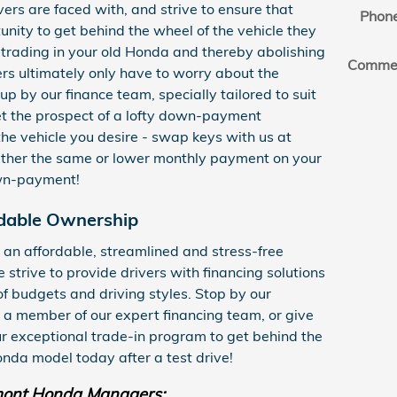
vers are faced with, and strive to ensure that
Phon
unity to get behind the wheel of the vehicle they
trading in your old Honda and thereby abolishing
Comme
ers ultimately only have to worry about the
 by our finance team, specially tailored to suit
let the prospect of a lofty down-payment
he vehicle you desire - swap keys with us at
ther the same or lower monthly payment on your
own-payment!
dable Ownership
 an affordable, streamlined and stress-free
strive to provide drivers with financing solutions
 of budgets and driving styles. Stop by our
 a member of our expert financing team, or give
ur exceptional trade-in program to get behind the
nda model today after a test drive!
ont Honda Managers: