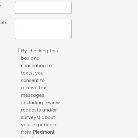
e
nts
By checking this
box and
consenting to
texts, you
consent to
receive text
messages
(including review
requests and/or
surveys) about
your experience
from
Piedmont