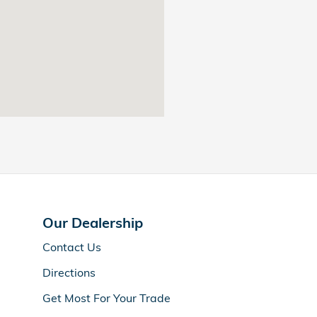
Our Dealership
Contact Us
Directions
Get Most For Your Trade