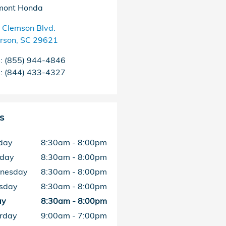
mont Honda
 Clemson Blvd.
rson
,
SC
29621
s
:
(855) 944-4846
s
:
(844) 433-4327
s
day
8:30am - 8:00pm
sday
8:30am - 8:00pm
nesday
8:30am - 8:00pm
sday
8:30am - 8:00pm
ay
8:30am - 8:00pm
rday
9:00am - 7:00pm