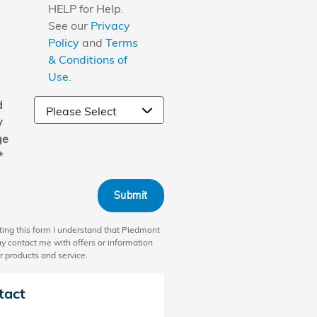
HELP for Help.
See our
Privacy
Policy
and
Terms
& Conditions of
Use
.
d
y
ge
*
Submit
ting this form I understand that Piedmont
 contact me with offers or information
r products and service.
tact