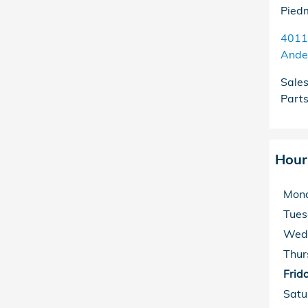
Pied
4011
Ande
Sale
Part
Hour
Mon
Tue
Wed
Thur
Frid
Satu