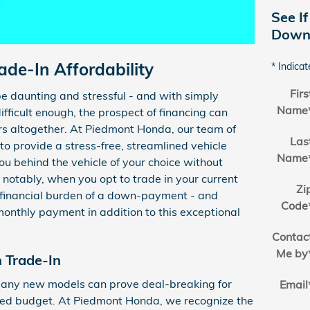
See If
Down 
de-In Affordability
* Indicat
Firs
e daunting and stressful - and with simply
Name
difficult enough, the prospect of financing can
rs altogether. At Piedmont Honda, our team of
Las
 to provide a stress-free, streamlined vehicle
Name
ou behind the vehicle of your choice without
notably, when you opt to trade in your current
Zi
 financial burden of a down-payment - and
Code
monthly payment in addition to this exceptional
Contac
Me by
Trade-In
any new models can prove deal-breaking for
Email
cted budget. At Piedmont Honda, we recognize the