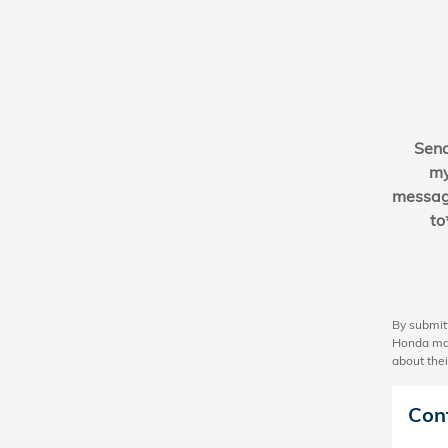
Sen
m
messa
to
By submit
Honda may
about thei
Con