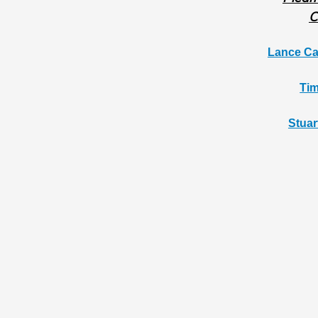
C
Lance Ca
Tim
Stuar