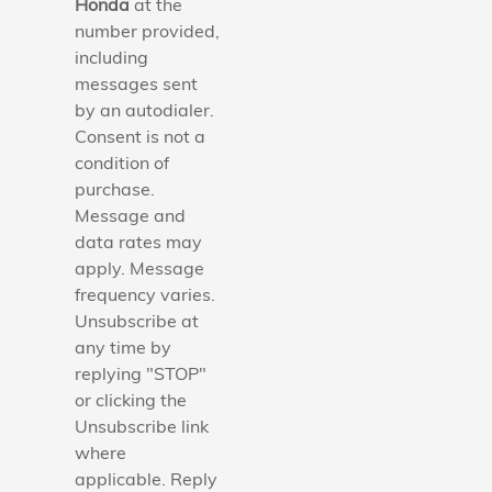
Honda
at the
number provided,
including
messages sent
by an autodialer.
Consent is not a
condition of
purchase.
Message and
data rates may
apply. Message
frequency varies.
Unsubscribe at
any time by
replying "STOP"
or clicking the
Unsubscribe link
where
applicable. Reply