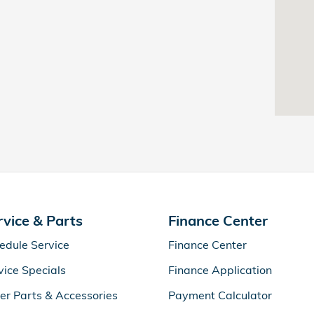
rvice & Parts
Finance Center
edule Service
Finance Center
vice Specials
Finance Application
er Parts & Accessories
Payment Calculator