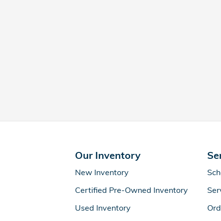
Our Inventory
Se
New Inventory
Sch
Certified Pre-Owned Inventory
Ser
Used Inventory
Ord