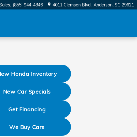
Sales
:
(855) 944-4846
4011 Clemson Blvd.
Anderson
,
SC
29621
New Honda Inventory
New Car Specials
Get Financing
We Buy Cars