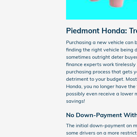
Piedmont Honda: Tra
Purchasing a new vehicle can b
finding the right vehicle being 
sometimes outright deter buye
finance experts work tirelessly
purchasing process that gets y
detriment to your budget. Most 
Honda, you no longer have the
possibly even receive a lower 
savings!
No Down-Payment With 
The initial down-payment on m
some drivers on a more restri