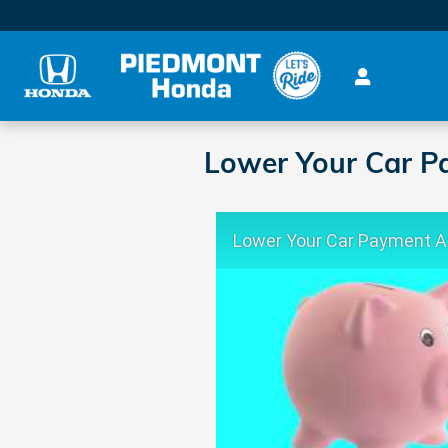
Skip to main content
Lower Your Car P
Lower Your Car Payment 