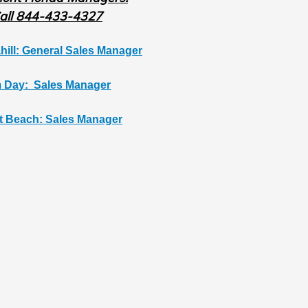
all 844-433-4327
hill: General Sales Manager
 Day: Sales Manager
t Beach: Sales Manager