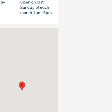
day
Open on last
Sunday of each
month 1pm-5pm
s at: 4011 Clemson Blvd. Anderson, SC 29621