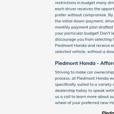
restrictions in budget many dri
each driver receives the opport
prefer without compromise. By 
the initial down-payment, driv
monthly payment plan drafted up
your particular budget! Don't 
discourage you from selecting t
Piedmont Honda and receive ei
selected vehicle, without a d
Piedmont Honda - Affor
Striving to make car ownership
process, at Piedmont Honda we 
specifically suited to a variety
dealership today to speak with
us a call to learn more about o
wheel of your preferred new Ho
Piedm