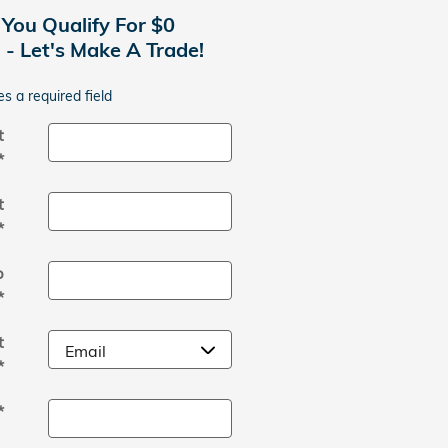
 You Qualify For $0
- Let's Make A Trade!
es a required field
t
*
t
*
p
*
t
*
*