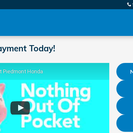
ayment Today!
At Piedmont Honda