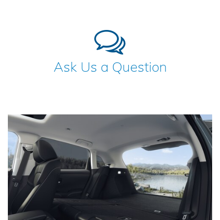
Ask Us a Question