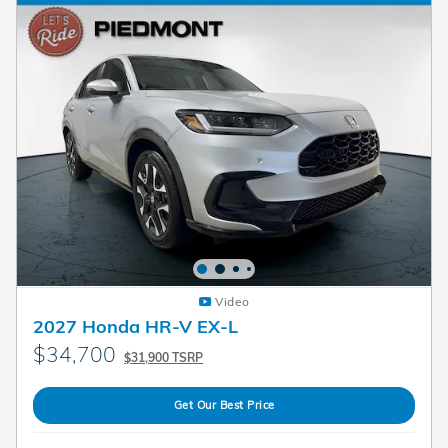
Video
2027 Honda HR-V EX-L
$34,700
$31,900 TSRP
Get Our Best Price