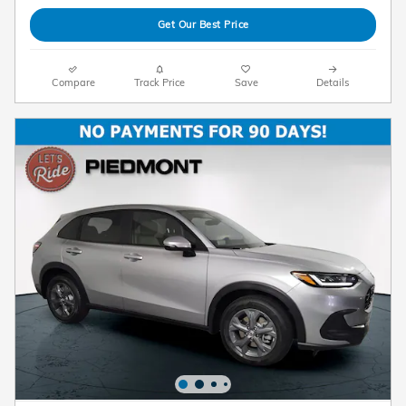
Get Our Best Price
Compare
Track Price
Save
Details