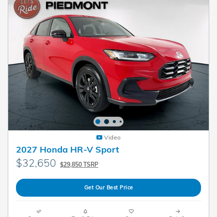
Video
2027 Honda HR-V Sport
$32,650
$29,850 TSRP
Get Our Best Price