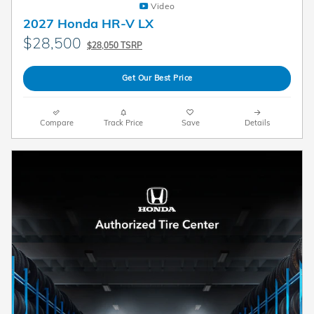
Video
2027 Honda HR-V LX
$28,500
$28,050 TSRP
Get Our Best Price
Compare
Track Price
Save
Details