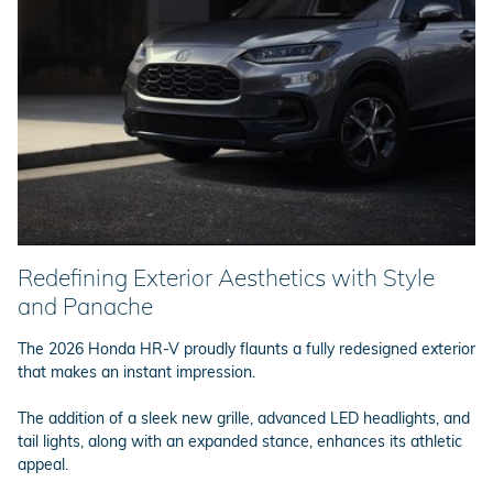
Redefining Exterior Aesthetics with Style
and Panache
The 2026 Honda HR-V proudly flaunts a fully redesigned exterior
that makes an instant impression.
The addition of a sleek new grille, advanced LED headlights, and
tail lights, along with an expanded stance, enhances its athletic
appeal.