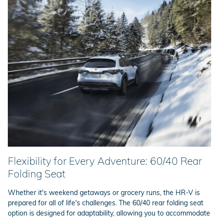
Flexibility for Every Adventure: 60/40 Rear
Folding Seat
Whether it's weekend getaways or grocery runs, the HR-V is
prepared for all of life's challenges. The 60/40 rear folding seat
option is designed for adaptability, allowing you to accommodate