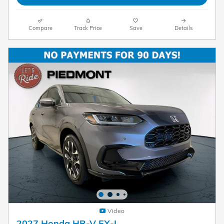
Compare
Track Price
Save
Details
Video
2027 Honda HR-V EX-L