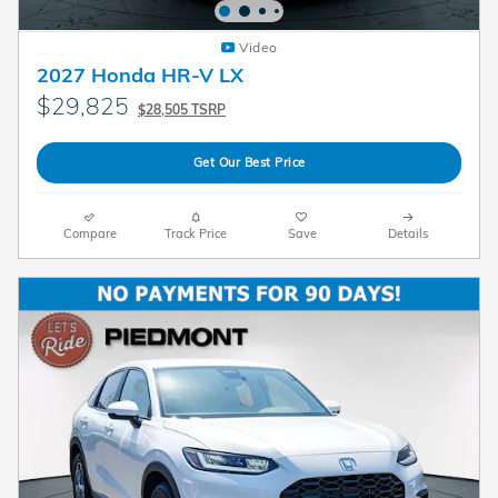
Video
2027 Honda HR-V LX
$29,825
$28,505 TSRP
Get Our Best Price
Compare
Track Price
Save
Details