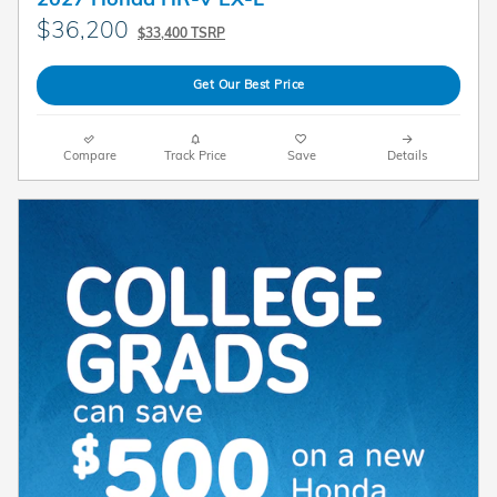
$36,200
$33,400 TSRP
Get Our Best Price
Compare
Track Price
Save
Details