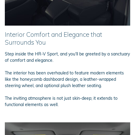
Interior Comfort and Elegance that
Surrounds You
Step inside the HR-V Sport, and you'll be greeted by a sanctuary
of comfort and elegance.
The interior has been overhauled to feature modern elements
like the honeycomb dashboard design, a leather-wrapped
steering wheel, and optional plush leather seating.
The inviting atmosphere is not just skin-deep; it extends to
functional elements as well.