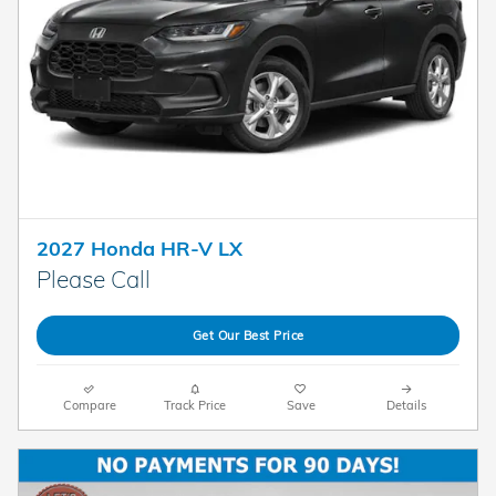
2027 Honda HR-V LX
Please Call
Get Our Best Price
Compare
Track Price
Save
Details