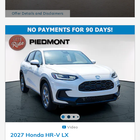
Offer Details and Disclaimers
Open Details Modal
Video
2027 Honda HR-V LX