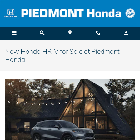
Skip to main content
New Honda HR-V for Sale at Piedmont
Honda