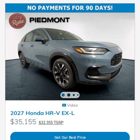
Video
2027 Honda HR-V EX-L
$35,155
$32,355 TSRP
Get Our Best Price