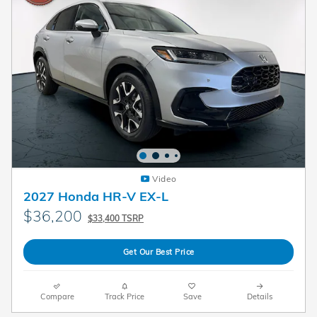
Video
2027 Honda HR-V EX-L
$36,200
$33,400 TSRP
Get Our Best Price
Compare
Track Price
Save
Details