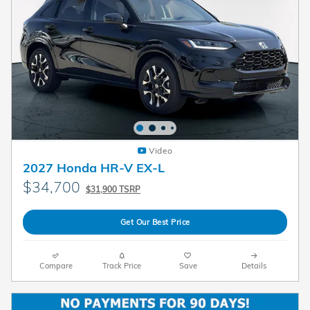
Video
2027 Honda HR-V EX-L
$34,700
$31,900 TSRP
Get Our Best Price
Compare
Track Price
Save
Details