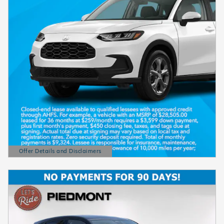
Offer Details and Disclaimers
Open Details Modal