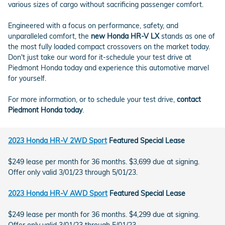
various sizes of cargo without sacrificing passenger comfort.
Engineered with a focus on performance, safety, and
unparalleled comfort, the
new Honda HR-V LX
stands as one of
the most fully loaded compact crossovers on the market today.
Don't just take our word for it-schedule your test drive at
Piedmont Honda today and experience this automotive marvel
for yourself.
For more information, or to schedule your test drive,
contact
Piedmont Honda today
.
2023 Honda HR-V 2WD Sport
Featured Special Lease
$249 lease per month for 36 months. $3,699 due at signing.
Offer only valid 3/01/23 through 5/01/23.
2023 Honda HR-V AWD Sport
Featured Special Lease
$249 lease per month for 36 months. $4,299 due at signing.