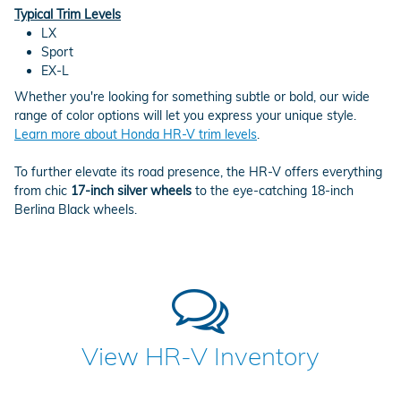
Typical Trim Levels
LX
Sport
EX-L
Whether you're looking for something subtle or bold, our wide
range of color options will let you express your unique style.
Learn more about Honda HR-V trim levels
.
To further elevate its road presence, the HR-V offers everything
from chic
17-inch silver wheels
to the eye-catching 18-inch
Berlina Black wheels.
View HR-V Inventory