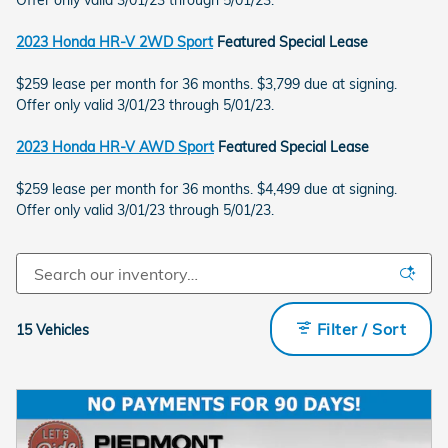
Offer only valid 3/01/23 through 5/01/23.
2023 Honda HR-V 2WD Sport
Featured Special Lease
$259 lease per month for 36 months. $3,799 due at signing.
Offer only valid 3/01/23 through 5/01/23.
2023 Honda HR-V AWD Sport
Featured Special Lease
$259 lease per month for 36 months. $4,499 due at signing.
Offer only valid 3/01/23 through 5/01/23.
Filter / Sort
15 Vehicles