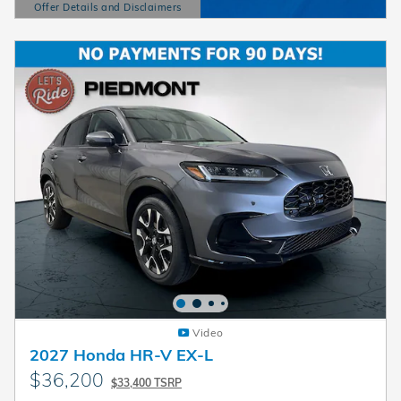
Offer Details and Disclaimers
Open Details Modal
Video
2027 Honda HR-V EX-L
$36,200
$33,400 TSRP