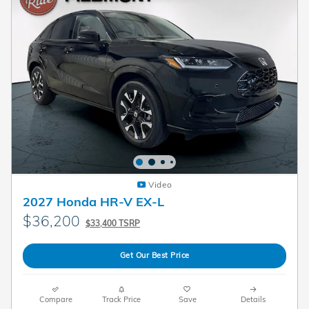
Video
2027 Honda HR-V EX-L
$36,200
$33,400 TSRP
Get Our Best Price
Compare
Track Price
Save
Details