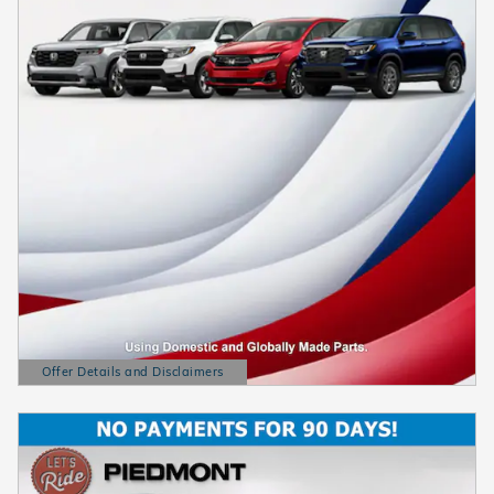
Offer Details and Disclaimers
Open Details Modal