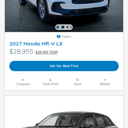
Video
2027 Honda HR-V LX
$28,955
$28,505 TSRP
Get Our Best Price
Compare
Track Price
Save
Details