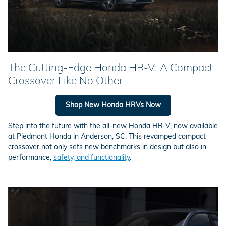
The Cutting-Edge Honda HR-V: A Compact
Crossover Like No Other
Shop New Honda HRVs Now
Step into the future with the all-new Honda HR-V, now available
at Piedmont Honda in Anderson, SC. This revamped compact
crossover not only sets new benchmarks in design but also in
performance,
safety, and functionality
.