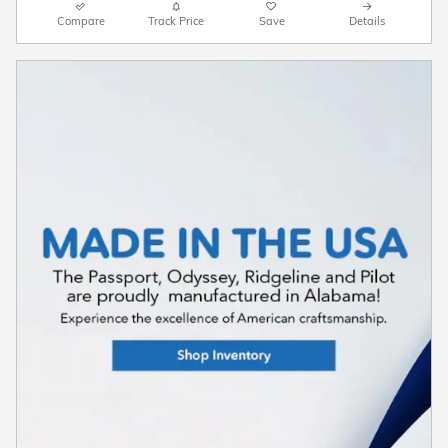
Compare
Track Price
Save
Details