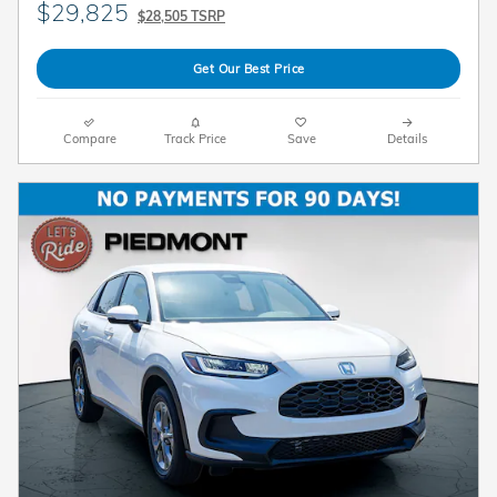
$29,825
$28,505 TSRP
Get Our Best Price
Compare
Track Price
Save
Details