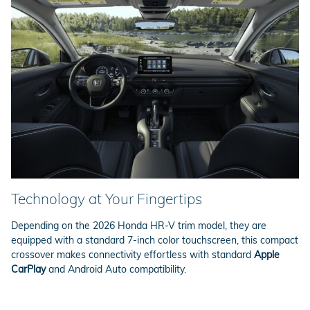
Technology at Your Fingertips
Depending on the 2026 Honda HR-V trim model, they are
equipped with a standard 7-inch color touchscreen, this compact
crossover makes connectivity effortless with standard
Apple
CarPlay
and Android Auto compatibility.