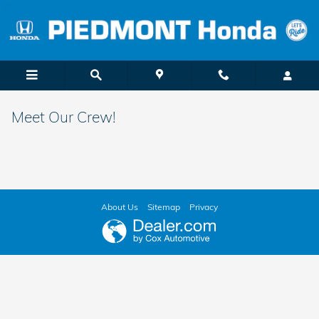
Skip to main content
Meet Our Crew!
About Us
Sitemap
Privacy