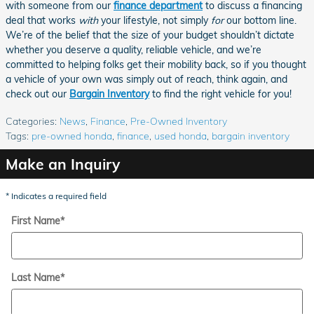
with someone from our
finance department
to discuss a financing
deal that works
with
your lifestyle, not simply
for
our bottom line.
We’re of the belief that the size of your budget shouldn’t dictate
whether you deserve a quality, reliable vehicle, and we’re
committed to helping folks get their mobility back, so if you thought
a vehicle of your own was simply out of reach, think again, and
check out our
Bargain Inventory
to find the right vehicle for you!
Categories
:
News
,
Finance
,
Pre-Owned Inventory
Tags
:
pre-owned honda
,
finance
,
used honda
,
bargain inventory
Make an Inquiry
* Indicates a required field
First Name
*
Last Name
*