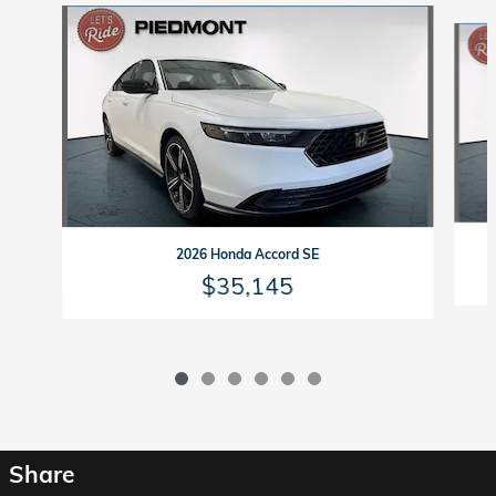
Slide 1 of 6
2026 Honda Accord SE
$35,145
Share