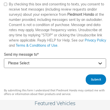
By checking this box and consenting to texts, you consent to
receive text messages (including review requests and/or
surveys) about your experience from
Piedmont Honda
at the
number provided, including messages sent by an autodialer.
Consent is not a condition of purchase. Message and data
rates may apply. Message frequency varies. Unsubscribe at
any time by replying "STOP" or clicking the Unsubscribe link
where applicable. Reply HELP for Help. See our
Privacy Policy
and
Terms & Conditions of Use
.
Send my message to
*
Submit
By submitting this form I understand that Piedmont Honda may contact me with
offers or information about their products and service.
Featured Vehicles