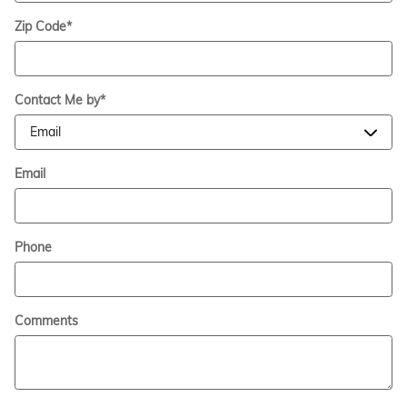
Zip Code
*
Contact Me by
*
Email
Phone
Comments