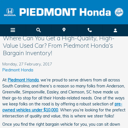
Skip to main content
Where Can You Get a High-Quality, High-
Value Used Car? From Piedmont Honda’s
Bargain Inventory!
Monday, 27 February, 2017
Piedmont Honda
At
Piedmont Honda
, we’re proud to serve drivers from all across
South Carolina, and there’s a reason so many folks from Anderson,
Greenville, Simpsonville, Easley, and Clemson, SC have made us
their go-to stop for all their Honda-related needs. One of the ways
we keep folks on the road is by offering a robust selection of
pre-
owned vehicles under $10,000
. When you’re looking for the prefect
intersection of quality and value, this is where we steer folks!
Once you find the right bargain vehicle for you, you can sit down