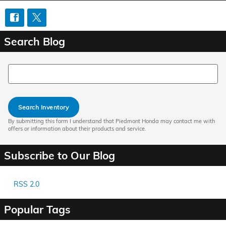
Search Blog
Search Blog
Search Inventory
By submitting this form I understand that Piedmont Honda may contact me with
offers or information about their products and service.
Subscribe to Our Blog
RSS 2.0
Popular Tags