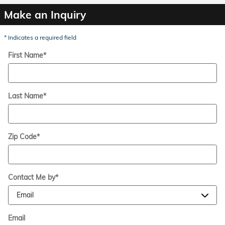
Make an Inquiry
* Indicates a required field
First Name
*
Last Name
*
Zip Code
*
Contact Me by
*
Email