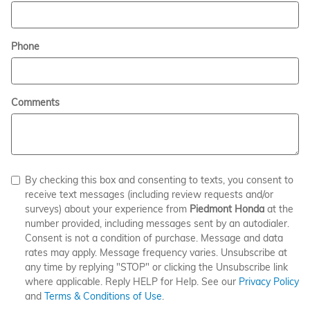
Phone
Comments
By checking this box and consenting to texts, you consent to
receive text messages (including review requests and/or
surveys) about your experience from
Piedmont Honda
at the
number provided, including messages sent by an autodialer.
Consent is not a condition of purchase. Message and data
rates may apply. Message frequency varies. Unsubscribe at
any time by replying "STOP" or clicking the Unsubscribe link
where applicable. Reply HELP for Help. See our
Privacy Policy
and
Terms & Conditions of Use
.