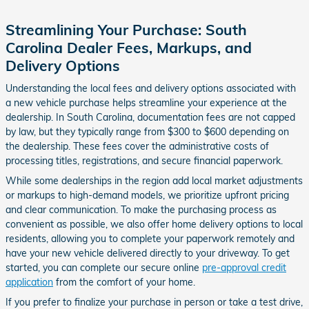
Streamlining Your Purchase: South
Carolina Dealer Fees, Markups, and
Delivery Options
Understanding the local fees and delivery options associated with
a new vehicle purchase helps streamline your experience at the
dealership. In South Carolina, documentation fees are not capped
by law, but they typically range from $300 to $600 depending on
the dealership. These fees cover the administrative costs of
processing titles, registrations, and secure financial paperwork.
While some dealerships in the region add local market adjustments
or markups to high-demand models, we prioritize upfront pricing
and clear communication. To make the purchasing process as
convenient as possible, we also offer home delivery options to local
residents, allowing you to complete your paperwork remotely and
have your new vehicle delivered directly to your driveway. To get
started, you can complete our secure online
pre-approval credit
application
from the comfort of your home.
If you prefer to finalize your purchase in person or take a test drive,