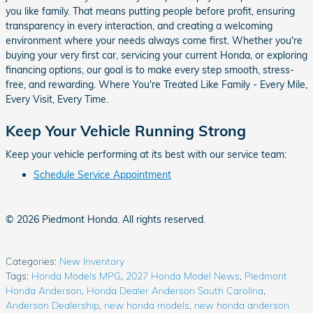
you like family. That means putting people before profit, ensuring
transparency in every interaction, and creating a welcoming
environment where your needs always come first. Whether you're
buying your very first car, servicing your current Honda, or exploring
financing options, our goal is to make every step smooth, stress-
free, and rewarding. Where You're Treated Like Family - Every Mile,
Every Visit, Every Time.
Keep Your Vehicle Running Strong
Keep your vehicle performing at its best with our service team:
Schedule Service Appointment
© 2026 Piedmont Honda. All rights reserved.
Categories
:
New Inventory
Tags
:
Honda Models MPG
,
2027 Honda Model News
,
Piedmont
Honda Anderson
,
Honda Dealer Anderson South Carolina
,
Anderson Dealership
,
new honda models
,
new honda anderson