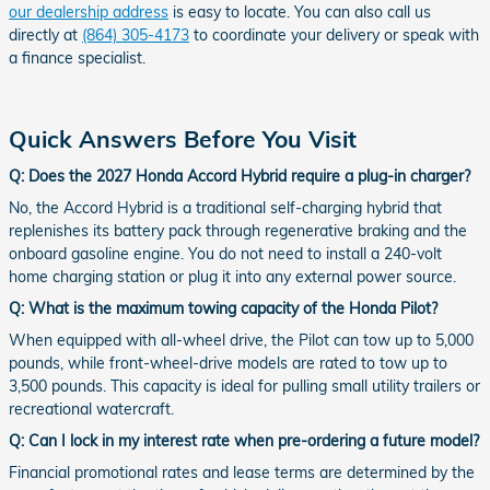
our dealership address
is easy to locate. You can also call us
directly at
(864) 305-4173
to coordinate your delivery or speak with
a finance specialist.
Quick Answers Before You Visit
Q: Does the 2027 Honda Accord Hybrid require a plug-in charger?
No, the Accord Hybrid is a traditional self-charging hybrid that
replenishes its battery pack through regenerative braking and the
onboard gasoline engine. You do not need to install a 240-volt
home charging station or plug it into any external power source.
Q: What is the maximum towing capacity of the Honda Pilot?
When equipped with all-wheel drive, the Pilot can tow up to 5,000
pounds, while front-wheel-drive models are rated to tow up to
3,500 pounds. This capacity is ideal for pulling small utility trailers or
recreational watercraft.
Q: Can I lock in my interest rate when pre-ordering a future model?
Financial promotional rates and lease terms are determined by the