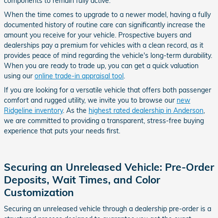
components to remain fully active.
When the time comes to upgrade to a newer model, having a fully
documented history of routine care can significantly increase the
amount you receive for your vehicle. Prospective buyers and
dealerships pay a premium for vehicles with a clean record, as it
provides peace of mind regarding the vehicle's long-term durability.
When you are ready to trade up, you can get a quick valuation
using our
online trade-in appraisal tool
.
If you are looking for a versatile vehicle that offers both passenger
comfort and rugged utility, we invite you to browse our
new
Ridgeline inventory
. As the
highest rated dealership in Anderson
,
we are committed to providing a transparent, stress-free buying
experience that puts your needs first.
Securing an Unreleased Vehicle: Pre-Order
Deposits, Wait Times, and Color
Customization
Securing an unreleased vehicle through a dealership pre-order is a