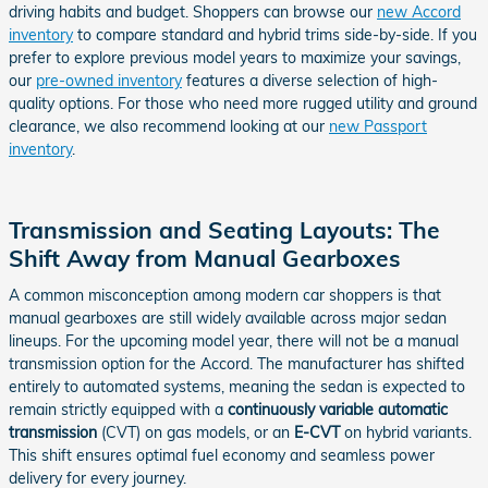
driving habits and budget. Shoppers can browse our
new Accord
inventory
to compare standard and hybrid trims side-by-side. If you
prefer to explore previous model years to maximize your savings,
our
pre-owned inventory
features a diverse selection of high-
quality options. For those who need more rugged utility and ground
clearance, we also recommend looking at our
new Passport
inventory
.
Transmission and Seating Layouts: The
Shift Away from Manual Gearboxes
A common misconception among modern car shoppers is that
manual gearboxes are still widely available across major sedan
lineups. For the upcoming model year, there will not be a manual
transmission option for the Accord. The manufacturer has shifted
entirely to automated systems, meaning the sedan is expected to
remain strictly equipped with a
continuously variable automatic
transmission
(CVT) on gas models, or an
E-CVT
on hybrid variants.
This shift ensures optimal fuel economy and seamless power
delivery for every journey.