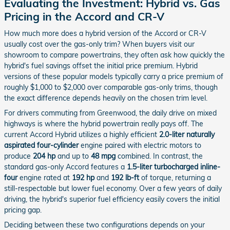
Evaluating the Investment: Hybrid vs. Gas
Pricing in the Accord and CR-V
How much more does a hybrid version of the Accord or CR-V
usually cost over the gas-only trim? When buyers visit our
showroom to compare powertrains, they often ask how quickly the
hybrid's fuel savings offset the initial price premium. Hybrid
versions of these popular models typically carry a price premium of
roughly $1,000 to $2,000 over comparable gas-only trims, though
the exact difference depends heavily on the chosen trim level.
For drivers commuting from Greenwood, the daily drive on mixed
highways is where the hybrid powertrain really pays off. The
current Accord Hybrid utilizes a highly efficient
2.0-liter naturally
aspirated four-cylinder
engine paired with electric motors to
produce
204 hp
and up to
48 mpg
combined. In contrast, the
standard gas-only Accord features a
1.5-liter turbocharged inline-
four
engine rated at
192 hp
and
192 lb-ft
of torque, returning a
still-respectable but lower fuel economy. Over a few years of daily
driving, the hybrid's superior fuel efficiency easily covers the initial
pricing gap.
Deciding between these two configurations depends on your