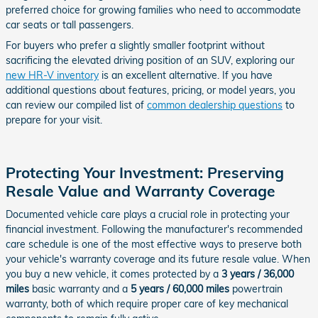
preferred choice for growing families who need to accommodate
car seats or tall passengers.
For buyers who prefer a slightly smaller footprint without
sacrificing the elevated driving position of an SUV, exploring our
new HR-V inventory
is an excellent alternative. If you have
additional questions about features, pricing, or model years, you
can review our compiled list of
common dealership questions
to
prepare for your visit.
Protecting Your Investment: Preserving
Resale Value and Warranty Coverage
Documented vehicle care plays a crucial role in protecting your
financial investment. Following the manufacturer's recommended
care schedule is one of the most effective ways to preserve both
your vehicle's warranty coverage and its future resale value. When
you buy a new vehicle, it comes protected by a
3 years / 36,000
miles
basic warranty and a
5 years / 60,000 miles
powertrain
warranty, both of which require proper care of key mechanical