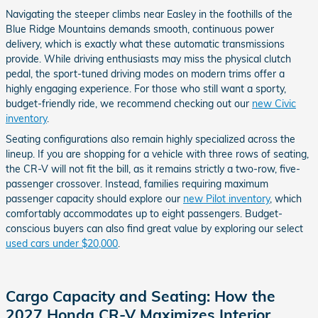
Navigating the steeper climbs near Easley in the foothills of the
Blue Ridge Mountains demands smooth, continuous power
delivery, which is exactly what these automatic transmissions
provide. While driving enthusiasts may miss the physical clutch
pedal, the sport-tuned driving modes on modern trims offer a
highly engaging experience. For those who still want a sporty,
budget-friendly ride, we recommend checking out our
new Civic
inventory
.
Seating configurations also remain highly specialized across the
lineup. If you are shopping for a vehicle with three rows of seating,
the CR-V will not fit the bill, as it remains strictly a two-row, five-
passenger crossover. Instead, families requiring maximum
passenger capacity should explore our
new Pilot inventory
, which
comfortably accommodates up to eight passengers. Budget-
conscious buyers can also find great value by exploring our select
used cars under $20,000
.
Cargo Capacity and Seating: How the
2027 Honda CR-V Maximizes Interior