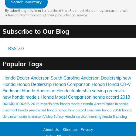
Search Inventory
By submitting this form I understand that Piedmont Honda may contact me with
offers or information about their products and service.
Subscribe to Our Blog
RSS 2.0
Popular Tags
Honda Dealer Anderson South Carolina
Anderson Dealership
new
Honda
Honda Dealership
Honda Comparison
Honda
Honda CR-V
Piedmont Honda Anderson
Honda dealership serving greenville
new honda models
Honda Model Comparison
honda accord
2018
honda models
2016 models
new honda models
Honda Accord
trade in honda
piedmont honda
pre-owned honda
honda hr-v
accord
civic
new honda
2016
honda
civic
new honda anderson
Video
Safety
Honda service financing
honda financing
About Us
Sitemap
Privacy