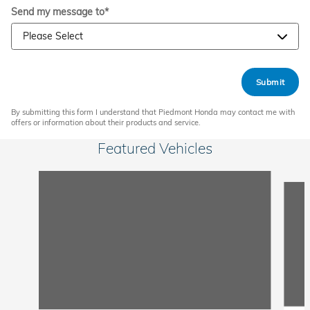
Send my message to
*
Submit
By submitting this form I understand that Piedmont Honda may contact me with
offers or information about their products and service.
Featured Vehicles
Slide 1 of 6