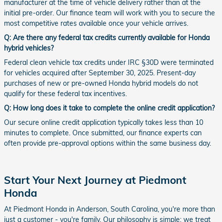
manufacturer at the time of vehicle delivery rather than at the
initial pre-order. Our finance team will work with you to secure the
most competitive rates available once your vehicle arrives.
Q: Are there any federal tax credits currently available for Honda
hybrid vehicles?
Federal clean vehicle tax credits under IRC §30D were terminated
for vehicles acquired after September 30, 2025. Present-day
purchases of new or pre-owned Honda hybrid models do not
qualify for these federal tax incentives.
Q: How long does it take to complete the online credit application?
Our secure online credit application typically takes less than 10
minutes to complete. Once submitted, our finance experts can
often provide pre-approval options within the same business day.
Start Your Next Journey at Piedmont
Honda
At Piedmont Honda in Anderson, South Carolina, you're more than
just a customer - you're family. Our philosophy is simple: we treat