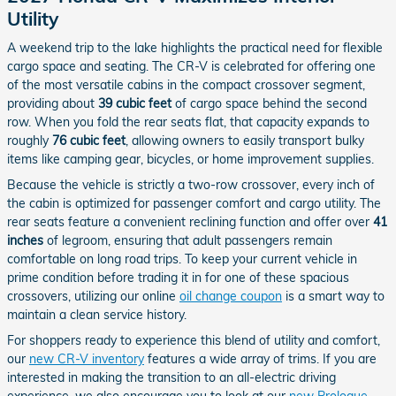
Utility
A weekend trip to the lake highlights the practical need for flexible
cargo space and seating. The CR-V is celebrated for offering one
of the most versatile cabins in the compact crossover segment,
providing about
39 cubic feet
of cargo space behind the second
row. When you fold the rear seats flat, that capacity expands to
roughly
76 cubic feet
, allowing owners to easily transport bulky
items like camping gear, bicycles, or home improvement supplies.
Because the vehicle is strictly a two-row crossover, every inch of
the cabin is optimized for passenger comfort and cargo utility. The
rear seats feature a convenient reclining function and offer over
41
inches
of legroom, ensuring that adult passengers remain
comfortable on long road trips. To keep your current vehicle in
prime condition before trading it in for one of these spacious
crossovers, utilizing our online
oil change coupon
is a smart way to
maintain a clean service history.
For shoppers ready to experience this blend of utility and comfort,
our
new CR-V inventory
features a wide array of trims. If you are
interested in making the transition to an all-electric driving