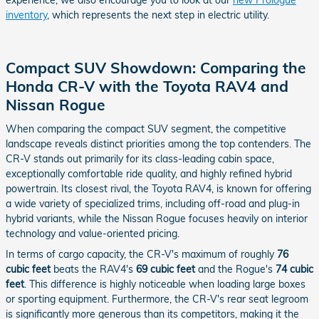
experience, we also encourage you to look at our
new Prologue
inventory
, which represents the next step in electric utility.
Compact SUV Showdown: Comparing the
Honda CR-V with the Toyota RAV4 and
Nissan Rogue
When comparing the compact SUV segment, the competitive
landscape reveals distinct priorities among the top contenders. The
CR-V stands out primarily for its class-leading cabin space,
exceptionally comfortable ride quality, and highly refined hybrid
powertrain. Its closest rival, the Toyota RAV4, is known for offering
a wide variety of specialized trims, including off-road and plug-in
hybrid variants, while the Nissan Rogue focuses heavily on interior
technology and value-oriented pricing.
In terms of cargo capacity, the CR-V's maximum of roughly
76
cubic feet
beats the RAV4's
69 cubic feet
and the Rogue's
74 cubic
feet
. This difference is highly noticeable when loading large boxes
or sporting equipment. Furthermore, the CR-V's rear seat legroom
is significantly more generous than its competitors, making it the