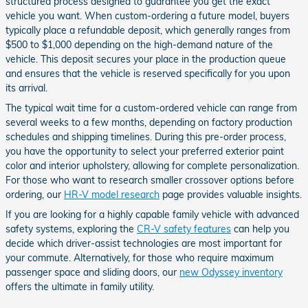
structured process designed to guarantee you get the exact
vehicle you want. When custom-ordering a future model, buyers
typically place a refundable deposit, which generally ranges from
$500 to $1,000 depending on the high-demand nature of the
vehicle. This deposit secures your place in the production queue
and ensures that the vehicle is reserved specifically for you upon
its arrival.
The typical wait time for a custom-ordered vehicle can range from
several weeks to a few months, depending on factory production
schedules and shipping timelines. During this pre-order process,
you have the opportunity to select your preferred exterior paint
color and interior upholstery, allowing for complete personalization.
For those who want to research smaller crossover options before
ordering, our
HR-V model research
page provides valuable insights.
If you are looking for a highly capable family vehicle with advanced
safety systems, exploring the
CR-V safety features
can help you
decide which driver-assist technologies are most important for
your commute. Alternatively, for those who require maximum
passenger space and sliding doors, our
new Odyssey inventory
offers the ultimate in family utility.