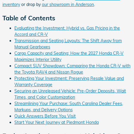
inventory
or drop by
our showroom in Anderson
.
Table of Contents
Evaluating the Investment: Hybrid vs. Gas Pricing in the
Accord and CR-V
Transmission and Seating Layouts: The Shift Away from
Manual Gearboxes
Cargo Capacity and Seating: How the 2027 Honda CR-V
Maximizes Interior Utility
Compact SUV Showdown: Comparing the Honda CR-V with
the Toyota RAV4 and Nissan Rogue
Protecting Your Investment: Preserving Resale Value and
Warranty Coverage
Securing an Unreleased Vehicle: Pre-Order Deposits, Wait
Times, and Color Customization
Streamlining Your Purchase: South Carolina Dealer Fees,
Markups, and Delivery Options
Quick Answers Before You Visit
Start Your Next Journey at Piedmont Honda