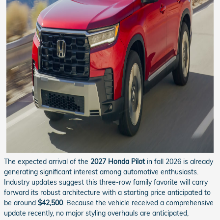
The expected arrival of the
2027 Honda Pilot
in fall 2026 is already
generating significant interest among automotive enthusiasts.
Industry updates suggest this three-row family favorite will carry
forward its robust architecture with a starting price anticipated to
be around
$42,500
. Because the vehicle received a comprehensive
update recently, no major styling overhauls are anticipated,