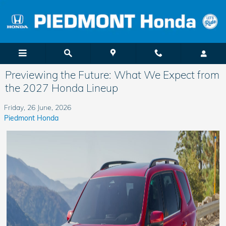
Skip to main content
Previewing the Future: What We Expect from
the 2027 Honda Lineup
Friday, 26 June, 2026
Piedmont Honda