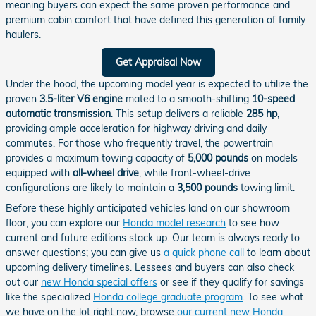
meaning buyers can expect the same proven performance and
premium cabin comfort that have defined this generation of family
haulers.
Get Appraisal Now
Under the hood, the upcoming model year is expected to utilize the
proven
3.5-liter V6 engine
mated to a smooth-shifting
10-speed
automatic transmission
. This setup delivers a reliable
285 hp
,
providing ample acceleration for highway driving and daily
commutes. For those who frequently travel, the powertrain
provides a maximum towing capacity of
5,000 pounds
on models
equipped with
all-wheel drive
, while front-wheel-drive
configurations are likely to maintain a
3,500 pounds
towing limit.
Before these highly anticipated vehicles land on our showroom
floor, you can explore our
Honda model research
to see how
current and future editions stack up. Our team is always ready to
answer questions; you can give us
a quick phone call
to learn about
upcoming delivery timelines. Lessees and buyers can also check
out our
new Honda special offers
or see if they qualify for savings
like the specialized
Honda college graduate program
. To see what
we have on the lot right now, browse
our current new Honda