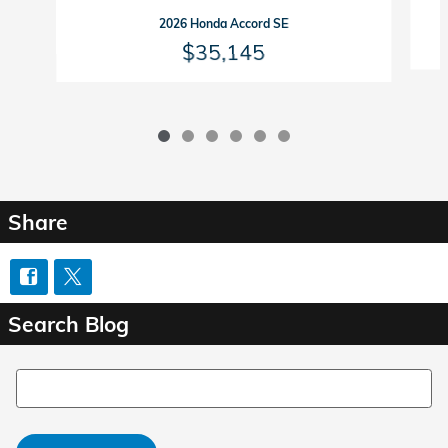
2026 Honda Accord SE
$35,145
Share
Search Blog
Search Blog