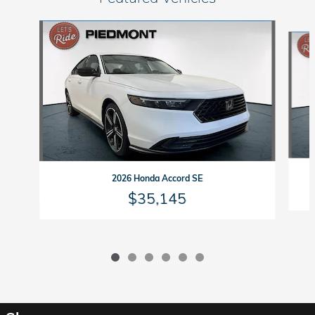
Slide 1 of 6
2026 Honda Accord SE
$35,145