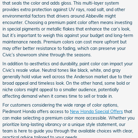
that seals the color and adds gloss. This multi-layer system
provides extra protection against UV rays, road salt, and other
environmental factors that drivers around Abbeville might
encounter. Choosing a premium paint color often means investing
in special pigments or metallic flakes that enhance the car’s look,
but it’s important to weigh this against your budget and long-term
maintenance needs. Premium colors can cost more upfront but
may offer better resistance to fading, which can preserve your
Civic’s showroom shine through the seasons.
In addition to aesthetics and durability, paint color can impact your
Civic’s resale value. Neutral tones like black, white, and gray
generally hold value well across the Anderson market due to their
broad appeal and timeless look. On the other hand, some bold or
niche colors might appeal to a smaller audience, potentially
affecting demand when it comes time to sell or trade in.
For customers considering the wide range of color options,
Piedmont Honda offers access to
New Honda Special Offers
that
can make selecting a premium color more accessible. Whether you
prioritize long-lasting vibrancy or a unique style statement, our
team is here to guide you through the available choices with clear,
practical advice tailored to your needs.