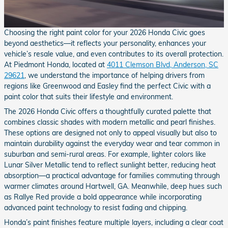
Choosing the right paint color for your 2026 Honda Civic goes
beyond aesthetics—it reflects your personality, enhances your
vehicle’s resale value, and even contributes to its overall protection.
At Piedmont Honda, located at
4011 Clemson Blvd, Anderson, SC
29621
, we understand the importance of helping drivers from
regions like Greenwood and Easley find the perfect Civic with a
paint color that suits their lifestyle and environment.
The 2026 Honda Civic offers a thoughtfully curated palette that
combines classic shades with modern metallic and pearl finishes.
These options are designed not only to appeal visually but also to
maintain durability against the everyday wear and tear common in
suburban and semi-rural areas. For example, lighter colors like
Lunar Silver Metallic tend to reflect sunlight better, reducing heat
absorption—a practical advantage for families commuting through
warmer climates around Hartwell, GA. Meanwhile, deep hues such
as Rallye Red provide a bold appearance while incorporating
advanced paint technology to resist fading and chipping.
Honda’s paint finishes feature multiple layers, including a clear coat