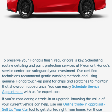
To preserve your Honda’s finish, regular care is key. Scheduling
routine detailing and paint protection services at Piedmont Honda’s
service center can safeguard your investment. Our certified
technicians recommend gentle washing methods and using
genuine Honda touch-up paint for chips and scratches to maintain
that showroom appearance. You can easily
Schedule Service
Appointment
with us for expert care.
If you’re considering a trade-in or upgrade, knowing the value of
your current vehicle can help. Use our
Online trade-in appraisal -
Sell Us Your Car
tool to get started right from home. For those