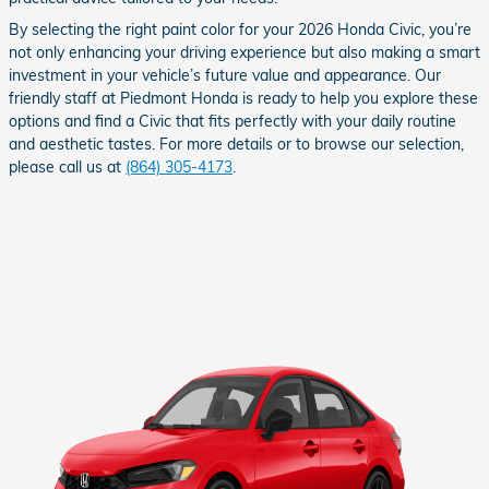
By selecting the right paint color for your 2026 Honda Civic, you’re
not only enhancing your driving experience but also making a smart
investment in your vehicle’s future value and appearance. Our
friendly staff at Piedmont Honda is ready to help you explore these
options and find a Civic that fits perfectly with your daily routine
and aesthetic tastes. For more details or to browse our selection,
please call us at
(864) 305-4173
.