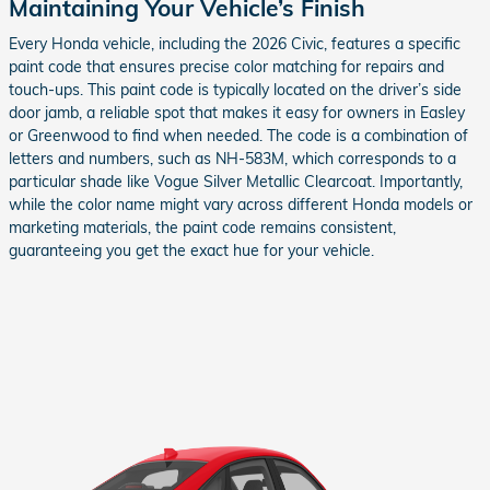
Maintaining Your Vehicle’s Finish
Every Honda vehicle, including the 2026 Civic, features a specific
paint code that ensures precise color matching for repairs and
touch-ups. This paint code is typically located on the driver’s side
door jamb, a reliable spot that makes it easy for owners in Easley
or Greenwood to find when needed. The code is a combination of
letters and numbers, such as NH-583M, which corresponds to a
particular shade like Vogue Silver Metallic Clearcoat. Importantly,
while the color name might vary across different Honda models or
marketing materials, the paint code remains consistent,
guaranteeing you get the exact hue for your vehicle.