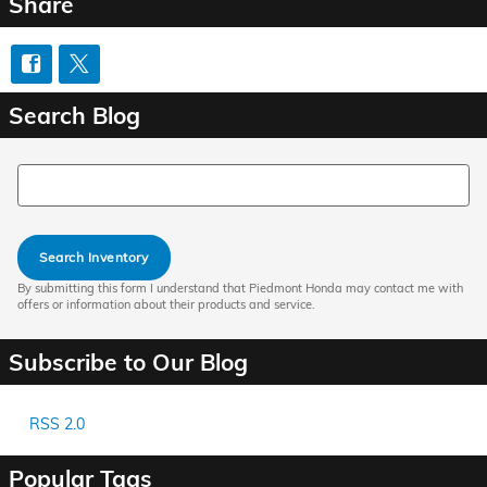
Share
Search Blog
Search Blog
Search Inventory
By submitting this form I understand that Piedmont Honda may contact me with
offers or information about their products and service.
Subscribe to Our Blog
RSS 2.0
Popular Tags