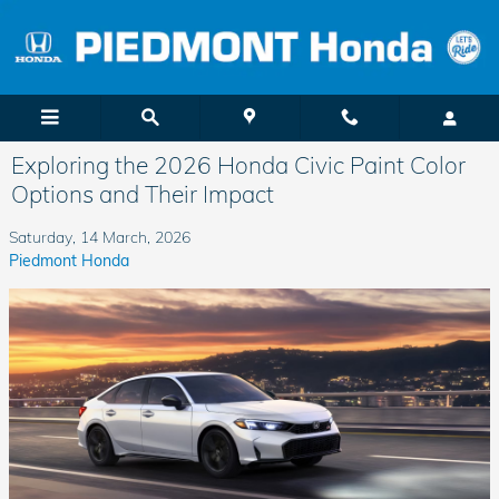
Skip to main content
Exploring the 2026 Honda Civic Paint Color
Options and Their Impact
Saturday, 14 March, 2026
Piedmont Honda