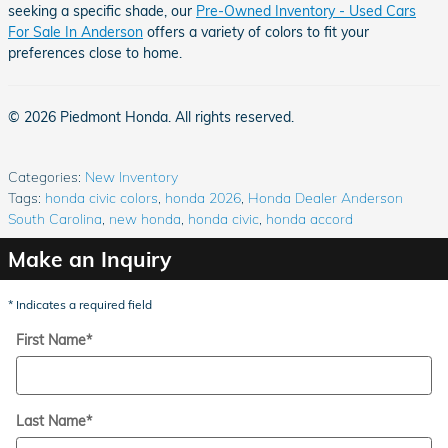
seeking a specific shade, our
Pre-Owned Inventory - Used Cars
For Sale In Anderson
offers a variety of colors to fit your
preferences close to home.
© 2026 Piedmont Honda. All rights reserved.
Categories
:
New Inventory
Tags
:
honda civic colors
,
honda 2026
,
Honda Dealer Anderson
South Carolina
,
new honda
,
honda civic
,
honda accord
Make an Inquiry
* Indicates a required field
First Name
*
Last Name
*