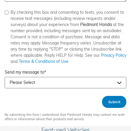
By checking this box and consenting to texts, you consent to
receive text messages (including review requests and/or
surveys) about your experience from
Piedmont Honda
at the
number provided, including messages sent by an autodialer.
Consent is not a condition of purchase. Message and data
rates may apply. Message frequency varies. Unsubscribe at
any time by replying "STOP" or clicking the Unsubscribe link
where applicable. Reply HELP for Help. See our
Privacy Policy
and
Terms & Conditions of Use
.
Send my message to
*
Submit
By submitting this form I understand that Piedmont Honda may contact me with
offers or information about their products and service.
Featured Vehicles