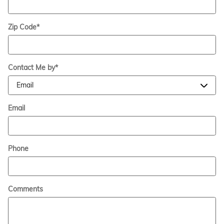
Zip Code
*
Contact Me by
*
Email
Phone
Comments