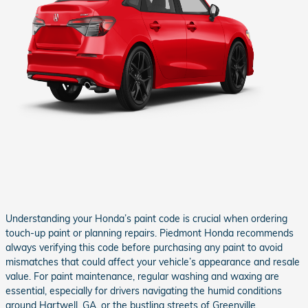
Understanding your Honda’s paint code is crucial when ordering
touch-up paint or planning repairs. Piedmont Honda recommends
always verifying this code before purchasing any paint to avoid
mismatches that could affect your vehicle’s appearance and resale
value. For paint maintenance, regular washing and waxing are
essential, especially for drivers navigating the humid conditions
around Hartwell, GA, or the bustling streets of Greenville.