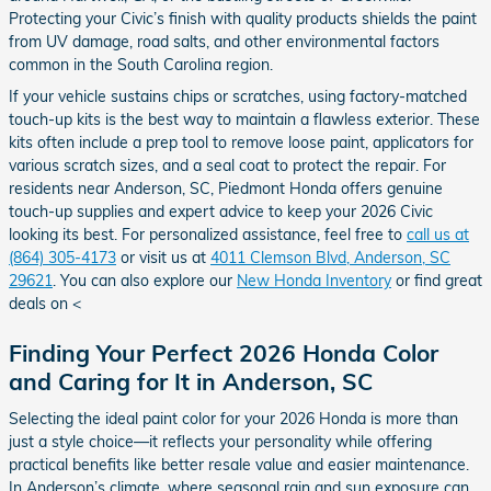
Protecting your Civic’s finish with quality products shields the paint
from UV damage, road salts, and other environmental factors
common in the South Carolina region.
If your vehicle sustains chips or scratches, using factory-matched
touch-up kits is the best way to maintain a flawless exterior. These
kits often include a prep tool to remove loose paint, applicators for
various scratch sizes, and a seal coat to protect the repair. For
residents near Anderson, SC, Piedmont Honda offers genuine
touch-up supplies and expert advice to keep your 2026 Civic
looking its best. For personalized assistance, feel free to
call us at
(864) 305-4173
or visit us at
4011 Clemson Blvd, Anderson, SC
29621
. You can also explore our
New Honda Inventory
or find great
deals on <
Finding Your Perfect 2026 Honda Color
and Caring for It in Anderson, SC
Selecting the ideal paint color for your 2026 Honda is more than
just a style choice—it reflects your personality while offering
practical benefits like better resale value and easier maintenance.
In Anderson’s climate, where seasonal rain and sun exposure can