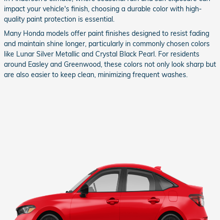
impact your vehicle's finish, choosing a durable color with high-
quality paint protection is essential.
Many Honda models offer paint finishes designed to resist fading
and maintain shine longer, particularly in commonly chosen colors
like Lunar Silver Metallic and Crystal Black Pearl. For residents
around Easley and Greenwood, these colors not only look sharp but
are also easier to keep clean, minimizing frequent washes.