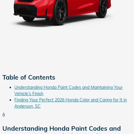
Table of Contents
Understanding Honda Paint Codes and Maintaining Your
Vehicle’s Finish
Finding Your Perfect 2026 Honda Color and Caring for It in
Anderson, SC
â
Understanding Honda Paint Codes and