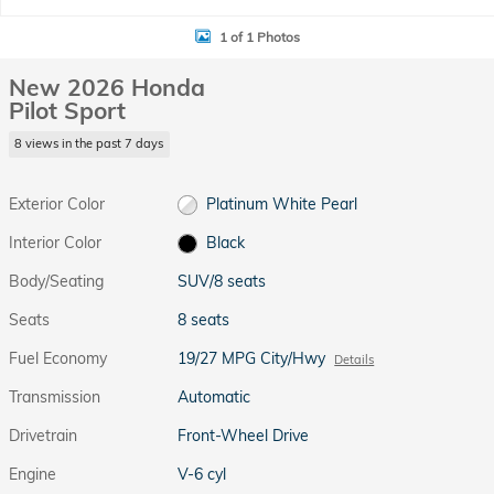
1 of 1 Photos
New 2026 Honda
Pilot Sport
8 views in the past 7 days
Exterior Color
Platinum White Pearl
Interior Color
Black
Body/Seating
SUV/8 seats
Seats
8 seats
Fuel Economy
19/27 MPG City/Hwy
Details
Transmission
Automatic
Drivetrain
Front-Wheel Drive
Engine
V-6 cyl