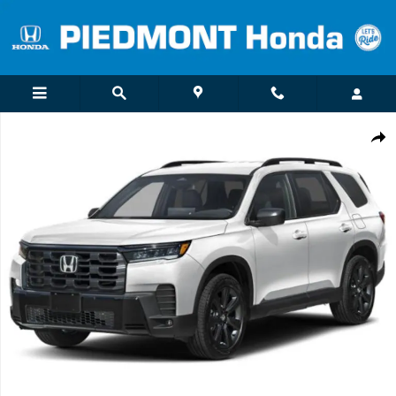
Skip to main content
New 2026 Honda Pilot Sport SUV Photo 1 of 1
Shar