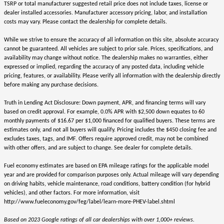
TSRP or total manufacturer suggested retail price does not include taxes, license or
dealer installed accessories. Manufacturer accessory pricing, labor, and installation
costs may vary. Please contact the dealership for complete details.
While we strive to ensure the accuracy of all information on this site, absolute accuracy
cannot be guaranteed. All vehicles are subject to prior sale. Prices, specifications, and
availability may change without notice. The dealership makes no warranties, either
expressed or implied, regarding the accuracy of any posted data, including vehicle
pricing, features, or availability. Please verify all information with the dealership directly
before making any purchase decisions.
Truth in Lending Act Disclosure: Down payment, APR, and financing terms will vary
based on credit approval. For example, 0.0% APR with $2,500 down equates to 60
monthly payments of $16.67 per $1,000 financed for qualified buyers. These terms are
estimates only, and not all buyers will qualify. Pricing includes the $450 closing fee and
excludes taxes, tags, and IMF. Offers require approved credit, may not be combined
with other offers, and are subject to change. See dealer for complete details.
Fuel economy estimates are based on EPA mileage ratings for the applicable model
year and are provided for comparison purposes only. Actual mileage will vary depending
on driving habits, vehicle maintenance, road conditions, battery condition (for hybrid
vehicles), and other factors. For more information, visit
http://www.fueleconomy.gov/feg/label/learn-more-PHEV-label.shtml
Based on 2023 Google ratings of all car dealerships with over 1,000+ reviews.