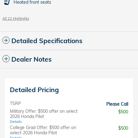
Heated front seats
All 22 Highlights
Detailed Specifications
Dealer Notes
Detailed Pricing
TSRP
Please Call
Military Offer: $500 offer on select
$500
2026 Honda Pilot
Details
College Grad Offer: $500 offer on
$500
select 2026 Honda Pilot
Details