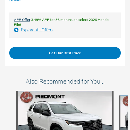
APR Offer
3.49% APR for 36 months on select 2026 Honda
Pilot
Explore All Offers
Get Our Best Price
Also Recommended for You...
Slide 1 of 6