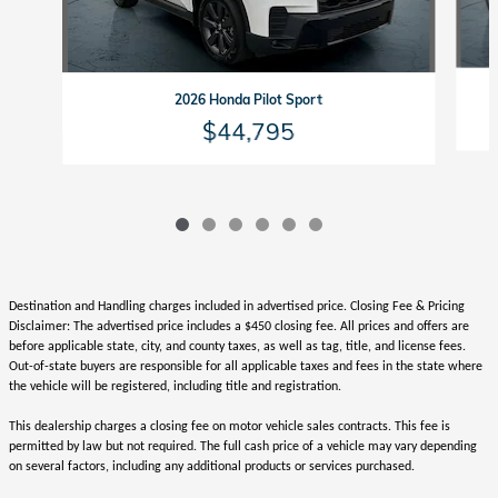
2026 Honda Pilot Sport
$44,795
Destination and Handling charges included in advertised price. Closing Fee & Pricing
Disclaimer: The advertised price includes a $450 closing fee. All prices and offers are
before applicable state, city, and county taxes, as well as tag, title, and license fees.
Out-of-state buyers are responsible for all applicable taxes and fees in the state where
the vehicle will be registered, including title and registration.
This dealership charges a closing fee on motor vehicle sales contracts. This fee is
permitted by law but not required. The full cash price of a vehicle may vary depending
on several factors, including any additional products or services purchased.