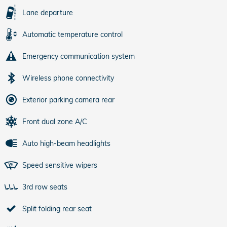
Lane departure
Automatic temperature control
Emergency communication system
Wireless phone connectivity
Exterior parking camera rear
Front dual zone A/C
Auto high-beam headlights
Speed sensitive wipers
3rd row seats
Split folding rear seat