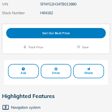
VIN
5FNYG2H34TB013980
Stock Number
H64162
Get Our Best Price
Track Price
Save
Ask
Drive
Share
Highlighted Features
Navigation system