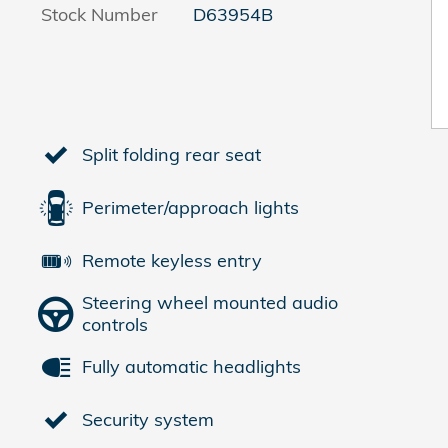
Stock Number
D63954B
Split folding rear seat
Perimeter/approach lights
Remote keyless entry
Steering wheel mounted audio
controls
Fully automatic headlights
Security system