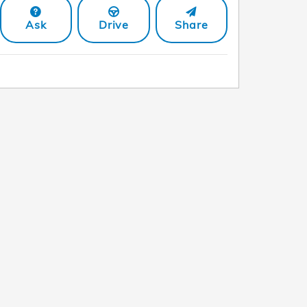
Ask
Drive
Share