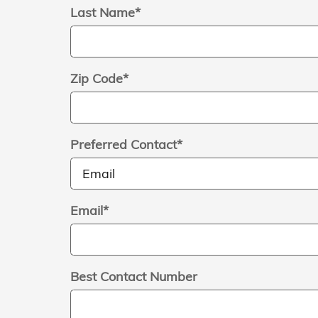
Last Name
*
Zip Code
*
Preferred Contact
*
Email
*
Best Contact Number