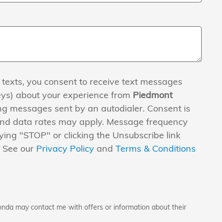
 texts, you consent to receive text messages
eys) about your experience from
Piedmont
ng messages sent by an autodialer. Consent is
and data rates may apply. Message frequency
ying "STOP" or clicking the Unsubscribe link
. See our
Privacy Policy
and
Terms & Conditions
onda may contact me with offers or information about their