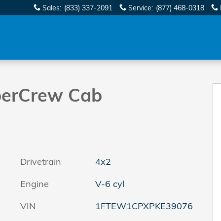
Sales
:
(833) 337-2091
Service
:
(877) 468-0318
to 1 of 39
perCrew Cab
Drivetrain
4x2
Engine
V-6 cyl
VIN
1FTEW1CPXPKE39076