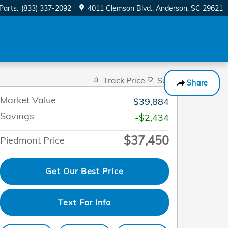
Parts
:
(833) 337-2092
4011 Clemson Blvd.
Anderson
,
SC
29621
Track Price
Save
Share
Market Value
$39,884
Savings
-$2,434
$37,450
Piedmont Price
Get Our Best Price
Text For Info