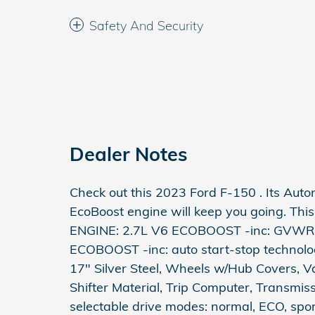
Safety And Security
Dealer Notes
Check out this 2023 Ford F-150 . Its Aut
EcoBoost engine will keep you going. This
ENGINE: 2.7L V6 ECOBOOST -inc: GVWR: 
ECOBOOST -inc: auto start-stop technol
17" Silver Steel, Wheels w/Hub Covers, V
Shifter Material, Trip Computer, Transmis
selectable drive modes: normal, ECO, sport