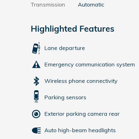
Transmission
Automatic
Highlighted Features
Lane departure
Emergency communication system
Wireless phone connectivity
Parking sensors
Exterior parking camera rear
Auto high-beam headlights