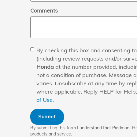
Comments
By checking this box and consenting to
(including review requests and/or surv
Honda
at the number provided, includi
not a condition of purchase. Message 
varies. Unsubscribe at any time by repl
where applicable. Reply HELP for Help
of Use
.
Submit
By submitting this form I understand that Piedmont H
products and service.