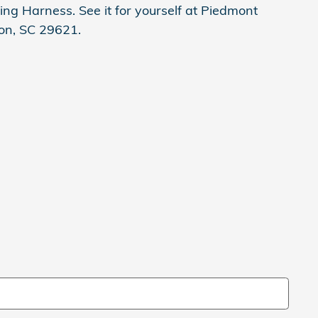
ing Harness. See it for yourself at Piedmont
on, SC 29621.