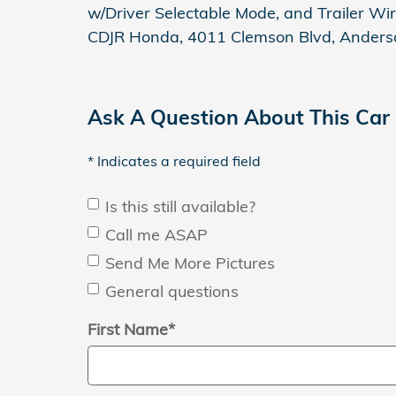
w/Driver Selectable Mode, and Trailer Wir
CDJR Honda, 4011 Clemson Blvd, Anders
Ask A Question About This Car
* Indicates a required field
Is this still available?
Call me ASAP
Send Me More Pictures
General questions
First Name
*