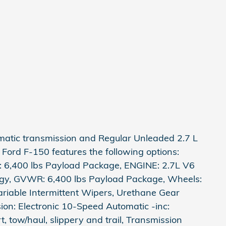
omatic transmission and Regular Unleaded 2.7 L
 Ford F-150 features the following options:
6,400 lbs Payload Package, ENGINE: 2.7L V6
ogy, GVWR: 6,400 lbs Payload Package, Wheels:
ariable Intermittent Wipers, Urethane Gear
sion: Electronic 10-Speed Automatic -inc:
, tow/haul, slippery and trail, Transmission