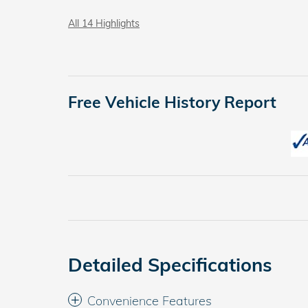
All 14 Highlights
Free Vehicle History Report
Detailed Specifications
Convenience Features