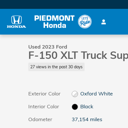
Skip to main content
1 of 39 Photos
Used 2023 Ford F-150 XLT Truck SuperCrew Cab Pho
Used 2023 Ford
F-150 XLT Truck Su
27 views in the past 30 days
Exterior Color
Oxford White
Interior Color
Black
Odometer
37,154 miles