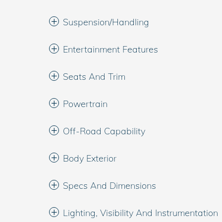
Suspension/Handling
Entertainment Features
Seats And Trim
Powertrain
Off-Road Capability
Body Exterior
Specs And Dimensions
Lighting, Visibility And Instrumentation