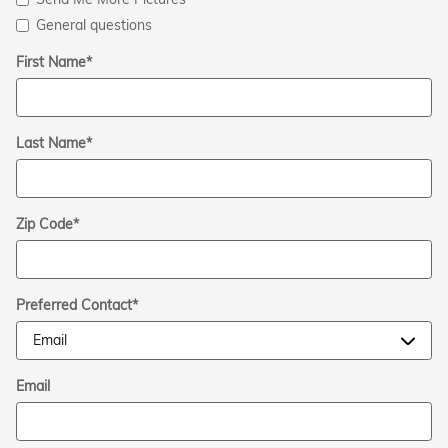
General questions
First Name
*
Last Name
*
Zip Code
*
Preferred Contact
*
Email