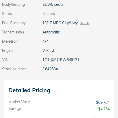
Body/Seating
SUV/5 seats
Seats
5 seats
Fuel Economy
13/17 MPG City/Hwy
Details
Transmission
Automatic
Drivetrain
4x4
Engine
V-8 cyl
VIN
1C4JJXSJ1PW546121
Stock Number
C64268A
Detailed Pricing
Market Value
$69,704
Savings
- $4,254