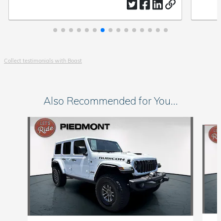
everyday modern co
Collect testimonials with Boast
Also Recommended for You...
Slide 1 of 5