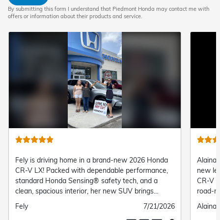
By submitting this form I understand that Piedmont Honda may contact me with
offers or information about their products and service.
 driving home in a brand-new 2026 Honda
Alaina is taking her
! Packed with dependable performance,
new level behind t
d Honda Sensing® safety tech, and a
CR-V TrailSport! Buil
spacious interior, her new SUV brings
road-ready SUV featu
e comfort and confidence to every daily
suspension, and stan
ted
Submitted
7/21/2026
Submitted
Alaina Collins
her the perfect mix 
date
by