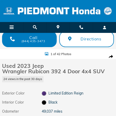
Skip to main content
Call
Directions
(844) 435-3473
Used 2023 Jeep Wrangler Rubicon 392 4 Door 4x4 SUV Photo 1 of 42
1 of 42 Photos
Shar
Used 2023 Jeep
Wrangler Rubicon 392 4 Door 4x4 SUV
24 views in the past 30 days
Exterior Color
Limited Edition Reign
Interior Color
Black
Odometer
49,037 miles