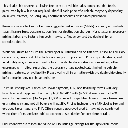
This dealership charges a closing fee on motor vehicle sales contracts. This fee is
permitted by law but not required. The full cash price of a vehicle may vary depending
on several factors, including any additional products or services purchased.
Prices shown reflect manufacturer suggested retail prices (MSRP) and may not include
taxes, license fees, documentation fees, or destination charges. Manufacturer accessory
pricing, labor, and installation costs may vary. Please contact the dealership for
complete details.
While we strive to ensure the accuracy of all information on this site, absolute accuracy
cannot be guaranteed. All vehicles are subject to prior sale. Prices, specifications, and
availability may change without notice. The dealership makes no warranties, either
expressed or implied, regarding the accuracy of any posted data, including vehicle
pricing, features, or availability. Please verify all information with the dealership directly
before making any purchase decisions.
Truth in Lending Act Disclosure: Down payment, APR, and financing terms will vary
based on credit approval. For example, 0.0% APR with $2,500 down equates to 60
monthly payments of $16.67 per $1,000 financed for qualified buyers. These terms are
estimates only, and not all buyers will qualify. Pricing includes the $450 closing fee and
excludes taxes, tags, and IMF. Offers require approved credit, may not be combined
with other offers, and are subject to change. See dealer for complete details.
Fuel economy estimates are based on EPA mileage ratings for the applicable model