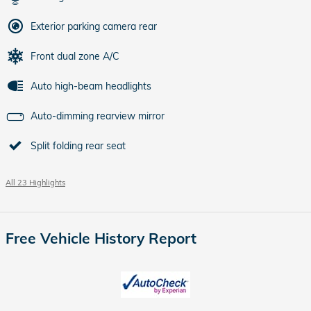
Exterior parking camera rear
Front dual zone A/C
Auto high-beam headlights
Auto-dimming rearview mirror
Split folding rear seat
All 23 Highlights
Free Vehicle History Report