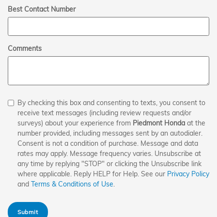
Best Contact Number
Comments
By checking this box and consenting to texts, you consent to
receive text messages (including review requests and/or
surveys) about your experience from
Piedmont Honda
at the
number provided, including messages sent by an autodialer.
Consent is not a condition of purchase. Message and data
rates may apply. Message frequency varies. Unsubscribe at
any time by replying "STOP" or clicking the Unsubscribe link
where applicable. Reply HELP for Help. See our
Privacy Policy
and
Terms & Conditions of Use
.
Submit