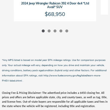
2024 Jeep Wrangler Rubicon 392 4 Door 4x4 *Ltd
Avail* SUV
$68,950
*Any MPG listed is based on model year EPA mileage ratings. Use for comparison purposes
only. Your actual mileage will vary, depending on how you drive and maintain your vehicle,
driving conditions, battery pack age/condition (hybrid only) and other factors. For additional
information about EPA ratings, visit http://www.fueleconomy.gov/feg/label/learn-more-
PHEV-label.shtml .
Closing Fee & Pricing Disclaimer: The advertised price includes a $450 closing fee. All
prices and offers are before applicable state, city, and county taxes, as well as tag, title,
and license fees. Out-of-state buyers are responsible for all applicable taxes and fees in
the state where the vehicle will be registered, including title and registration.