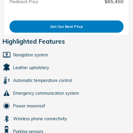
$65,450
Piedmont Price
Get Our Best Price
Highlighted Features
Navigation system
Leather upholstery
Automatic temperature control
Emergency communication system
Power moonroof
Wireless phone connectivity
Parking sensors