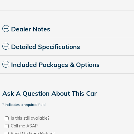
Dealer Notes
Detailed Specifications
Included Packages & Options
Ask A Question About This Car
* Indicates a required field
Is this still available?
Call me ASAP
Send Me More Pictures