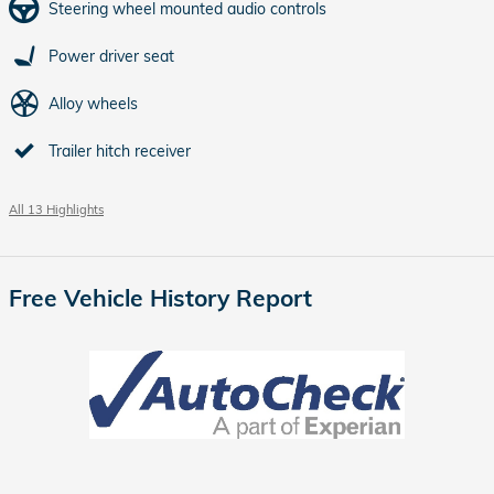
Steering wheel mounted audio controls
Power driver seat
Alloy wheels
Trailer hitch receiver
All 13 Highlights
Free Vehicle History Report