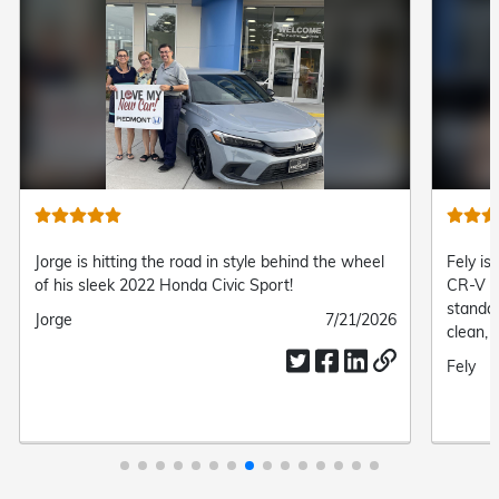
Jorge is hitting the road in style behind the wheel
Fely is
of his sleek 2022 Honda Civic Sport!
CR-V L
standa
Submitted
Jorge
Submitted
7/21/2026
clean, 
by
date
complet
Submit
Fely
drive.
by