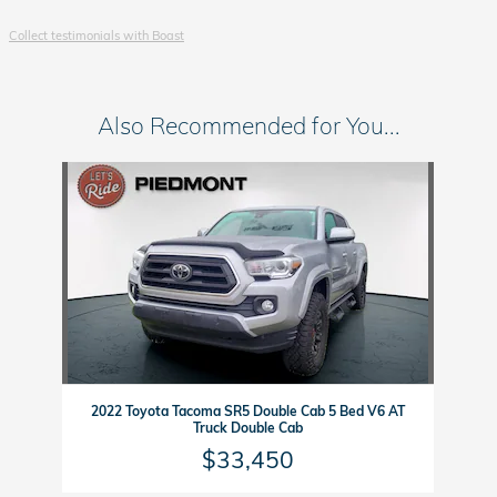
Collect testimonials with Boast
Also Recommended for You...
Slide 1 of 1
2022 Toyota Tacoma SR5 Double Cab 5 Bed V6 AT
Truck Double Cab
$33,450