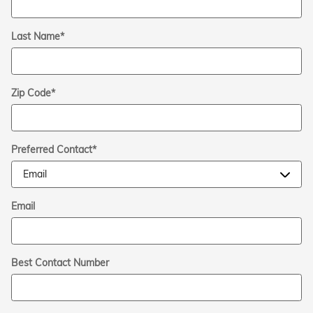
Last Name
*
Zip Code
*
Preferred Contact
*
Email
Best Contact Number