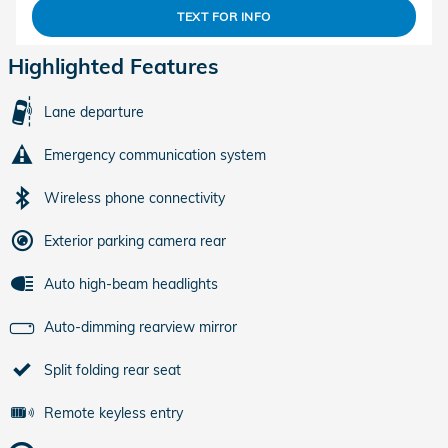
TEXT FOR INFO
Highlighted Features
Lane departure
Emergency communication system
Wireless phone connectivity
Exterior parking camera rear
Auto high-beam headlights
Auto-dimming rearview mirror
Split folding rear seat
Remote keyless entry