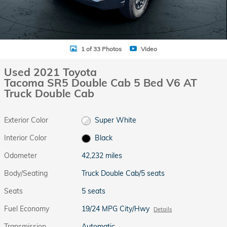
1 of 33 Photos
Video
Used 2021 Toyota
Tacoma SR5 Double Cab 5 Bed V6 AT
Truck Double Cab
Exterior Color
Super White
Interior Color
Black
Odometer
42,232 miles
Body/Seating
Truck Double Cab/5 seats
Seats
5 seats
Fuel Economy
19/24 MPG City/Hwy
Details
Transmission
Automatic