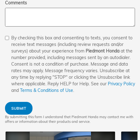
Comments
By checking this box and consenting to texts, you consent to
receive text messages (including review requests and/or
surveys) about your experience from
Piedmont Honda
at the
number provided, including messages sent by an autodialer.
Consent is not a condition of purchase. Message and data
rates may apply. Message frequency varies. Unsubscribe at
any time by replying "STOP" or clicking the Unsubscribe link
where applicable. Reply HELP for Help. See our
Privacy Policy
and
Terms & Conditions of Use
.
SUBMIT
By submitting this form I understand that Piedmont Honda may contact me with
offers or information about their products and service.