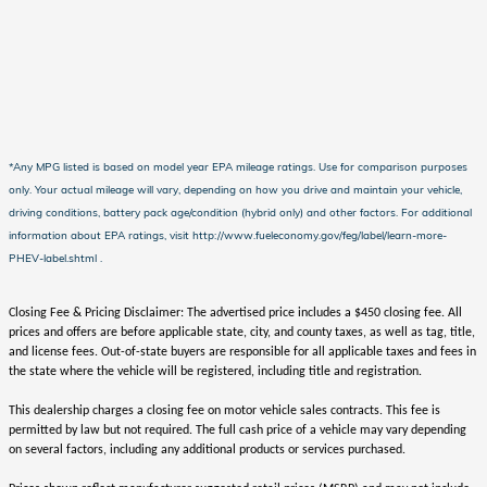
*Any MPG listed is based on model year EPA mileage ratings. Use for comparison purposes
only. Your actual mileage will vary, depending on how you drive and maintain your vehicle,
driving conditions, battery pack age/condition (hybrid only) and other factors. For additional
information about EPA ratings, visit http://www.fueleconomy.gov/feg/label/learn-more-
PHEV-label.shtml .
Closing Fee & Pricing Disclaimer: The advertised price includes a $450 closing fee. All
prices and offers are before applicable state, city, and county taxes, as well as tag, title,
and license fees. Out-of-state buyers are responsible for all applicable taxes and fees in
the state where the vehicle will be registered, including title and registration.
This dealership charges a closing fee on motor vehicle sales contracts. This fee is
permitted by law but not required. The full cash price of a vehicle may vary depending
on several factors, including any additional products or services purchased.