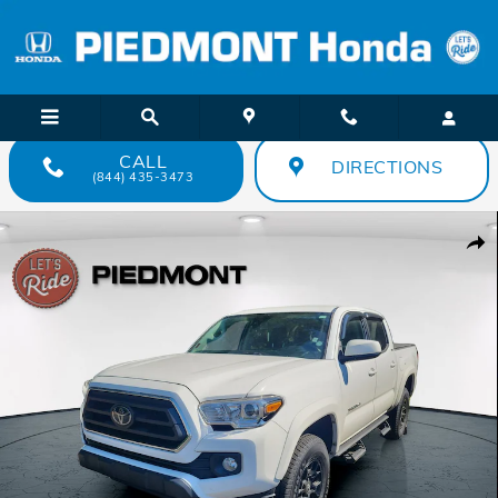
Skip to main content
CALL
DIRECTIONS
(844) 435-3473
Used 2021 Toyota Tacoma SR5 Double Cab 5 Bed V6 AT Truck Double
Shar