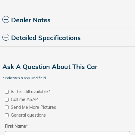
Dealer Notes
Detailed Specifications
Ask A Question About This Car
* Indicates a required field
Is this still available?
Call me ASAP
Send Me More Pictures
General questions
First Name
*