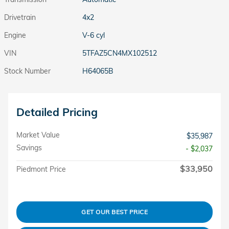
Drivetrain
4x2
Engine
V-6 cyl
VIN
5TFAZ5CN4MX102512
Stock Number
H64065B
Detailed Pricing
Market Value
$35,987
Savings
- $2,037
$33,950
Piedmont Price
GET OUR BEST PRICE