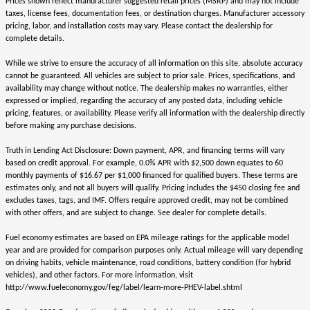
Prices shown reflect manufacturer suggested retail prices (MSRP) and may not include
taxes, license fees, documentation fees, or destination charges. Manufacturer accessory
pricing, labor, and installation costs may vary. Please contact the dealership for
complete details.
While we strive to ensure the accuracy of all information on this site, absolute accuracy
cannot be guaranteed. All vehicles are subject to prior sale. Prices, specifications, and
availability may change without notice. The dealership makes no warranties, either
expressed or implied, regarding the accuracy of any posted data, including vehicle
pricing, features, or availability. Please verify all information with the dealership directly
before making any purchase decisions.
Truth in Lending Act Disclosure: Down payment, APR, and financing terms will vary
based on credit approval. For example, 0.0% APR with $2,500 down equates to 60
monthly payments of $16.67 per $1,000 financed for qualified buyers. These terms are
estimates only, and not all buyers will qualify. Pricing includes the $450 closing fee and
excludes taxes, tags, and IMF. Offers require approved credit, may not be combined
with other offers, and are subject to change. See dealer for complete details.
Fuel economy estimates are based on EPA mileage ratings for the applicable model
year and are provided for comparison purposes only. Actual mileage will vary depending
on driving habits, vehicle maintenance, road conditions, battery condition (for hybrid
vehicles), and other factors. For more information, visit
http://www.fueleconomy.gov/feg/label/learn-more-PHEV-label.shtml