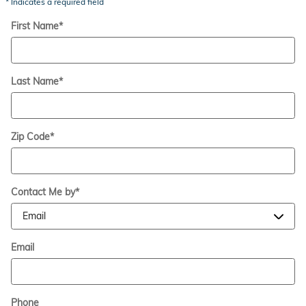
* Indicates a required field
First Name
*
Last Name
*
Zip Code
*
Contact Me by
*
Email
Phone