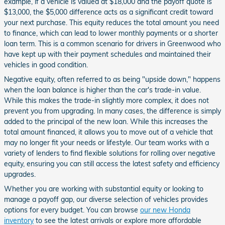
example, if a vehicle is valued at $18,000 and the payoff quote is
$13,000, the $5,000 difference acts as a significant credit toward
your next purchase. This equity reduces the total amount you need
to finance, which can lead to lower monthly payments or a shorter
loan term. This is a common scenario for drivers in Greenwood who
have kept up with their payment schedules and maintained their
vehicles in good condition.
Negative equity, often referred to as being "upside down," happens
when the loan balance is higher than the car's trade-in value.
While this makes the trade-in slightly more complex, it does not
prevent you from upgrading. In many cases, the difference is simply
added to the principal of the new loan. While this increases the
total amount financed, it allows you to move out of a vehicle that
may no longer fit your needs or lifestyle. Our team works with a
variety of lenders to find flexible solutions for rolling over negative
equity, ensuring you can still access the latest safety and efficiency
upgrades.
Whether you are working with substantial equity or looking to
manage a payoff gap, our diverse selection of vehicles provides
options for every budget. You can browse
our new Honda
inventory
to see the latest arrivals or explore more affordable