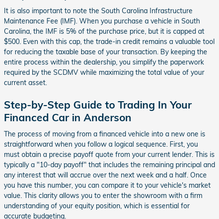
It is also important to note the South Carolina Infrastructure
Maintenance Fee (IMF). When you purchase a vehicle in South
Carolina, the IMF is 5% of the purchase price, but it is capped at
$500. Even with this cap, the trade-in credit remains a valuable tool
for reducing the taxable base of your transaction. By keeping the
entire process within the dealership, you simplify the paperwork
required by the SCDMV while maximizing the total value of your
current asset.
Step-by-Step Guide to Trading In Your
Financed Car in Anderson
The process of moving from a financed vehicle into a new one is
straightforward when you follow a logical sequence. First, you
must obtain a precise payoff quote from your current lender. This is
typically a "10-day payoff" that includes the remaining principal and
any interest that will accrue over the next week and a half. Once
you have this number, you can compare it to your vehicle's market
value. This clarity allows you to enter the showroom with a firm
understanding of your equity position, which is essential for
accurate budgeting.