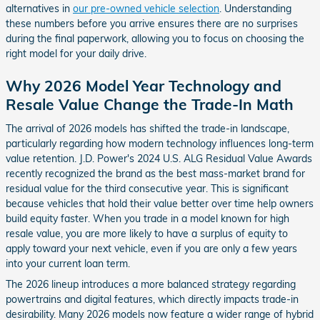
alternatives in
our pre-owned vehicle selection
. Understanding
these numbers before you arrive ensures there are no surprises
during the final paperwork, allowing you to focus on choosing the
right model for your daily drive.
Why 2026 Model Year Technology and
Resale Value Change the Trade-In Math
The arrival of 2026 models has shifted the trade-in landscape,
particularly regarding how modern technology influences long-term
value retention. J.D. Power's 2024 U.S. ALG Residual Value Awards
recently recognized the brand as the best mass-market brand for
residual value for the third consecutive year. This is significant
because vehicles that hold their value better over time help owners
build equity faster. When you trade in a model known for high
resale value, you are more likely to have a surplus of equity to
apply toward your next vehicle, even if you are only a few years
into your current loan term.
The 2026 lineup introduces a more balanced strategy regarding
powertrains and digital features, which directly impacts trade-in
desirability. Many 2026 models now feature a wider range of hybrid