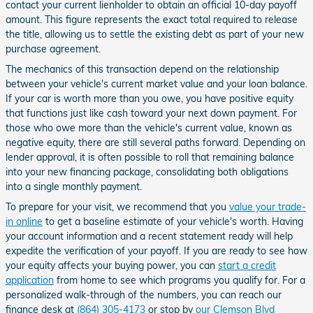
contact your current lienholder to obtain an official 10-day payoff
amount. This figure represents the exact total required to release
the title, allowing us to settle the existing debt as part of your new
purchase agreement.
The mechanics of this transaction depend on the relationship
between your vehicle's current market value and your loan balance.
If your car is worth more than you owe, you have positive equity
that functions just like cash toward your next down payment. For
those who owe more than the vehicle's current value, known as
negative equity, there are still several paths forward. Depending on
lender approval, it is often possible to roll that remaining balance
into your new financing package, consolidating both obligations
into a single monthly payment.
To prepare for your visit, we recommend that you
value your trade-
in online
to get a baseline estimate of your vehicle's worth. Having
your account information and a recent statement ready will help
expedite the verification of your payoff. If you are ready to see how
your equity affects your buying power, you can
start a credit
application
from home to see which programs you qualify for. For a
personalized walk-through of the numbers, you can reach our
finance desk at
(864) 305-4173
or stop by
our Clemson Blvd