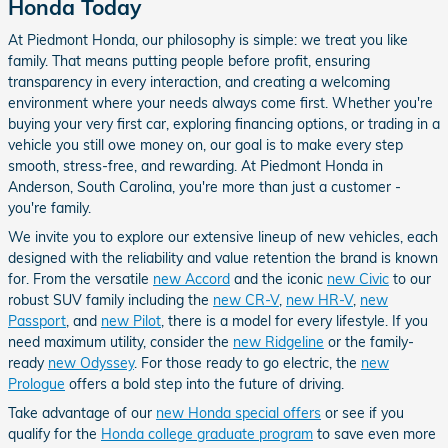
Honda Today
At Piedmont Honda, our philosophy is simple: we treat you like
family. That means putting people before profit, ensuring
transparency in every interaction, and creating a welcoming
environment where your needs always come first. Whether you're
buying your very first car, exploring financing options, or trading in a
vehicle you still owe money on, our goal is to make every step
smooth, stress-free, and rewarding. At Piedmont Honda in
Anderson, South Carolina, you're more than just a customer -
you're family.
We invite you to explore our extensive lineup of new vehicles, each
designed with the reliability and value retention the brand is known
for. From the versatile
new Accord
and the iconic
new Civic
to our
robust SUV family including the
new CR-V
,
new HR-V
,
new
Passport
, and
new Pilot
, there is a model for every lifestyle. If you
need maximum utility, consider the
new Ridgeline
or the family-
ready
new Odyssey
. For those ready to go electric, the
new
Prologue
offers a bold step into the future of driving.
Take advantage of our
new Honda special offers
or see if you
qualify for the
Honda college graduate program
to save even more