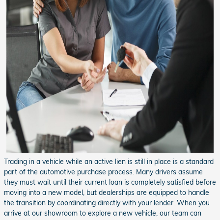
Trading in a vehicle while an active lien is still in place is a standard
part of the automotive purchase process. Many drivers assume
they must wait until their current loan is completely satisfied before
moving into a new model, but dealerships are equipped to handle
the transition by coordinating directly with your lender. When you
arrive at our showroom to explore a new vehicle, our team can