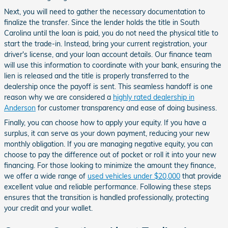
Next, you will need to gather the necessary documentation to
finalize the transfer. Since the lender holds the title in South
Carolina until the loan is paid, you do not need the physical title to
start the trade-in. Instead, bring your current registration, your
driver's license, and your loan account details. Our finance team
will use this information to coordinate with your bank, ensuring the
lien is released and the title is properly transferred to the
dealership once the payoff is sent. This seamless handoff is one
reason why we are considered a
highly rated dealership in
Anderson
for customer transparency and ease of doing business.
Finally, you can choose how to apply your equity. If you have a
surplus, it can serve as your down payment, reducing your new
monthly obligation. If you are managing negative equity, you can
choose to pay the difference out of pocket or roll it into your new
financing. For those looking to minimize the amount they finance,
we offer a wide range of
used vehicles under $20,000
that provide
excellent value and reliable performance. Following these steps
ensures that the transition is handled professionally, protecting
your credit and your wallet.