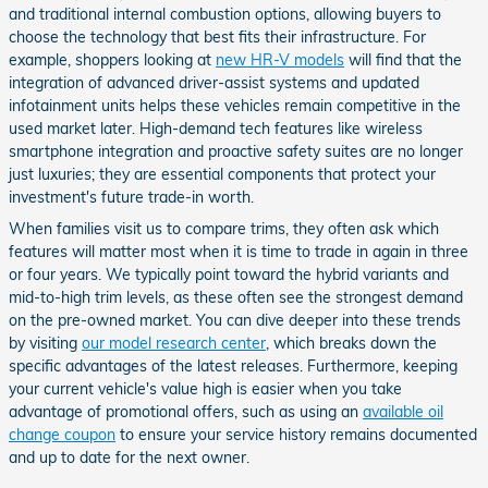
and traditional internal combustion options, allowing buyers to
choose the technology that best fits their infrastructure. For
example, shoppers looking at
new HR-V models
will find that the
integration of advanced driver-assist systems and updated
infotainment units helps these vehicles remain competitive in the
used market later. High-demand tech features like wireless
smartphone integration and proactive safety suites are no longer
just luxuries; they are essential components that protect your
investment's future trade-in worth.
When families visit us to compare trims, they often ask which
features will matter most when it is time to trade in again in three
or four years. We typically point toward the hybrid variants and
mid-to-high trim levels, as these often see the strongest demand
on the pre-owned market. You can dive deeper into these trends
by visiting
our model research center
, which breaks down the
specific advantages of the latest releases. Furthermore, keeping
your current vehicle's value high is easier when you take
advantage of promotional offers, such as using an
available oil
change coupon
to ensure your service history remains documented
and up to date for the next owner.