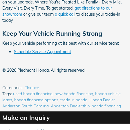
on your upgrade. Where You're Treated Like Family - Every Mile,
Every Visit, Every Time. To get started,
get directions to our
showroom
or give our team
a quick call
to discuss your trade-in
today.
Keep Your Vehicle Running Strong
Keep your vehicle performing at its best with our service team:
Schedule Service Appointment
© 2026 Piedmont Honda. All rights reserved.
Categories
:
Finance
Tags
:
used honda financing
,
new honda financing
,
honda vehicle
loans
,
honda financing options
,
trade in honda
,
Honda Dealer
Anderson South Carolina
,
Anderson Dealership
,
honda financing
Make an Inquiry