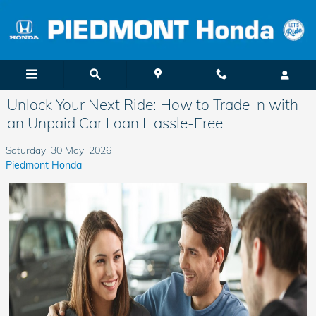
Skip to main content
Unlock Your Next Ride: How to Trade In with
an Unpaid Car Loan Hassle-Free
Saturday, 30 May, 2026
Piedmont Honda