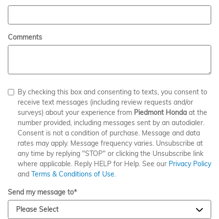
Comments
By checking this box and consenting to texts, you consent to
receive text messages (including review requests and/or
surveys) about your experience from
Piedmont Honda
at the
number provided, including messages sent by an autodialer.
Consent is not a condition of purchase. Message and data
rates may apply. Message frequency varies. Unsubscribe at
any time by replying "STOP" or clicking the Unsubscribe link
where applicable. Reply HELP for Help. See our
Privacy Policy
and
Terms & Conditions of Use
.
Send my message to
*