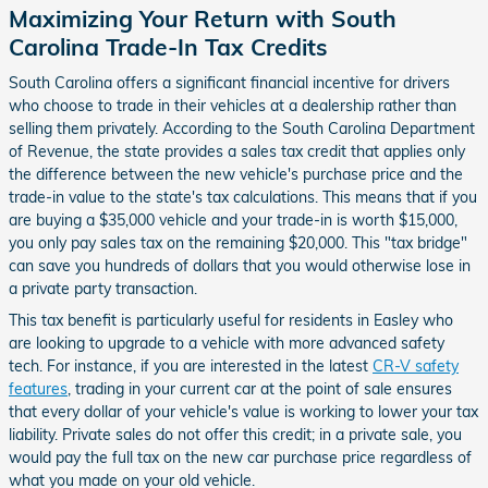
Maximizing Your Return with South
Carolina Trade-In Tax Credits
South Carolina offers a significant financial incentive for drivers
who choose to trade in their vehicles at a dealership rather than
selling them privately. According to the South Carolina Department
of Revenue, the state provides a sales tax credit that applies only
the difference between the new vehicle's purchase price and the
trade-in value to the state's tax calculations. This means that if you
are buying a $35,000 vehicle and your trade-in is worth $15,000,
you only pay sales tax on the remaining $20,000. This "tax bridge"
can save you hundreds of dollars that you would otherwise lose in
a private party transaction.
This tax benefit is particularly useful for residents in Easley who
are looking to upgrade to a vehicle with more advanced safety
tech. For instance, if you are interested in the latest
CR-V safety
features
, trading in your current car at the point of sale ensures
that every dollar of your vehicle's value is working to lower your tax
liability. Private sales do not offer this credit; in a private sale, you
would pay the full tax on the new car purchase price regardless of
what you made on your old vehicle.