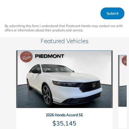
Submit
By submitting this form I understand that Piedmont Honda may contact me with
offers or information about their products and service.
Featured Vehicles
Slide 1 of 6
2026 Honda Accord SE
$35,145