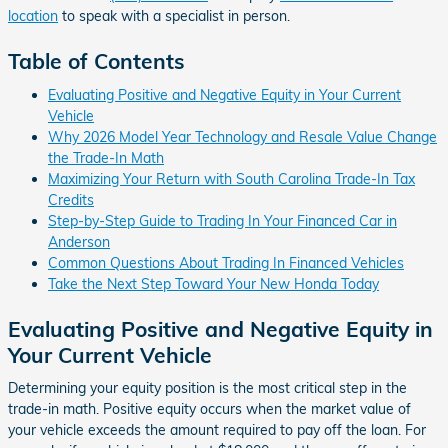
location
to speak with a specialist in person.
Table of Contents
Evaluating Positive and Negative Equity in Your Current
Vehicle
Why 2026 Model Year Technology and Resale Value Change
the Trade-In Math
Maximizing Your Return with South Carolina Trade-In Tax
Credits
Step-by-Step Guide to Trading In Your Financed Car in
Anderson
Common Questions About Trading In Financed Vehicles
Take the Next Step Toward Your New Honda Today
Evaluating Positive and Negative Equity in
Your Current Vehicle
Determining your equity position is the most critical step in the
trade-in math. Positive equity occurs when the market value of
your vehicle exceeds the amount required to pay off the loan. For