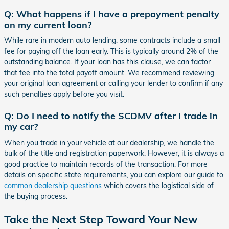
Q: What happens if I have a prepayment penalty
on my current loan?
While rare in modern auto lending, some contracts include a small
fee for paying off the loan early. This is typically around 2% of the
outstanding balance. If your loan has this clause, we can factor
that fee into the total payoff amount. We recommend reviewing
your original loan agreement or calling your lender to confirm if any
such penalties apply before you visit.
Q: Do I need to notify the SCDMV after I trade in
my car?
When you trade in your vehicle at our dealership, we handle the
bulk of the title and registration paperwork. However, it is always a
good practice to maintain records of the transaction. For more
details on specific state requirements, you can explore our guide to
common dealership questions
which covers the logistical side of
the buying process.
Take the Next Step Toward Your New