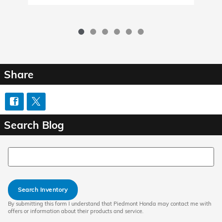
Share
Search Blog
Search Blog
Search Inventory
By submitting this form I understand that Piedmont Honda may contact me with
offers or information about their products and service.