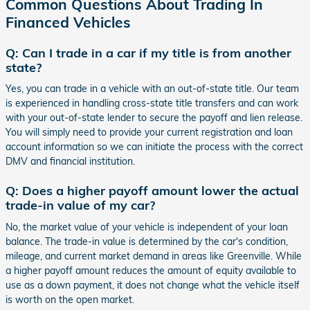
Common Questions About Trading In
Financed Vehicles
Q: Can I trade in a car if my title is from another
state?
Yes, you can trade in a vehicle with an out-of-state title. Our team
is experienced in handling cross-state title transfers and can work
with your out-of-state lender to secure the payoff and lien release.
You will simply need to provide your current registration and loan
account information so we can initiate the process with the correct
DMV and financial institution.
Q: Does a higher payoff amount lower the actual
trade-in value of my car?
No, the market value of your vehicle is independent of your loan
balance. The trade-in value is determined by the car's condition,
mileage, and current market demand in areas like Greenville. While
a higher payoff amount reduces the amount of equity available to
use as a down payment, it does not change what the vehicle itself
is worth on the open market.