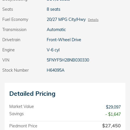
Seats
8 seats
Fuel Economy
20/27 MPG City/Hwy
Details
Transmission
Automatic
Drivetrain
Front-Wheel Drive
Engine
V-6 cyl
VIN
5FNYF5H28NB030330
Stock Number
H64095A
Detailed Pricing
Market Value
$29,097
Savings
- $1,647
$27,450
Piedmont Price