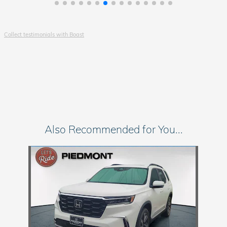
Collect testimonials with Boast
Also Recommended for You...
Slide 1 of 1