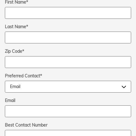
First Name
*
Last Name
*
Zip Code
*
Preferred Contact
*
Email
Best Contact Number