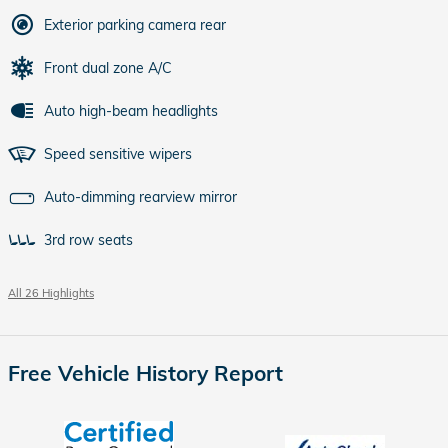
Exterior parking camera rear
Front dual zone A/C
Auto high-beam headlights
Speed sensitive wipers
Auto-dimming rearview mirror
3rd row seats
All 26 Highlights
Free Vehicle History Report