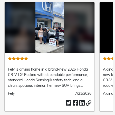
Fely is driving home in a brand-new 2026 Honda
Alaina 
CR-V LX! Packed with dependable performance,
new le
standard Honda Sensing® safety tech, and a
CR-V Tr
clean, spacious interior, her new SUV brings
road-re
complete comfort and confidence to every daily
suspens
Submitted
Fely
Submitted
7/21/2026
Submit
Alaina 
drive.
her the
by
date
by
everyd