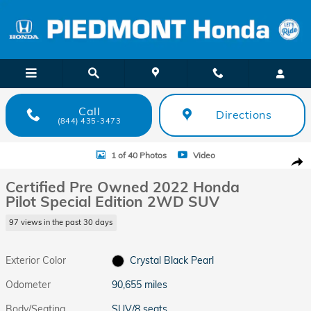
Skip to main content
Call
Directions
(844) 435-3473
Certified 2022 Honda Pilot Special Edition 2WD SUV Photo 1 of 40
1 of 40 Photos
Video
Shar
Certified Pre Owned 2022 Honda
Pilot Special Edition 2WD SUV
97 views in the past 30 days
Exterior Color
Crystal Black Pearl
Odometer
90,655 miles
Body/Seating
SUV/8 seats