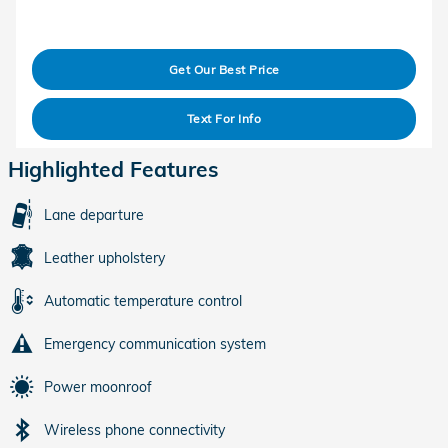
Get Our Best Price
Text For Info
Highlighted Features
Lane departure
Leather upholstery
Automatic temperature control
Emergency communication system
Power moonroof
Wireless phone connectivity