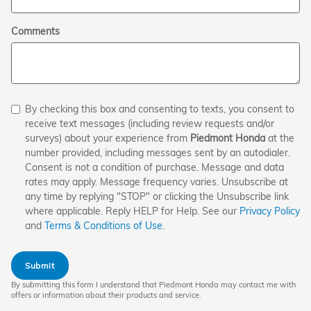
Comments
By checking this box and consenting to texts, you consent to
receive text messages (including review requests and/or
surveys) about your experience from
Piedmont Honda
at the
number provided, including messages sent by an autodialer.
Consent is not a condition of purchase. Message and data
rates may apply. Message frequency varies. Unsubscribe at
any time by replying "STOP" or clicking the Unsubscribe link
where applicable. Reply HELP for Help. See our
Privacy Policy
and
Terms & Conditions of Use
.
Submit
By submitting this form I understand that Piedmont Honda may contact me with
offers or information about their products and service.