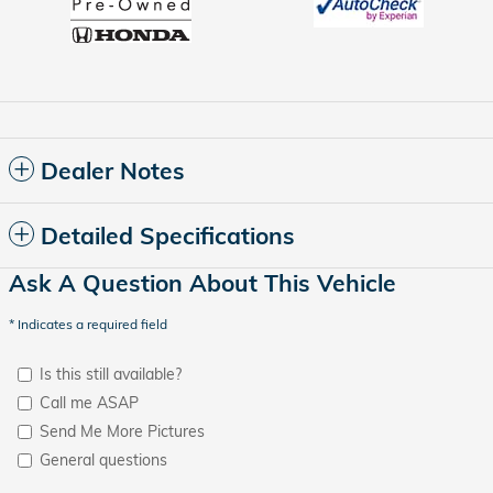
Dealer Notes
Detailed Specifications
Ask A Question About This Vehicle
* Indicates a required field
Is this still available?
Call me ASAP
Send Me More Pictures
General questions