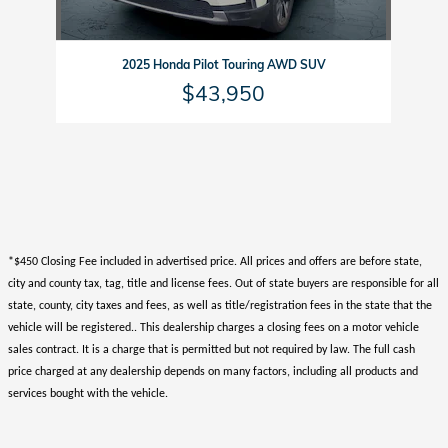
2025 Honda Pilot Touring AWD SUV
$43,950
*$450 Closing Fee included in advertised price. All prices and offers are before state,
city and county tax, tag, title and license fees. Out of state buyers are responsible for all
state, county, city taxes and fees, as well as title/registration fees in the state that the
vehicle will be registered.. This dealership charges a closing fees on a motor vehicle
sales contract. It is a charge that is permitted but not required by law. The full cash
price charged at any dealership depends on many factors, including all products and
services bought with the vehicle.