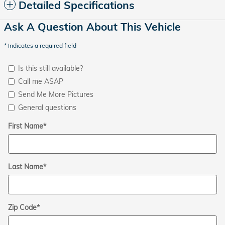
Detailed Specifications
Ask A Question About This Vehicle
* Indicates a required field
Is this still available?
Call me ASAP
Send Me More Pictures
General questions
First Name
*
Last Name
*
Zip Code
*