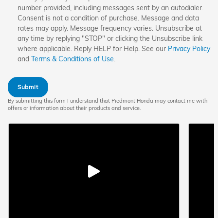
number provided, including messages sent by an autodialer.
Consent is not a condition of purchase. Message and data
rates may apply. Message frequency varies. Unsubscribe at
any time by replying "STOP" or clicking the Unsubscribe link
where applicable. Reply HELP for Help. See our
Privacy Policy
and
Terms & Conditions of Use
.
Submit
By submitting this form I understand that Piedmont Honda may contact me with
offers or information about their products and service.
Play
video