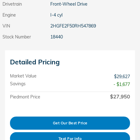
Drivetrain
Front-Wheel Drive
Engine
I-4 cyl
VIN
2HGFE2F50RH547869
Stock Number
18440
Detailed Pricing
Market Value
$29,627
Savings
- $1,677
$27,950
Piedmont Price
Get Our Best Price
Text For Info