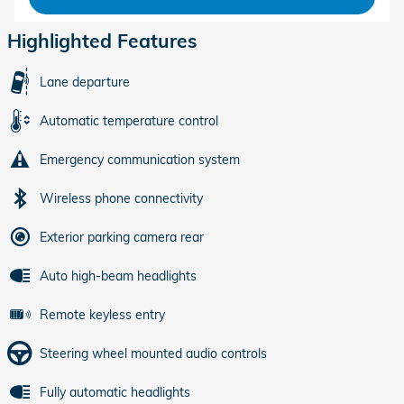
Highlighted Features
Lane departure
Automatic temperature control
Emergency communication system
Wireless phone connectivity
Exterior parking camera rear
Auto high-beam headlights
Remote keyless entry
Steering wheel mounted audio controls
Fully automatic headlights