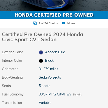
1 of 34 Photos
Video
Certified Pre Owned 2024 Honda
Civic Sport CVT Sedan
Exterior Color
Aegean Blue
Interior Color
Black
Odometer
31,379 miles
Body/Seating
Sedan/5 seats
Seats
5 seats
Fuel Economy
30/37 MPG City/Hwy
Details
Transmission
Variable