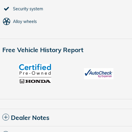
Security system
Alloy wheels
Free Vehicle History Report
Dealer Notes