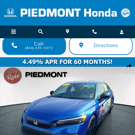
Skip to main content
Call
Directions
(844) 435-3473
Certified 2024 Honda Civic Sport CVT Sedan Photo 1 of 34
Shar