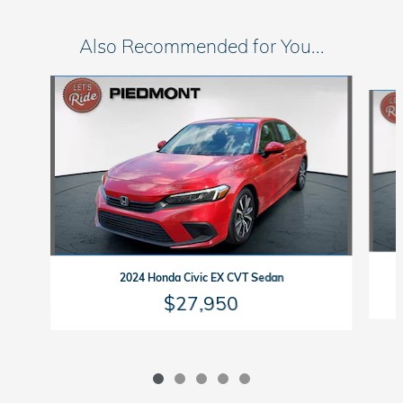
Also Recommended for You...
Slide 1 of 5
2024 Honda Civic EX CVT Sedan
$27,950