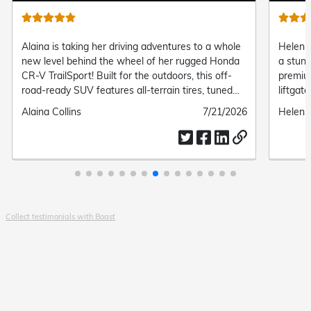
Alaina is taking her driving adventures to a whole
Helen o
new level behind the wheel of her rugged Honda
a stun
CR-V TrailSport! Built for the outdoors, this off-
premiu
road-ready SUV features all-terrain tires, tuned
liftgat
suspension, and standard all-wheel drive, giving
connect
Submitted
Alaina Collins
Submitted
7/21/2026
Submit
Helen 
her the perfect mix of trail-ready capability and
and eff
by
date
by
everyday modern comfort.
Collect testimonials with Boast