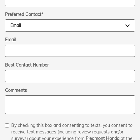
Preferred Contact
*
Email
Best Contact Number
Comments
By checking this box and consenting to texts, you consent to
receive text messages (including review requests and/or
surveys) about your experience from
Piedmont Honda
at the