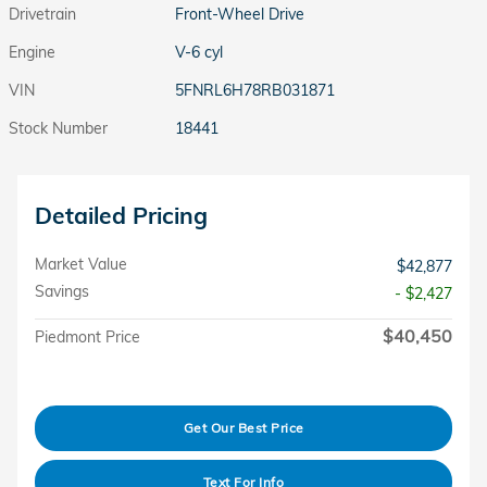
Drivetrain
Front-Wheel Drive
Engine
V-6 cyl
VIN
5FNRL6H78RB031871
Stock Number
18441
Detailed Pricing
Market Value
$42,877
Savings
- $2,427
$40,450
Piedmont Price
Get Our Best Price
Text For Info