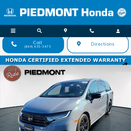
Skip to main content
Call
Directions
(844) 435-3473
Certified 2024 Honda Odyssey Sport Auto Van Photo 1 of 43
Shar