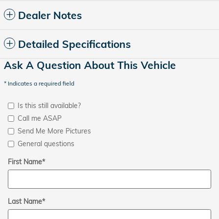
Dealer Notes
Detailed Specifications
Ask A Question About This Vehicle
* Indicates a required field
Is this still available?
Call me ASAP
Send Me More Pictures
General questions
First Name
*
Last Name
*