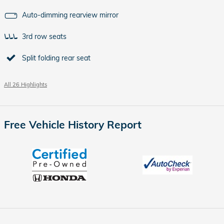
Auto-dimming rearview mirror
3rd row seats
Split folding rear seat
All 26 Highlights
Free Vehicle History Report