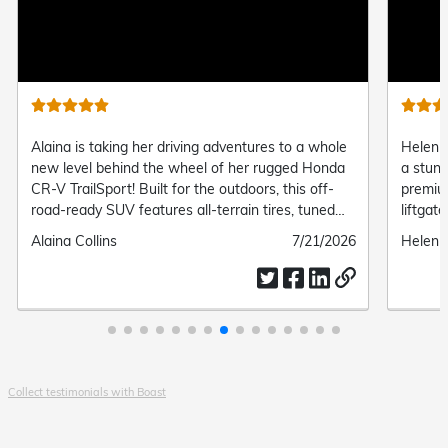
video
video
riving adventures to a whole
Helen officially upgraded her ride 
 wheel of her rugged Honda
a stunning 2024 Honda CR-V EX-L
for the outdoors, this off-
premium leather-trimmed seating,
s all-terrain tires, tuned
liftgate, and seamless wireless s
rd all-wheel drive, giving
connectivity, her new SUV brings 
Submitted
7/21/2026
Submitted
Helen Fleming
trail-ready capability and
and effortlessness to every single 
date
by
ort.
Collect testimonials with Boast