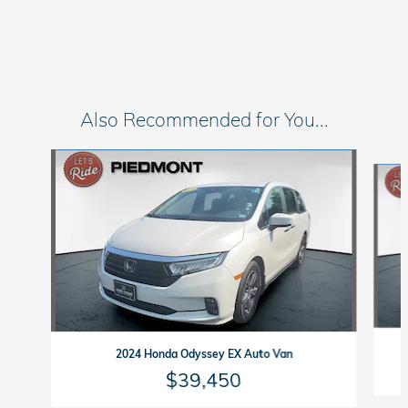
Also Recommended for You...
Slide 1 of 2
2024 Honda Odyssey EX Auto Van
$39,450