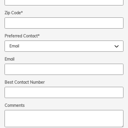
Zip Code
*
Preferred Contact
*
Email
Best Contact Number
Comments