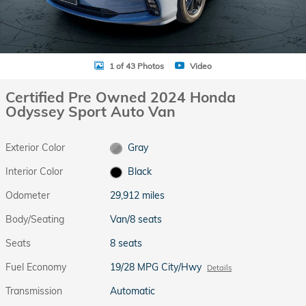
1 of 43 Photos
Video
Certified Pre Owned 2024 Honda
Odyssey Sport Auto Van
Exterior Color
Gray
Interior Color
Black
Odometer
29,912 miles
Body/Seating
Van/8 seats
Seats
8 seats
Fuel Economy
19/28 MPG City/Hwy
Details
Transmission
Automatic