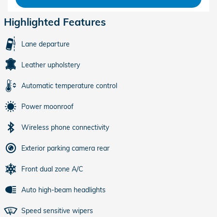
Highlighted Features
Lane departure
Leather upholstery
Automatic temperature control
Power moonroof
Wireless phone connectivity
Exterior parking camera rear
Front dual zone A/C
Auto high-beam headlights
Speed sensitive wipers