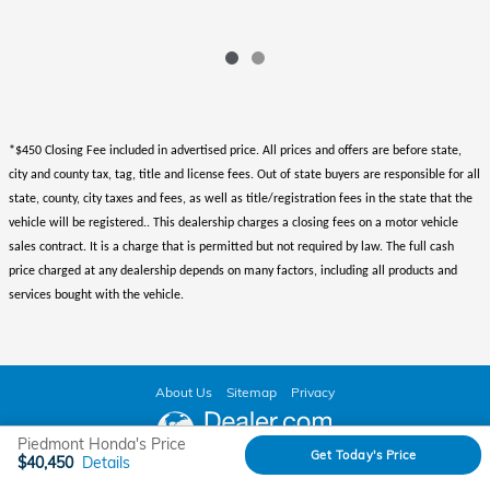
*$450 Closing Fee included in advertised price. All prices and offers are before state,
city and county tax, tag, title and license fees. Out of state buyers are responsible for all
state, county, city taxes and fees, as well as title/registration fees in the state that the
vehicle will be registered.. This dealership charges a closing fees on a motor vehicle
sales contract. It is a charge that is permitted but not required by law. The full cash
price charged at any dealership depends on many factors, including all products and
services bought with the vehicle.
About Us
Sitemap
Privacy
Piedmont Honda's Price
Get Today's Price
$40,450
Details