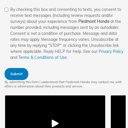
By checking this box and consenting to texts, you consent to
receive text messages (including review requests and/or
surveys) about your experience from
Piedmont Honda
at the
number provided, including messages sent by an autodialer.
Consent is not a condition of purchase. Message and data
rates may apply. Message frequency varies. Unsubscribe at
any time by replying "STOP" or clicking the Unsubscribe link
where applicable. Reply HELP for Help. See our
Privacy Policy
and
Terms & Conditions of Use
.
Submit
By submitting this form I understand that Piedmont Honda may contact me with
offers or information about their products and service.
Play
Play