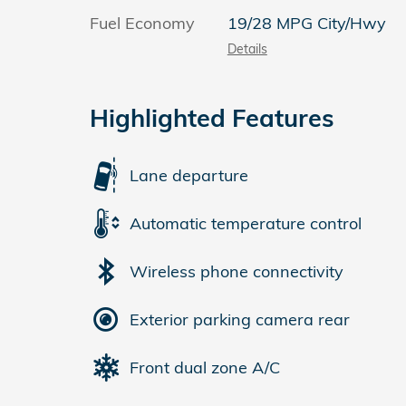
Fuel Economy
19/28 MPG City/Hwy
Details
Highlighted Features
Lane departure
Automatic temperature control
Wireless phone connectivity
Exterior parking camera rear
Front dual zone A/C