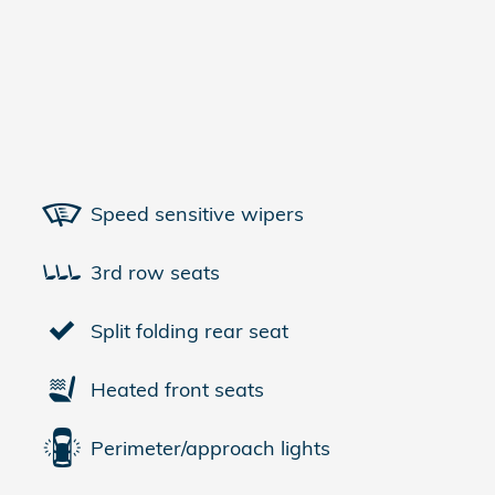
Speed sensitive wipers
3rd row seats
Split folding rear seat
Heated front seats
Perimeter/approach lights