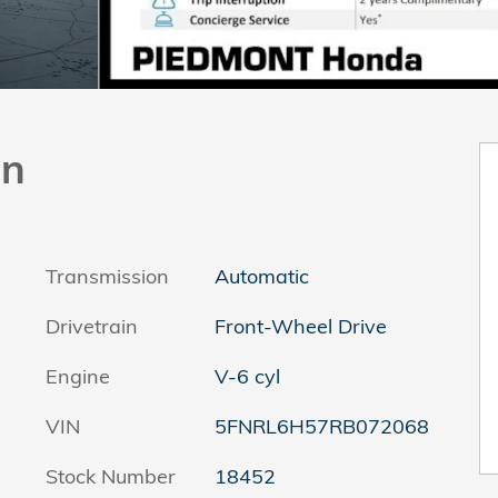
an
Transmission
Automatic
Drivetrain
Front-Wheel Drive
Engine
V-6 cyl
VIN
5FNRL6H57RB072068
Stock Number
18452