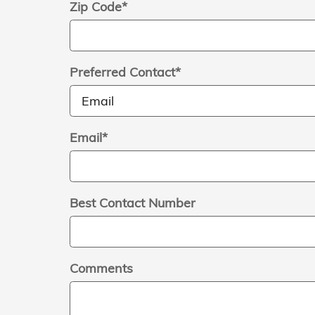
Zip Code
*
Preferred Contact
*
Email
*
Best Contact Number
Comments