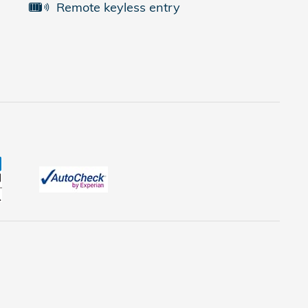
Remote keyless entry