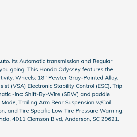
to. Its Automatic transmission and Regular
 you going. This Honda Odyssey features the
tivity, Wheels: 18" Pewter Gray-Painted Alloy,
sist (VSA) Electronic Stability Control (ESC), Trip
atic -inc: Shift-By-Wire (SBW) and paddle
e Mode, Trailing Arm Rear Suspension w/Coil
n, and Tire Specific Low Tire Pressure Warning.
onda, 4011 Clemson Blvd, Anderson, SC 29621.