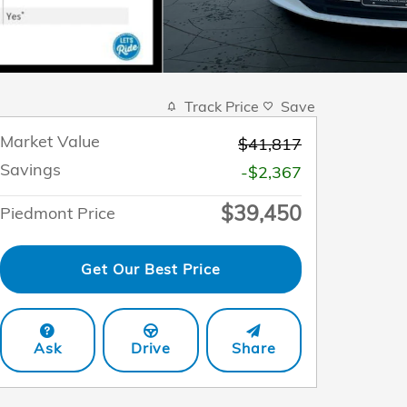
Track Price
Save
Market Value
$41,817
Savings
-$2,367
$39,450
Piedmont Price
Get Our Best Price
Ask
Drive
Share