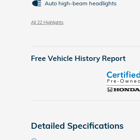
Auto high-beam headlights
All 22 Highlights
Free Vehicle History Report
Detailed Specifications