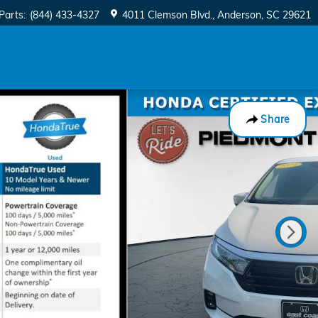
Parts
:
(844) 433-4327
4011 Clemson Blvd.
Anderson
,
SC
29621
Share