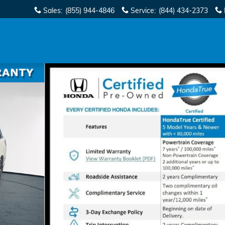
Sales
:
(855) 944-4846
Service
:
(844) 434-2373
of 41