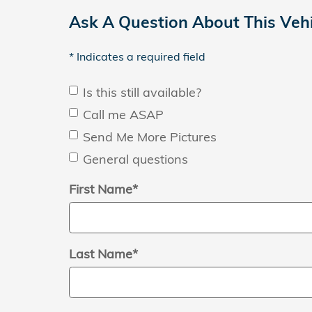
Ask A Question About This Vehi
* Indicates a required field
Is this still available?
Call me ASAP
Send Me More Pictures
General questions
First Name
*
Last Name
*