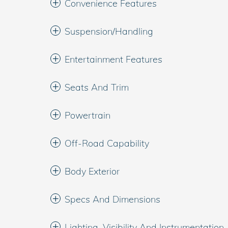
Convenience Features
Suspension/Handling
Entertainment Features
Seats And Trim
Powertrain
Off-Road Capability
Body Exterior
Specs And Dimensions
Lighting, Visibility And Instrumentation