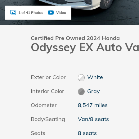
1 of 41 Photos
Video
Certified Pre Owned 2024 Honda
Odyssey EX Auto V
Exterior Color
White
Interior Color
Gray
Odometer
8,547 miles
Body/Seating
Van/8 seats
Seats
8 seats