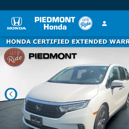
Skip to main content
Certified 2024 Honda Odyssey EX Auto Van Photo 1 