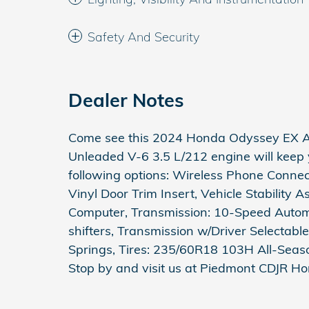
Safety And Security
Dealer Notes
Come see this 2024 Honda Odyssey EX Au
Unleaded V-6 3.5 L/212 engine will keep
following options: Wireless Phone Connec
Vinyl Door Trim Insert, Vehicle Stability As
Computer, Transmission: 10-Speed Autom
shifters, Transmission w/Driver Selectabl
Springs, Tires: 235/60R18 103H All-Seaso
Stop by and visit us at Piedmont CDJR H