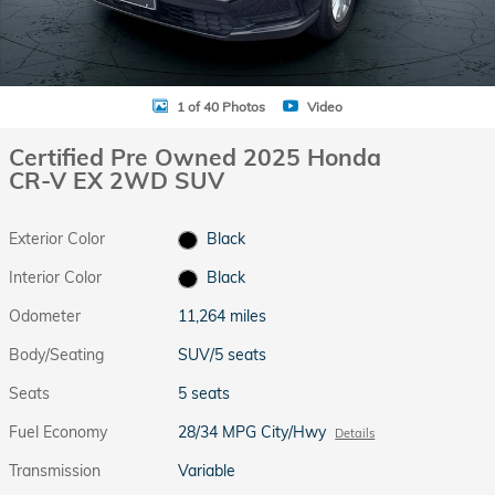
1 of 40 Photos
Video
Certified Pre Owned 2025 Honda
CR-V EX 2WD SUV
Exterior Color
Black
Interior Color
Black
Odometer
11,264 miles
Body/Seating
SUV/5 seats
Seats
5 seats
Fuel Economy
28/34 MPG City/Hwy
Details
Transmission
Variable