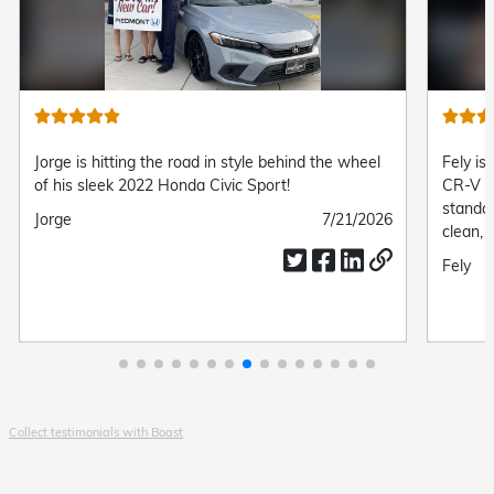
Jorge is hitting the road in style behind the wheel
Fely is
of his sleek 2022 Honda Civic Sport!
CR-V L
standa
Submitted
Jorge
Submitted
7/21/2026
clean, 
by
date
complet
Submit
Fely
drive.
by
Collect testimonials with Boast