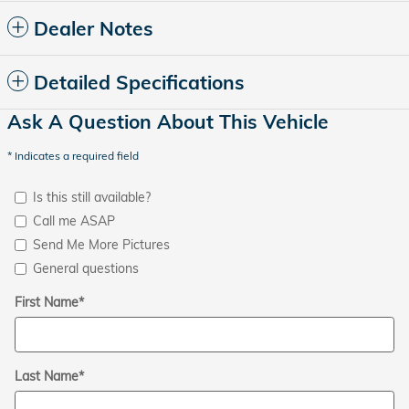
Dealer Notes
Detailed Specifications
Ask A Question About This Vehicle
* Indicates a required field
Is this still available?
Call me ASAP
Send Me More Pictures
General questions
First Name
*
Last Name
*