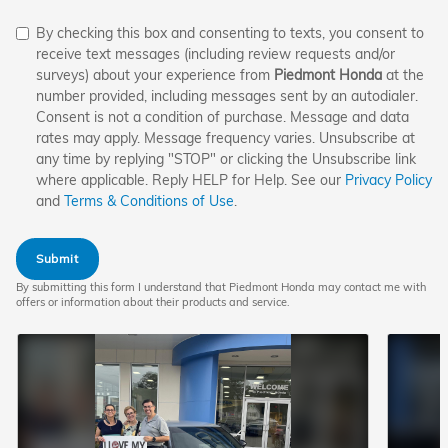
By checking this box and consenting to texts, you consent to
receive text messages (including review requests and/or
surveys) about your experience from
Piedmont Honda
at the
number provided, including messages sent by an autodialer.
Consent is not a condition of purchase. Message and data
rates may apply. Message frequency varies. Unsubscribe at
any time by replying "STOP" or clicking the Unsubscribe link
where applicable. Reply HELP for Help. See our
Privacy Policy
and
Terms & Conditions of Use
.
Submit
By submitting this form I understand that Piedmont Honda may contact me with
offers or information about their products and service.