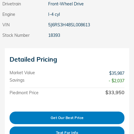
Drivetrain
Front-Wheel Drive
Engine
I-4 cyl
VIN
5J6RS3H48SL008613
Stock Number
18393
Detailed Pricing
Market Value
$35,987
Savings
- $2,037
$33,950
Piedmont Price
Get Our Best Price
Text For Info