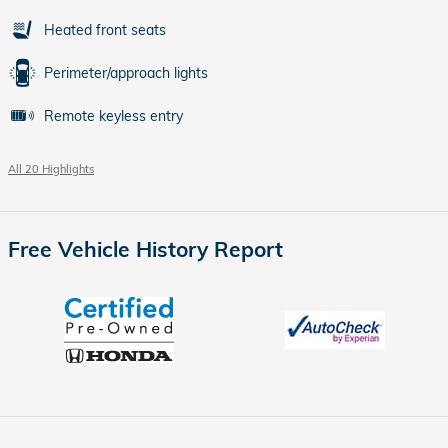
Heated front seats
Perimeter/approach lights
Remote keyless entry
All 20 Highlights
Free Vehicle History Report