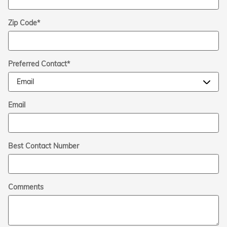
Zip Code
*
Preferred Contact
*
Email
Best Contact Number
Comments