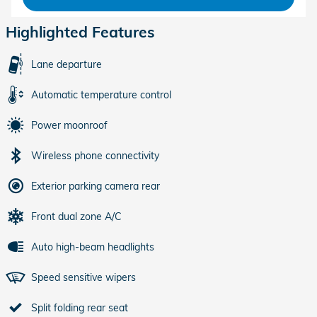
Highlighted Features
Lane departure
Automatic temperature control
Power moonroof
Wireless phone connectivity
Exterior parking camera rear
Front dual zone A/C
Auto high-beam headlights
Speed sensitive wipers
Split folding rear seat