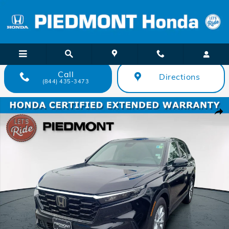
Skip to main content
Call
Directions
(844) 435-3473
Certified 2025 Honda CR-V EX 2WD SUV Photo 1 of 40
Shar