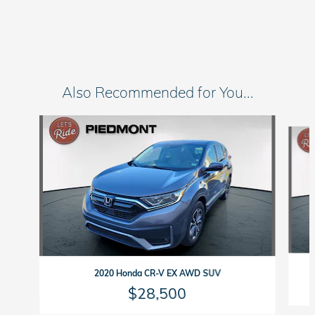
Also Recommended for You...
Slide 1 of 6
2020 Honda CR-V EX AWD SUV
$28,500