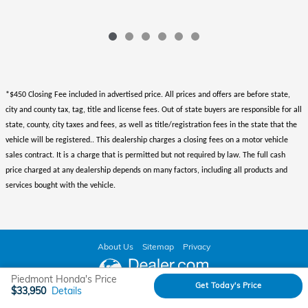
*$450 Closing Fee included in advertised price. All prices and offers are before state,
city and county tax, tag, title and license fees. Out of state buyers are responsible for all
state, county, city taxes and fees, as well as title/registration fees in the state that the
vehicle will be registered.. This dealership charges a closing fees on a motor vehicle
sales contract. It is a charge that is permitted but not required by law. The full cash
price charged at any dealership depends on many factors, including all products and
services bought with the vehicle.
About Us
Sitemap
Privacy
Piedmont Honda's Price
Get Today's Price
$33,950
Details