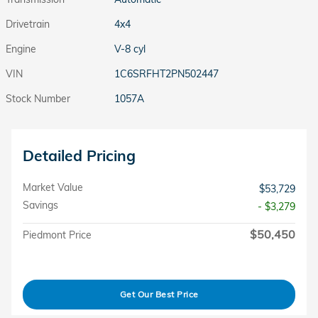
Drivetrain
4x4
Engine
V-8 cyl
VIN
1C6SRFHT2PN502447
Stock Number
1057A
Detailed Pricing
Market Value
$53,729
Savings
- $3,279
$50,450
Piedmont Price
Get Our Best Price