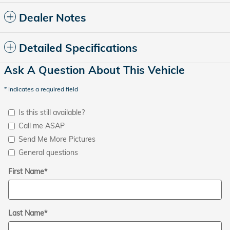
Dealer Notes
Detailed Specifications
Ask A Question About This Vehicle
* Indicates a required field
Is this still available?
Call me ASAP
Send Me More Pictures
General questions
First Name
*
Last Name
*