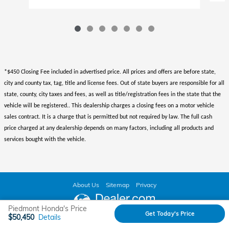
*$450 Closing Fee included in advertised price. All prices and offers are before state,
city and county tax, tag, title and license fees. Out of state buyers are responsible for all
state, county, city taxes and fees, as well as title/registration fees in the state that the
vehicle will be registered.. This dealership charges a closing fees on a motor vehicle
sales contract. It is a charge that is permitted but not required by law. The full cash
price charged at any dealership depends on many factors, including all products and
services bought with the vehicle.
About Us
Sitemap
Privacy
Piedmont Honda's Price
Get Today's Price
$50,450
Details