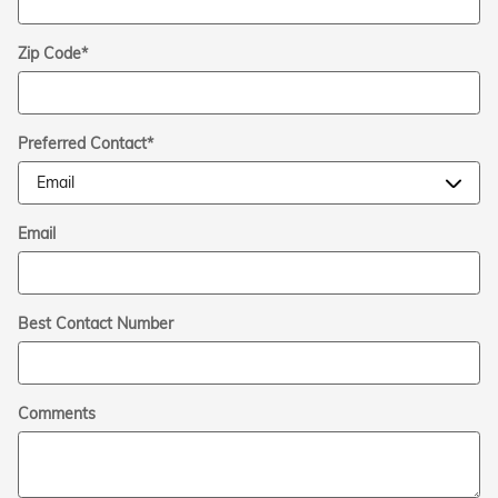
Zip Code
*
Preferred Contact
*
Email
Best Contact Number
Comments