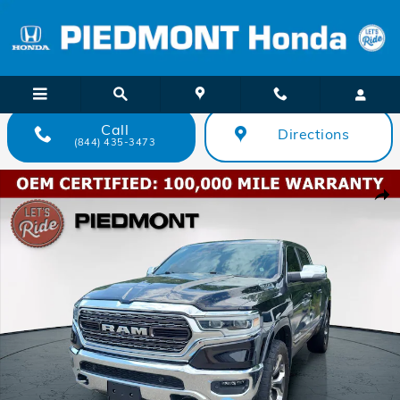
Skip to main content
Call
Directions
(844) 435-3473
Certified 2023 Ram 1500 Limited 4x4 Crew Cab 57 Box Truck Crew C
Shar