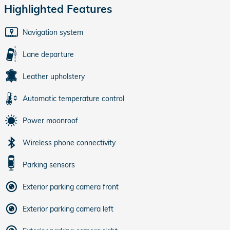
Highlighted Features
Navigation system
Lane departure
Leather upholstery
Automatic temperature control
Power moonroof
Wireless phone connectivity
Parking sensors
Exterior parking camera front
Exterior parking camera left