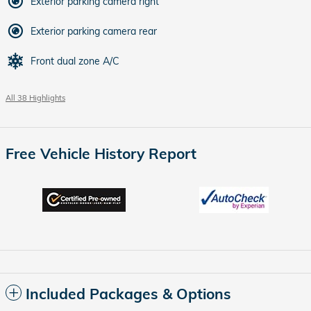
Exterior parking camera right
Exterior parking camera rear
Front dual zone A/C
All 38 Highlights
Free Vehicle History Report
Included Packages & Options