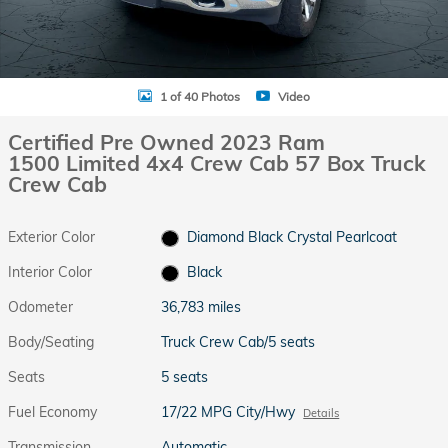
1 of 40 Photos
Video
Certified Pre Owned 2023 Ram
1500 Limited 4x4 Crew Cab 57 Box Truck
Crew Cab
Exterior Color
Diamond Black Crystal Pearlcoat
Interior Color
Black
Odometer
36,783 miles
Body/Seating
Truck Crew Cab/5 seats
Seats
5 seats
Fuel Economy
17/22 MPG City/Hwy
Details
Transmission
Automatic