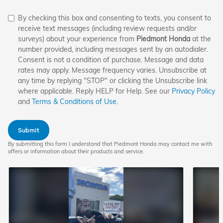
By checking this box and consenting to texts, you consent to
receive text messages (including review requests and/or
surveys) about your experience from
Piedmont Honda
at the
number provided, including messages sent by an autodialer.
Consent is not a condition of purchase. Message and data
rates may apply. Message frequency varies. Unsubscribe at
any time by replying "STOP" or clicking the Unsubscribe link
where applicable. Reply HELP for Help. See our
Privacy Policy
and
Terms & Conditions of Use
.
Submit
By submitting this form I understand that Piedmont Honda may contact me with
offers or information about their products and service.