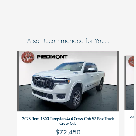
Also Recommended for You...
Slide 1 of 7
202
2025 Ram 1500 Tungsten 4x4 Crew Cab 57 Box Truck
Crew Cab
$72,450