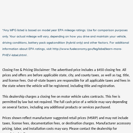
*Any MPG listed is based on model year EPA mileage ratings. Use for comparison purposes
only. Your actual mileage will vary, depending on how you drive and maintain your vehicle,
driving conditions, battery pack age/condition (hybrid only) and other factors. For additional
information about EPA ratings, visit http://www.fueleconomy.gov/feg/label/learn-more-
PHEV-label.shtml .
Closing Fee & Pricing Disclaimer: The advertised price includes a $450 closing fee. All
prices and offers are before applicable state, city, and county taxes, as well as tag, title,
and license fees. Out-of-state buyers are responsible for all applicable taxes and fees in
the state where the vehicle will be registered, including title and registration.
This dealership charges a closing fee on motor vehicle sales contracts. This fee is
permitted by law but not required. The full cash price of a vehicle may vary depending
on several factors, including any additional products or services purchased.
Prices shown reflect manufacturer suggested retail prices (MSRP) and may not include
taxes, license fees, documentation fees, or destination charges. Manufacturer accessory
pricing, labor, and installation costs may vary. Please contact the dealership for