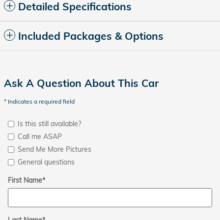
Detailed Specifications
Included Packages & Options
Ask A Question About This Car
* Indicates a required field
Is this still available?
Call me ASAP
Send Me More Pictures
General questions
First Name
*
Last Name
*