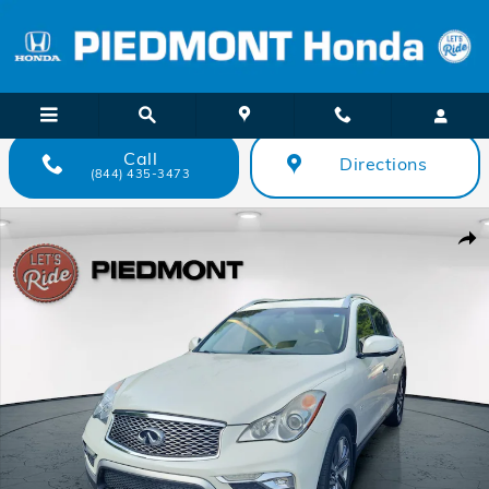
Skip to main content
Call
Directions
(844) 435-3473
Used 2017 INFINITI QX50 AWD SUV Photo 1 of 37
Shar