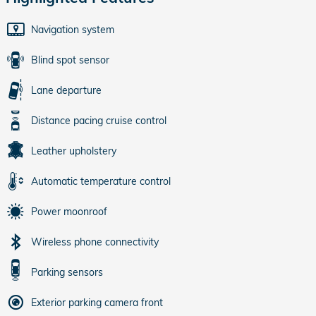
Navigation system
Blind spot sensor
Lane departure
Distance pacing cruise control
Leather upholstery
Automatic temperature control
Power moonroof
Wireless phone connectivity
Parking sensors
Exterior parking camera front