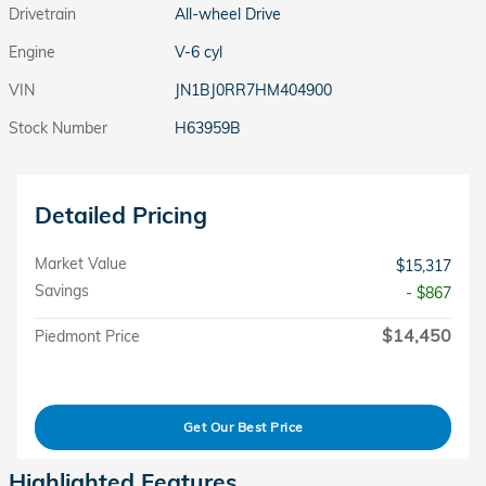
Drivetrain
All-wheel Drive
Engine
V-6 cyl
VIN
JN1BJ0RR7HM404900
Stock Number
H63959B
Detailed Pricing
Market Value
$15,317
Savings
- $867
$14,450
Piedmont Price
Get Our Best Price
Highlighted Features