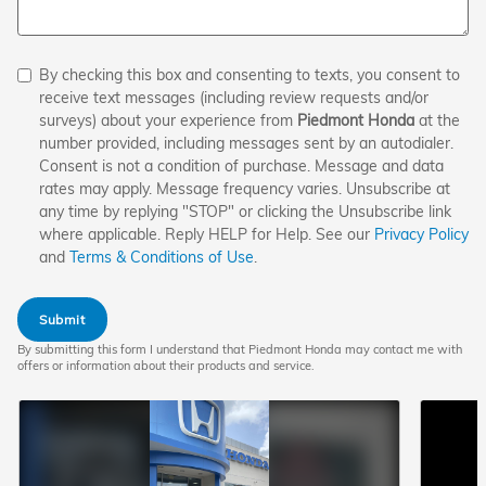
By checking this box and consenting to texts, you consent to
receive text messages (including review requests and/or
surveys) about your experience from
Piedmont Honda
at the
number provided, including messages sent by an autodialer.
Consent is not a condition of purchase. Message and data
rates may apply. Message frequency varies. Unsubscribe at
any time by replying "STOP" or clicking the Unsubscribe link
where applicable. Reply HELP for Help. See our
Privacy Policy
and
Terms & Conditions of Use
.
Submit
By submitting this form I understand that Piedmont Honda may contact me with
offers or information about their products and service.