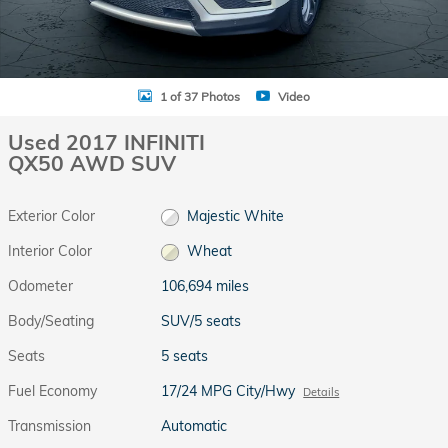
1 of 37 Photos
Video
Used 2017 INFINITI
QX50 AWD SUV
Exterior Color
Majestic White
Interior Color
Wheat
Odometer
106,694 miles
Body/Seating
SUV/5 seats
Seats
5 seats
Fuel Economy
17/24 MPG City/Hwy
Details
Transmission
Automatic