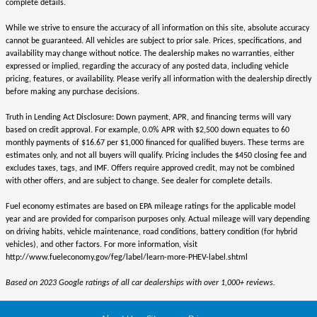
complete details.
While we strive to ensure the accuracy of all information on this site, absolute accuracy
cannot be guaranteed. All vehicles are subject to prior sale. Prices, specifications, and
availability may change without notice. The dealership makes no warranties, either
expressed or implied, regarding the accuracy of any posted data, including vehicle
pricing, features, or availability. Please verify all information with the dealership directly
before making any purchase decisions.
Truth in Lending Act Disclosure: Down payment, APR, and financing terms will vary
based on credit approval. For example, 0.0% APR with $2,500 down equates to 60
monthly payments of $16.67 per $1,000 financed for qualified buyers. These terms are
estimates only, and not all buyers will qualify. Pricing includes the $450 closing fee and
excludes taxes, tags, and IMF. Offers require approved credit, may not be combined
with other offers, and are subject to change. See dealer for complete details.
Fuel economy estimates are based on EPA mileage ratings for the applicable model
year and are provided for comparison purposes only. Actual mileage will vary depending
on driving habits, vehicle maintenance, road conditions, battery condition (for hybrid
vehicles), and other factors. For more information, visit
http://www.fueleconomy.gov/feg/label/learn-more-PHEV-label.shtml
Based on 2023 Google ratings of all car dealerships with over 1,000+ reviews.