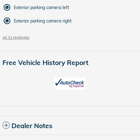
Exterior parking camera left
Exterior parking camera right
All 33 Highlights
Free Vehicle History Report
Dealer Notes