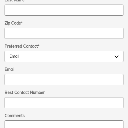
Zip Code
*
Preferred Contact
*
Email
Best Contact Number
Comments