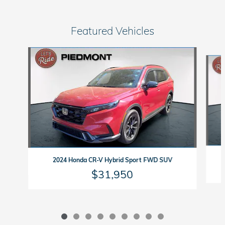
Featured Vehicles
Slide 1 of 9
2024 Honda CR-V Hybrid Sport FWD SUV
$31,950