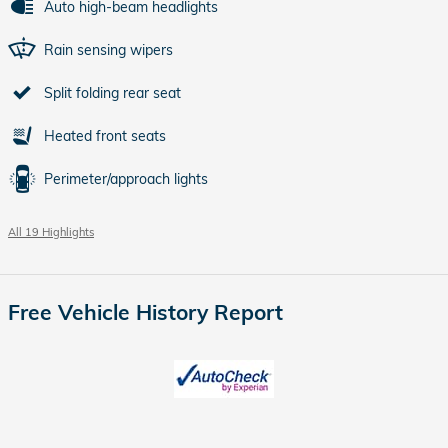
Auto high-beam headlights
Rain sensing wipers
Split folding rear seat
Heated front seats
Perimeter/approach lights
All 19 Highlights
Free Vehicle History Report