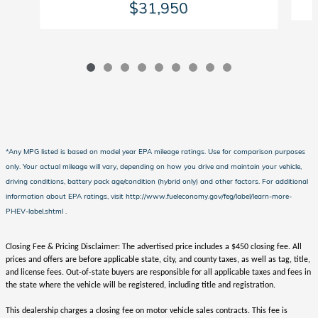
$31,950
*Any MPG listed is based on model year EPA mileage ratings. Use for comparison purposes
only. Your actual mileage will vary, depending on how you drive and maintain your vehicle,
driving conditions, battery pack age/condition (hybrid only) and other factors. For additional
information about EPA ratings, visit http://www.fueleconomy.gov/feg/label/learn-more-
PHEV-label.shtml .
Closing Fee & Pricing Disclaimer: The advertised price includes a $450 closing fee. All
prices and offers are before applicable state, city, and county taxes, as well as tag, title,
and license fees. Out-of-state buyers are responsible for all applicable taxes and fees in
the state where the vehicle will be registered, including title and registration.
This dealership charges a closing fee on motor vehicle sales contracts. This fee is