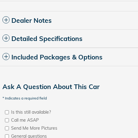
Dealer Notes
Detailed Specifications
Included Packages & Options
Ask A Question About This Car
* Indicates a required field
Is this still available?
Call me ASAP
Send Me More Pictures
General questions