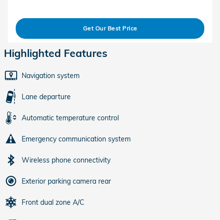
Get Our Best Price
Highlighted Features
Navigation system
Lane departure
Automatic temperature control
Emergency communication system
Wireless phone connectivity
Exterior parking camera rear
Front dual zone A/C