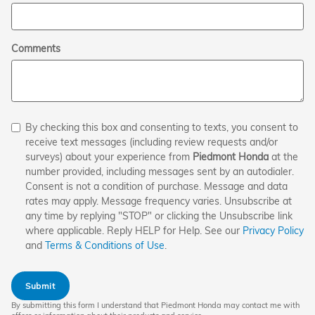
Comments
By checking this box and consenting to texts, you consent to
receive text messages (including review requests and/or
surveys) about your experience from
Piedmont Honda
at the
number provided, including messages sent by an autodialer.
Consent is not a condition of purchase. Message and data
rates may apply. Message frequency varies. Unsubscribe at
any time by replying "STOP" or clicking the Unsubscribe link
where applicable. Reply HELP for Help. See our
Privacy Policy
and
Terms & Conditions of Use
.
Submit
By submitting this form I understand that Piedmont Honda may contact me with