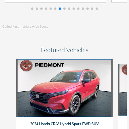
Collect testimonials with Boast
Featured Vehicles
Slide 1 of 9
2024 Honda CR-V Hybrid Sport FWD SUV