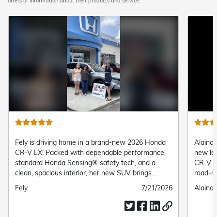
offers or information about their products and service.
Fely is driving home in a brand-new 2026 Honda
Alaina 
CR-V LX! Packed with dependable performance,
new le
standard Honda Sensing® safety tech, and a
CR-V Tr
clean, spacious interior, her new SUV brings
road-re
complete comfort and confidence to every daily
suspens
Submitted
Fely
Submitted
7/21/2026
Submit
Alaina 
drive.
her the
by
date
by
everyd