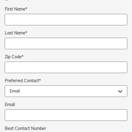
First Name
*
Last Name
*
Zip Code
*
Preferred Contact
*
Email
Best Contact Number