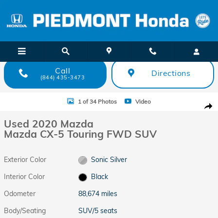
Skip to main content
Call
Directions
(844) 435-3473
Used 2020 Mazda Mazda CX-5 Touring FWD SUV Photo 1 of 34
1 of 34 Photos
Video
Shar
Used 2020 Mazda
Mazda CX-5 Touring FWD SUV
Exterior Color
Sonic Silver
Interior Color
Black
Odometer
88,674 miles
Body/Seating
SUV/5 seats