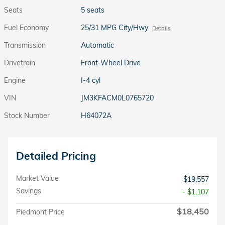
Seats
5 seats
Fuel Economy
25/31 MPG City/Hwy
Details
Transmission
Automatic
Drivetrain
Front-Wheel Drive
Engine
I-4 cyl
VIN
JM3KFACM0L0765720
Stock Number
H64072A
Detailed Pricing
Market Value
$19,557
Savings
- $1,107
$18,450
Piedmont Price