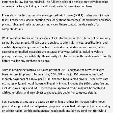
permitted by law but not required. The full cash price of a vehicle may vary depending
on several factors, including any additional products or services purchased.
Prices shown reflect manufacturer suggested retail prices (MSRP) and may not include
taxes, license fees, documentation fees, or destination charges. Manufacturer accessory
pricing, labor, and installation costs may vary. Please contact the dealership for
complete details.
While we strive to ensure the accuracy of all information on this site, absolute accuracy
cannot be guaranteed. All vehicles are subject to prior sale. Prices, specifications, and
availability may change without notice. The dealership makes no warranties, either
expressed or implied, regarding the accuracy of any posted data, including vehicle
pricing, features, or availability. Please verify all information with the dealership directly
before making any purchase decisions.
Truth in Lending Act Disclosure: Down payment, APR, and financing terms will vary
based on credit approval. For example, 0.0% APR with $2,500 down equates to 60
monthly payments of $16.67 per $1,000 financed for qualified buyers. These terms are
estimates only, and not all buyers will qualify. Pricing includes the $450 closing fee and
excludes taxes, tags, and IMF. Offers require approved credit, may not be combined
with other offers, and are subject to change. See dealer for complete details.
Fuel economy estimates are based on EPA mileage ratings for the applicable model
year and are provided for comparison purposes only. Actual mileage will vary depending
on driving habits, vehicle maintenance, road conditions, battery condition (for hybrid