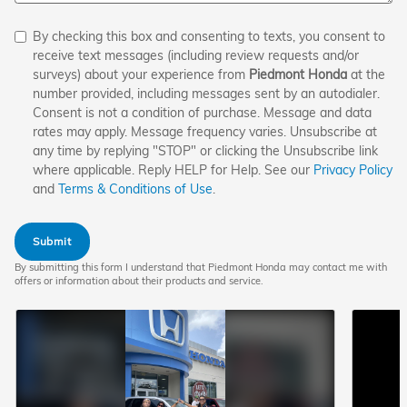
By checking this box and consenting to texts, you consent to
receive text messages (including review requests and/or
surveys) about your experience from
Piedmont Honda
at the
number provided, including messages sent by an autodialer.
Consent is not a condition of purchase. Message and data
rates may apply. Message frequency varies. Unsubscribe at
any time by replying "STOP" or clicking the Unsubscribe link
where applicable. Reply HELP for Help. See our
Privacy Policy
and
Terms & Conditions of Use
.
Submit
By submitting this form I understand that Piedmont Honda may contact me with
offers or information about their products and service.
Play