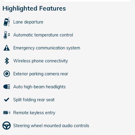
Highlighted Features
Lane departure
Automatic temperature control
Emergency communication system
Wireless phone connectivity
Exterior parking camera rear
Auto high-beam headlights
Split folding rear seat
Remote keyless entry
Steering wheel mounted audio controls