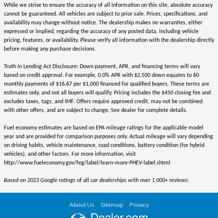
While we strive to ensure the accuracy of all information on this site, absolute accuracy
cannot be guaranteed. All vehicles are subject to prior sale. Prices, specifications, and
availability may change without notice. The dealership makes no warranties, either
expressed or implied, regarding the accuracy of any posted data, including vehicle
pricing, features, or availability. Please verify all information with the dealership directly
before making any purchase decisions.
Truth in Lending Act Disclosure: Down payment, APR, and financing terms will vary
based on credit approval. For example, 0.0% APR with $2,500 down equates to 60
monthly payments of $16.67 per $1,000 financed for qualified buyers. These terms are
estimates only, and not all buyers will qualify. Pricing includes the $450 closing fee and
excludes taxes, tags, and IMF. Offers require approved credit, may not be combined
with other offers, and are subject to change. See dealer for complete details.
Fuel economy estimates are based on EPA mileage ratings for the applicable model
year and are provided for comparison purposes only. Actual mileage will vary depending
on driving habits, vehicle maintenance, road conditions, battery condition (for hybrid
vehicles), and other factors. For more information, visit
http://www.fueleconomy.gov/feg/label/learn-more-PHEV-label.shtml
Based on 2023 Google ratings of all car dealerships with over 1,000+ reviews.
About Us
Sitemap
Privacy