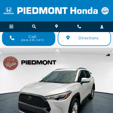
Skip to main content
Call
Directions
(844) 435-3473
Used 2024 Toyota Corolla Cross LE 2WD SUV Photo 1 of 34
Shar