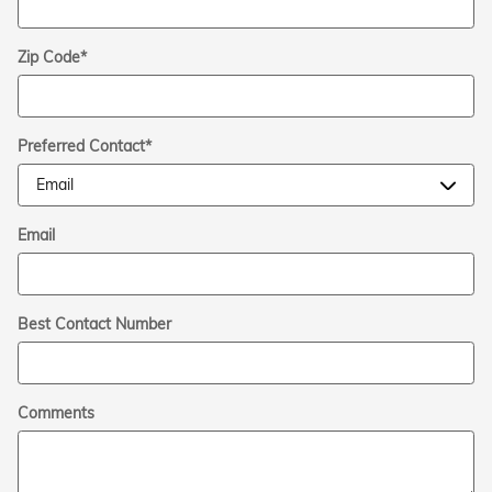
Zip Code
*
Preferred Contact
*
Email
Best Contact Number
Comments