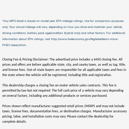
*Any MPG listed is based on model year EPA mileage ratings. Use for comparison purposes
only. Your actual mileage will vary, depending on how you drive and maintain your vehicle,
driving conditions, battery pack age/condition (hybrid only) and other factors. For additional
information about EPA ratings, visit http://www.fueleconomy.gov/feg/label/learn-more-
PHEV-label.shtml .
Closing Fee & Pricing Disclaimer: The advertised price includes a $450 closing fee. All
prices and offers are before applicable state, city, and county taxes, as well as tag, title,
and license fees. Out-of-state buyers are responsible for all applicable taxes and fees in
the state where the vehicle will be registered, including title and registration.
This dealership charges a closing fee on motor vehicle sales contracts. This fee is
permitted by law but not required. The full cash price of a vehicle may vary depending
on several factors, including any additional products or services purchased.
Prices shown reflect manufacturer suggested retail prices (MSRP) and may not include
taxes, license fees, documentation fees, or destination charges. Manufacturer accessory
pricing, labor, and installation costs may vary. Please contact the dealership for
complete details.