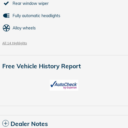
Rear window wiper
Fully automatic headlights
Alloy wheels
All 14 Highlights
Free Vehicle History Report
Dealer Notes