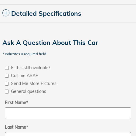
Detailed Specifications
Ask A Question About This Car
* Indicates a required field
Is this still available?
Call me ASAP
Send Me More Pictures
General questions
First Name
*
Last Name
*