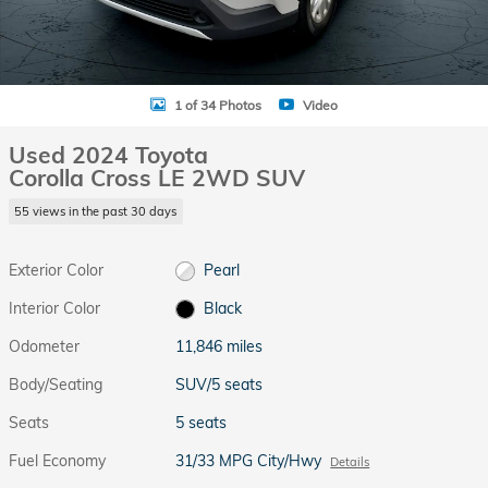
1 of 34 Photos
Video
Used 2024 Toyota
Corolla Cross LE 2WD SUV
55 views in the past 30 days
Exterior Color
Pearl
Interior Color
Black
Odometer
11,846 miles
Body/Seating
SUV/5 seats
Seats
5 seats
Fuel Economy
31/33 MPG City/Hwy
Details