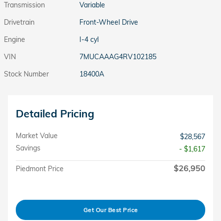
Transmission
Variable
Drivetrain
Front-Wheel Drive
Engine
I-4 cyl
VIN
7MUCAAAG4RV102185
Stock Number
18400A
Detailed Pricing
Market Value
$28,567
Savings
- $1,617
$26,950
Piedmont Price
Get Our Best Price