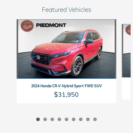
Featured Vehicles
Slide 1 of 9
2024 Honda CR-V Hybrid Sport FWD SUV
$31,950